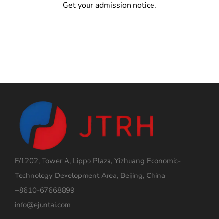
Get your admission notice.
F/1202, Tower A, Lippo Plaza, Yizhuang Economic-
Technology Development Area, Beijing, China
+8610-67668899
info@ejuntai.com