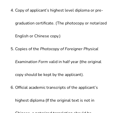
Copy of applicant’s highest level diploma or pre-
graduation certificate. (The photocopy or notarized
English or Chinese copy.)
Copies of the
Photocopy of Foreigner Physical
Examination Form
valid in half year (the original
copy should be kept by the applicant).
Official academic transcripts of the applicant’s
highest diploma (If the original text is not in