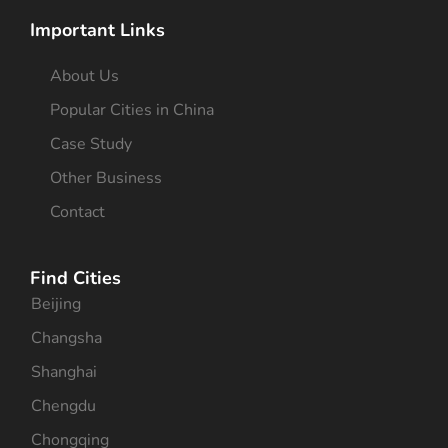
Important Links
About Us
Popular Cities in China
Case Study
Other Business
Contact
Find Cities
Beijing
Changsha
Shanghai
Chengdu
Chongqing