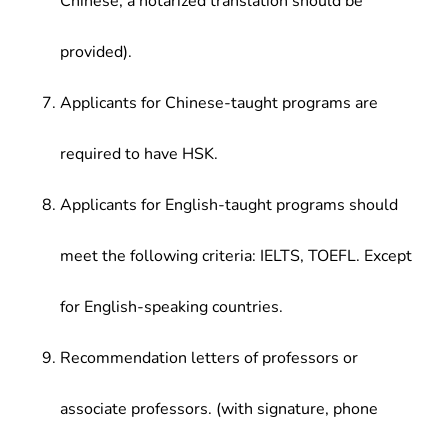
Chinese, a notarized translation should be
provided).
Applicants for Chinese-taught programs are
required to have HSK.
Applicants for English-taught programs should
meet the following criteria: IELTS, TOEFL. Except
for English-speaking countries.
Recommendation letters of professors or
associate professors. (with signature, phone