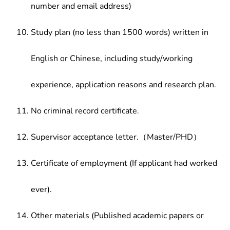
number and email address)
Study plan (no less than 1500 words) written in
English or Chinese, including study/working
experience, application reasons and research plan.
No criminal record certificate.
Supervisor acceptance letter.（Master/PHD）
Certificate of employment (If applicant had worked
ever).
Other materials (Published academic papers or