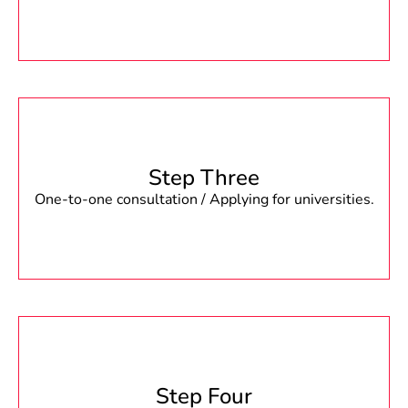
Step Three
One-to-one consultation / Applying for universities.
Step Four