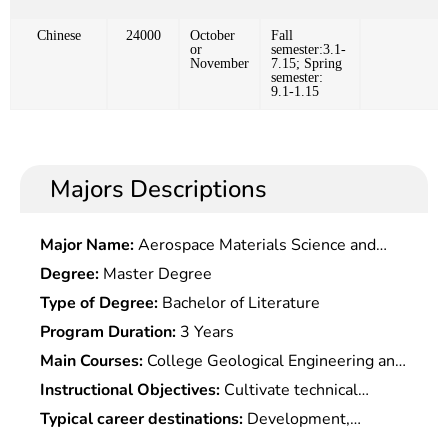
Chinese
24000
October
Fall
or
semester:3.1-
November
7.15; Spring
semester:
9.1-1.15
Majors Descriptions
Major Name:
Aerospace Materials Science and
Technology
Degree:
Master Degree
Type of Degree:
Bachelor of Literature
Program Duration:
3 Years
Main Courses:
College Geological Engineering and
Physics, College Chemistry, Engineering graphics,
Instructional Objectives:
Cultivate technical
General Geology, Mineral Petrology, Structural
talents who master the basic theoretical
Typical career destinations:
Development,
Geology, Quaternary Geology and Geomorphology,
knowledge in basic geology, hydrogeology and
research and management in the filed of land