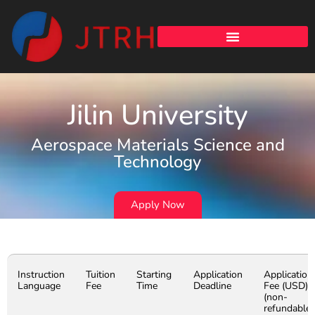
Jilin University
Aerospace Materials Science and
Technology
Apply Now
Instruction
Tuition
Starting
Application
Application
Language
Fee
Time
Deadline
Fee (USD)
(non-
refundable)