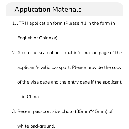
historical geology and paleontology, engineering
engineering geology, engineering geological
resources, industrial and mining enterprises,
Application Materials
geophysical and geochemical exploration,
exploration, etc., and be able to engage in resource
engineering design institutes, resource exploration
Engineering Mechanics, surveying, Soil Mechanics,
exploration and evaluation, management, various
and evaluation, environmental assessment, urban
rock mass mechanics, Engineering Geology
JTRH application form (Please fill in the form in
engineering construction geology in the fields of
and environmental hydrogeology, engineering
Principles, Engineering geological investigation,
engineering geological exploration, resource
exploration , design and construction, production
Hydrogeology basis, Groundwater Dynamics,
English or Chinese).
exploration and design, construction and
management, etc.
Hydrogeological Investigation, Geological
management, etc., with the basic ability to solve
Engineering Design, College Mathematics
common engineering geological or hydrogeological
A colorful scan of personal information page of the
problems and conduct resource geological
exploration.
applicant’s valid passport. Please provide the copy
of the visa page and the entry page if the applicant
is in China.
Recent passport size photo (35mm*45mm) of
white background.