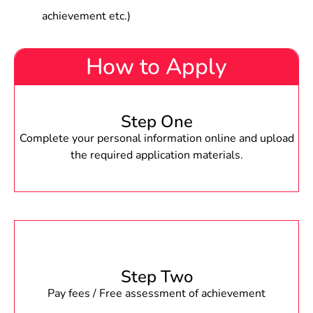
achievement etc.)
How to Apply
Step One
Complete your personal information online and upload
the required application materials.
Step Two
Pay fees / Free assessment of achievement