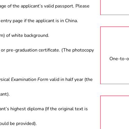
age of the applicant’s valid passport. Please
entry page if the applicant is in China.
) of white background.
 or pre-graduation certificate. (The photocopy
One-to-on
ysical Examination Form
valid in half year (the
ant).
ant’s highest diploma (If the original text is
hould be provided).