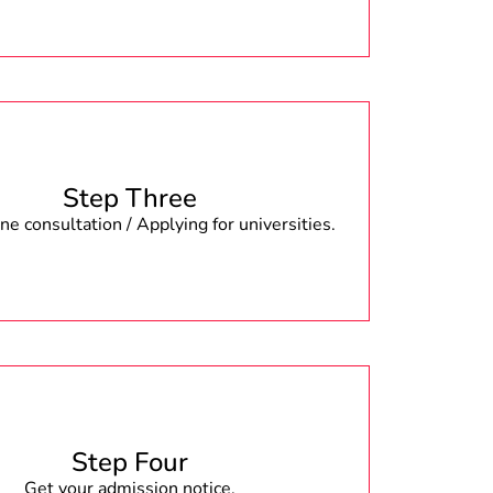
Step Three
e consultation / Applying for universities.
Step Four
Get your admission notice.