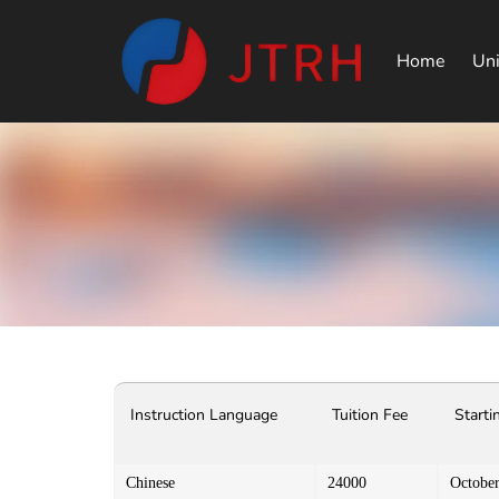
Home
Uni
Instruction Language
Tuition Fee
Starti
Chinese
24000
Octobe