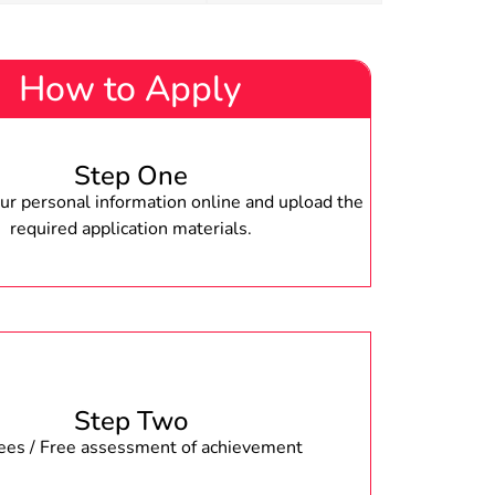
How to Apply
Step One
r personal information online and upload the
required application materials.
Step Two
fees / Free assessment of achievement