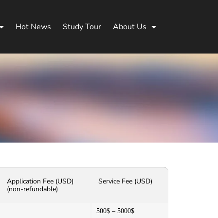
Hot News
Study Tour
About Us
Application Fee (USD)
Service Fee (USD)
(non-refundable)
500$ – 5000$