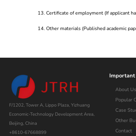
Certificate of employment (If applicant h
Other materials (Published academic pap
Important
About U
Popular C
F/1202, Tower A, Lippo Plaza, Yizhuang
Case Stu
Economic-Technology Development Area,
Other Bu
Beijing, China
Contact
+8610-67668899