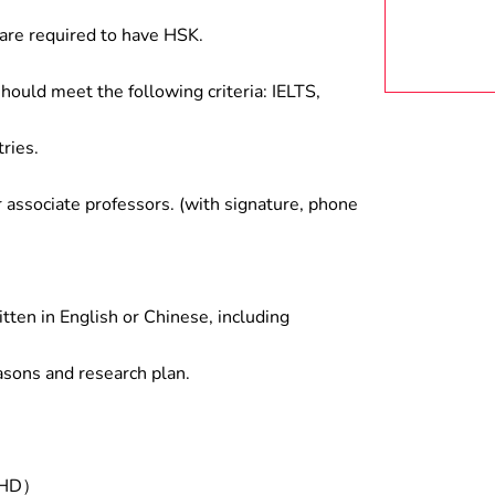
are required to have HSK.
hould meet the following criteria: IELTS,
ries.
associate professors. (with signature, phone
tten in English or Chinese, including
asons and research plan.
/PHD）