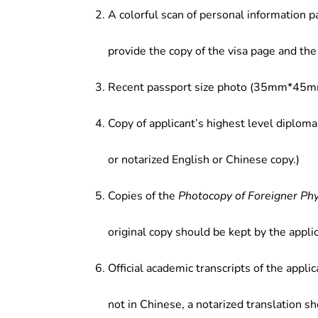
A colorful scan of personal information p
provide the copy of the visa page and the 
Recent passport size photo (35mm*45mm
Copy of applicant’s highest level diploma
or notarized English or Chinese copy.)
Copies of the
Photocopy of Foreigner Ph
original copy should be kept by the applic
Official academic transcripts of the applic
not in Chinese, a notarized translation s