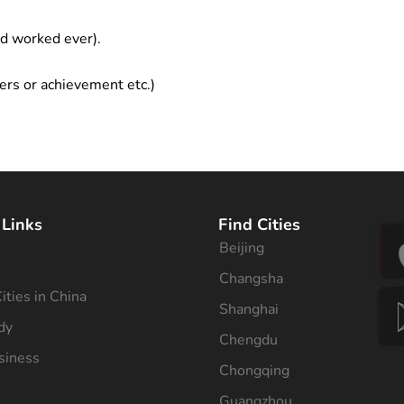
ad worked ever).
ers or achievement etc.)
 Links
Find Cities
Beijing
s
Changsha
ities in China
Shanghai
dy
Chengdu
siness
Chongqing
Guangzhou