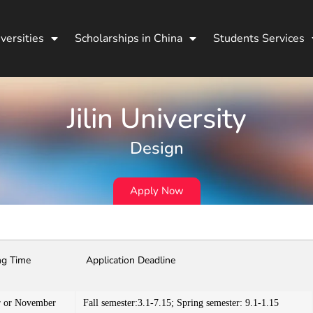
versities
Scholarships in China
Students Services
Jilin University
Design
Apply Now
ng Time
Application Deadline
r or November
Fall semester:3.1-7.15; Spring semester: 9.1-1.15