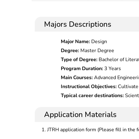
Majors Descriptions
Major Name:
Design
Degree:
Master Degree
Type of Degree:
Bachelor of Litera
Program Duration:
3 Years
Main Courses:
Advanced Engineeri
Theory, Dialectics of Nature, Aer
Instructional Objectives:
Cultivate 
Spacecraft Attitude Dynamics and C
with solid theoretical foundation 
Typical career destinations:
Scienti
Life, Viscous Fluid Mechanics, Com
aerospace, understanding the dev
development, engineering design, t
international aerospace industry, fa
maintenance and teaching in aviatio
Application Materials
of spacecraft, launch vehicle, miss
navigation and control, space commu
JTRH application form (Please fill in the 
the practical problems in the de
aerospace aircraft.