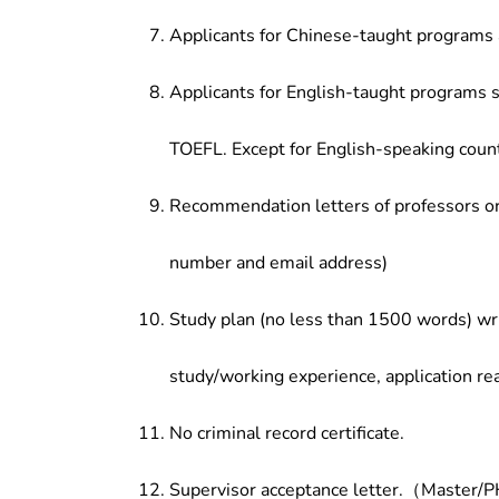
Applicants for Chinese-taught programs 
Applicants for English-taught programs s
TOEFL. Except for English-speaking count
Recommendation letters of professors or 
number and email address)
Study plan (no less than 1500 words) wri
study/working experience, application re
No criminal record certificate.
Supervisor acceptance letter.（Master