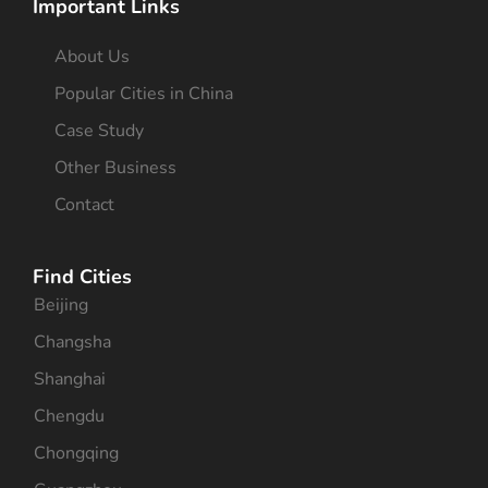
Important Links
About Us
Popular Cities in China
Case Study
Other Business
Contact
Find Cities
Beijing
Changsha
Shanghai
Chengdu
Chongqing