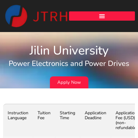
Jilin University
Power Electronics and Power Drives
Apply Now
Instruction
Tuition
Starting
Application
Application
Language
Fee
Time
Deadline
Fee (USD)
(non-
refundable)