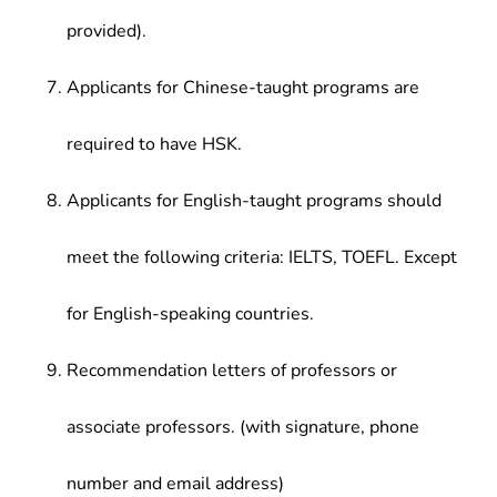
provided).
Applicants for Chinese-taught programs are
required to have HSK.
Applicants for English-taught programs should
meet the following criteria: IELTS, TOEFL. Except
for English-speaking countries.
Recommendation letters of professors or
associate professors. (with signature, phone
number and email address)