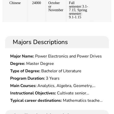
Chinese
24000
October
Fall
or
semester:3.1-
November
7.15; Spring
semester:
9.1-1.15
Majors Descriptions
Major Name:
Power Electronics and Power Drives
Degree:
Master Degree
Type of Degree:
Bachelor of Literature
Program Duration:
3 Years
Main Courses:
Analytics, Algebra, Geometry,
Probability Theory, Physics, Mathematical Models,
Instructional Objectives:
Cultivate senior
Mathematical Experiments, Computer Basis,
specialists who master the basic theories and
Typical career destinations:
Mathematics teacher,
Numerical Methods, Mathematical History, etc.,
methods of mathematics, possess the ability to
mathematics modeler, mathematics learning aids
and Basic Courses Seletc.ed According to
use mathematics knowledge and computer to
editor and assistant editor, mathematics R&D