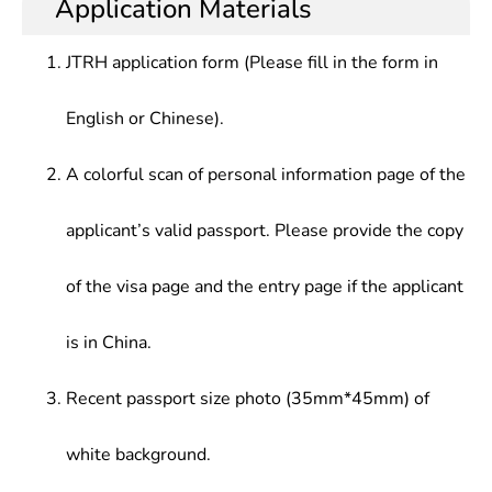
Application Materials
Application Direction
solve practical problems, receive initial training in
engineer, mathematics securities investment
scientific research, and be able to conduct
model programing, basic software engineer,
JTRH application form (Please fill in the form in
research, teaching in science, technology,
algorithm engineer, communication system
education, and economic sectors, or practical
mathematical modeling and theoretical analysis
English or Chinese).
application, development research and
researcher
management in production management sectors
A colorful scan of personal information page of the
applicant’s valid passport. Please provide the copy
of the visa page and the entry page if the applicant
is in China.
Recent passport size photo (35mm*45mm) of
white background.