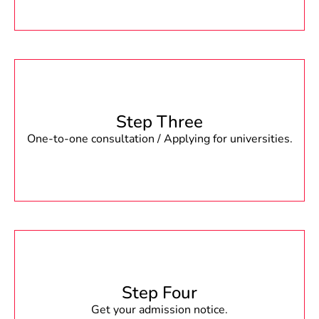
Step Three
One-to-one consultation / Applying for universities.
Step Four
Get your admission notice.