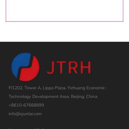
F/1202, Tower A, Lippo Plaza, Yizhuang Economic-
Technology Development Area, Beijing, China
+8610-67668899
info@ejuntai.com