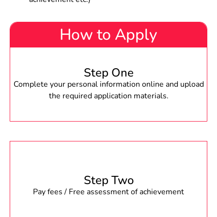
How to Apply
Step One
Complete your personal information online and upload
the required application materials.
Step Two
Pay fees / Free assessment of achievement