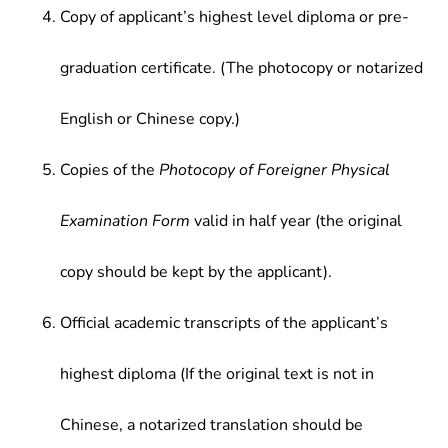
Copy of applicant’s highest level diploma or pre-
graduation certificate. (The photocopy or notarized
English or Chinese copy.)
Copies of the
Photocopy of Foreigner Physical
Examination Form
valid in half year (the original
copy should be kept by the applicant).
Official academic transcripts of the applicant’s
highest diploma (If the original text is not in
Chinese, a notarized translation should be