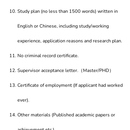
Study plan (no less than 1500 words) written in
English or Chinese, including study/working
experience, application reasons and research plan.
No criminal record certificate.
Supervisor acceptance letter.（Master/PHD）
Certificate of employment (If applicant had worked
ever).
Other materials (Published academic papers or
achievement etc.)