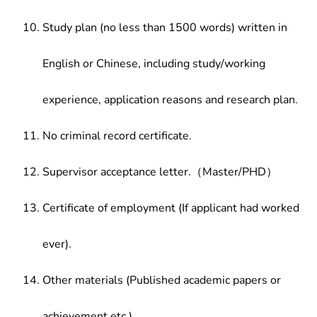
Study plan (no less than 1500 words) written in
English or Chinese, including study/working
experience, application reasons and research plan.
No criminal record certificate.
Supervisor acceptance letter.（Master/PHD）
Certificate of employment (If applicant had worked
ever).
Other materials (Published academic papers or
achievement etc.)