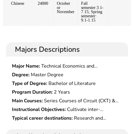
Chinese
24000
October
Fall
or
semester:3.1-
November
7.15; Spring
semester:
9.1-1.15
Majors Descriptions
Major Name:
Technical Economics and
Management
Degree:
Master Degree
Type of Degree:
Bachelor of Literature
Program Duration:
2 Years
Main Courses:
Series Courses of Circuit (CKT) &
electronic Technology Theory & Application,Series
Instructional Objectives:
Cultivate inter-
Courses of Basic Computer
disciplinary professional talents with related
Typical career destinations:
Research and
Technology,Semiconductor Physics,electronic
theories, basis, experimental skills and expertise
teaching in microelectronics, measurement, and
Technologyï¼ˆ?Simulation,Digitalï¼‰,electronic
in microelectronics, optoelectronic, integrated
control at scientific research institutes and