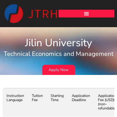
Jilin University
Technical Economics and Management
Apply Now
Instruction
Tuition
Starting
Application
Application
Language
Fee
Time
Deadline
Fee (USD)
(non-
refundable)