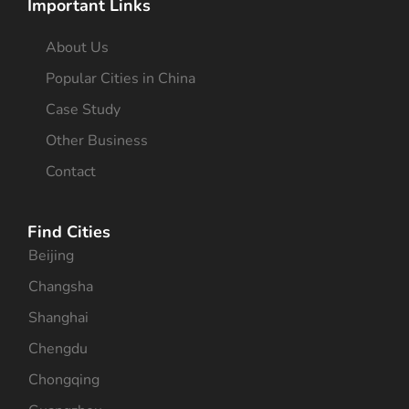
Important Links
About Us
Popular Cities in China
Case Study
Other Business
Contact
Find Cities
Beijing
Changsha
Shanghai
Chengdu
Chongqing