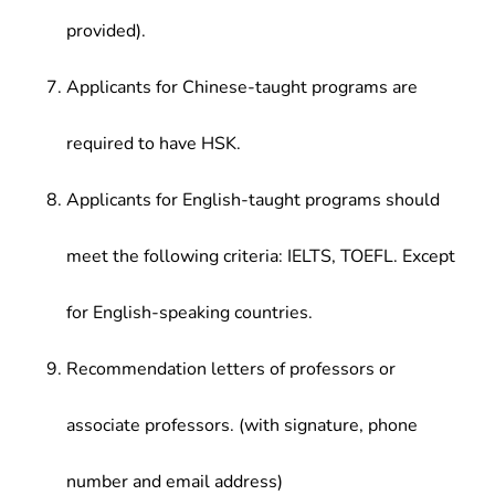
provided).
Applicants for Chinese-taught programs are
required to have HSK.
Applicants for English-taught programs should
meet the following criteria: IELTS, TOEFL. Except
for English-speaking countries.
Recommendation letters of professors or
associate professors. (with signature, phone
number and email address)