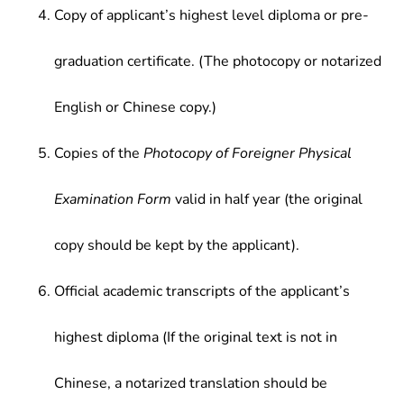
Copy of applicant’s highest level diploma or pre-
graduation certificate. (The photocopy or notarized
English or Chinese copy.)
Copies of the
Photocopy of Foreigner Physical
Examination Form
valid in half year (the original
copy should be kept by the applicant).
Official academic transcripts of the applicant’s
highest diploma (If the original text is not in
Chinese, a notarized translation should be