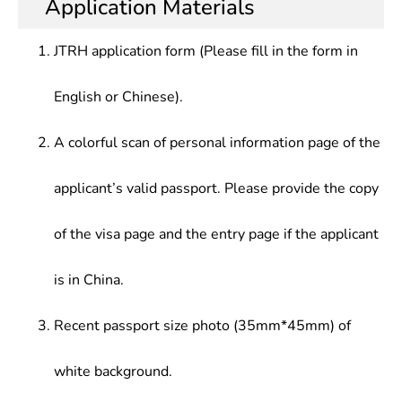
Application Materials
Circuit Cad,Principle & Application of Single Chip
circuits and others, who should be competent for
institutions of higher learning, design of special
Microcomputer,Digital System
design, manufacture, scientific and technological
integrated circuits, development of electronic
Design,Semiconductor Device,Integrated Circuit
JTRH application form (Please fill in the form in
development of electronic materials, components,
components, hardware/software design of
Process & Principle,Integrated Circuit Layout
integrated circuits and optoelectronic systems,
measurement and control instruments at
Design, etc.
English or Chinese).
scientific research, teaching and production
companies and enterprises, or production control
management in electronics and related fields.
and management at electronics enterprises.
A colorful scan of personal information page of the
applicant’s valid passport. Please provide the copy
of the visa page and the entry page if the applicant
is in China.
Recent passport size photo (35mm*45mm) of
white background.