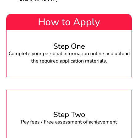
How to Apply
Step One
Complete your personal information online and upload
the required application materials.
Step Two
Pay fees / Free assessment of achievement