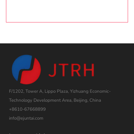
F/1202, Tower A, Lippo Plaza, Yizhuang Economic-
Technology Development Area, Beijing, China
+8610-67668899
info@ejuntai.com