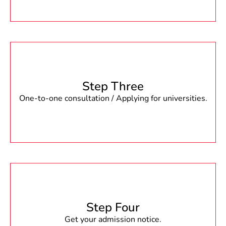
Step Three
One-to-one consultation / Applying for universities.
Step Four
Get your admission notice.