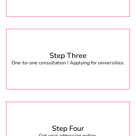
Step Three
One-to-one consultation / Applying for universities.
Step Four
Get your admission notice.