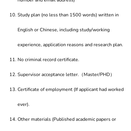
number and email address)
Study plan (no less than 1500 words) written in
English or Chinese, including study/working
experience, application reasons and research plan.
No criminal record certificate.
Supervisor acceptance letter.（Master/PHD）
Certificate of employment (If applicant had worked
ever).
Other materials (Published academic papers or