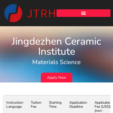
Jingdezhen Ceramic
Institute
Materials Science
Apply Now
Instruction
Tuition
Starting
Application
Application
Language
Fee
Time
Deadline
Fee (USD)
(non-