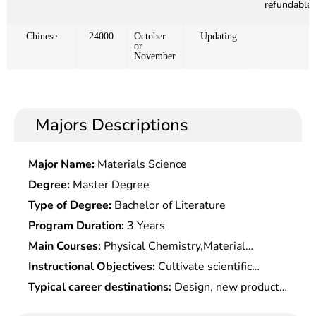
refundable)
Chinese
24000
October
Updating
or
November
Majors Descriptions
Major Name:
Materials Science
Degree:
Master Degree
Type of Degree:
Bachelor of Literature
Program Duration:
3 Years
Main Courses:
Physical Chemistry,Material
Physical Chemistry,Quantum & Statistical
Instructional Objectives:
Cultivate scientific
Mechanics,Solid State Physics,Introduction to
research and engineering technical personnel with
Typical career destinations:
Design, new product
Material Science,Fundamentals of Material
broad basic knowledge in metal materials,
development, production management, market
Science,Material Physics, Material