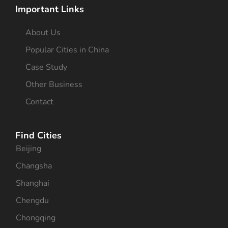
Important Links
About Us
Popular Cities in China
Case Study
Other Business
Contact
Find Cities
Beijing
Changsha
Shanghai
Chengdu
Chongqing