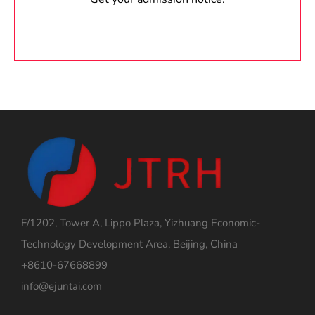
F/1202, Tower A, Lippo Plaza, Yizhuang Economic-
Technology Development Area, Beijing, China
+8610-67668899
info@ejuntai.com