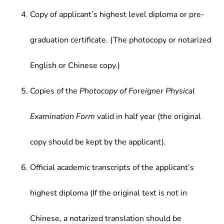
Copy of applicant’s highest level diploma or pre-
graduation certificate. (The photocopy or notarized
English or Chinese copy.)
Copies of the
Photocopy of Foreigner Physical
Examination Form
valid in half year (the original
copy should be kept by the applicant).
Official academic transcripts of the applicant’s
highest diploma (If the original text is not in
Chinese, a notarized translation should be