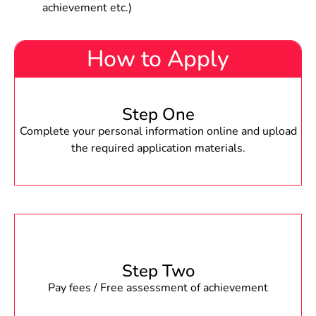
achievement etc.)
How to Apply
Step One
Complete your personal information online and upload
the required application materials.
Step Two
Pay fees / Free assessment of achievement