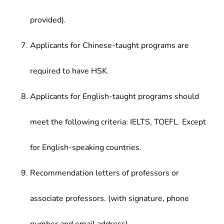
provided).
Applicants for Chinese-taught programs are
required to have HSK.
Applicants for English-taught programs should
meet the following criteria: IELTS, TOEFL. Except
for English-speaking countries.
Recommendation letters of professors or
associate professors. (with signature, phone