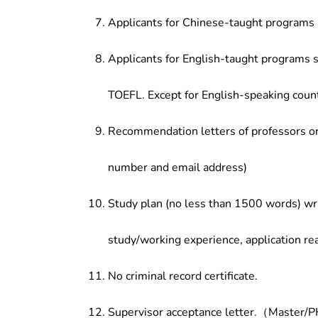
Applicants for Chinese-taught programs 
Applicants for English-taught programs s
TOEFL. Except for English-speaking count
Recommendation letters of professors or 
number and email address)
Study plan (no less than 1500 words) wri
study/working experience, application re
No criminal record certificate.
Supervisor acceptance letter.（Master