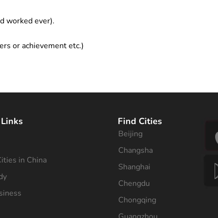
ad worked ever).
ers or achievement etc.)
 Links
Find Cities
Beijing
s
Changsha
ities in China
Shanghai
dy
Chengdu
siness
Chongqing
Guangzhou