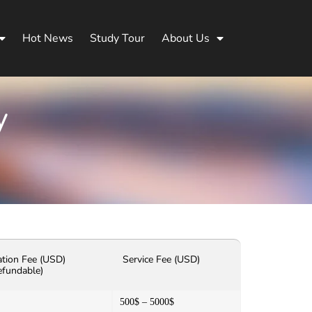
Hot News
Study Tour
About Us
y
ation Fee (USD)
Service Fee (USD)
efundable)
500$ – 5000$