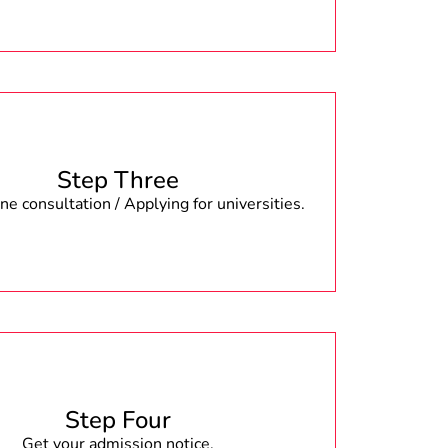
Step Three
e consultation / Applying for universities.
Step Four
Get your admission notice.