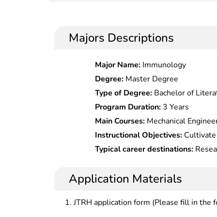
Majors Descriptions
Major Name:
Immunology
Degree:
Master Degree
Type of Degree:
Bachelor of Litera
Program Duration:
3 Years
Main Courses:
Mechanical Engineer
electronic Technology Application
Instructional Objectives:
Cultivate
& electrical Equipment,Mechanical 
basic capabilities in design and ma
Typical career destinations:
Resear
Maintenance of Hydraulic System,
and mechanical-electrical products,
application cads, analysis software
Technology,CNC Equipment Operat
production organization manageme
mechanical/electrical automatic c
Application Materials
System Installation & Debugging, 
governmental agencies, scientific re
Repair, Modern Equipment Managem
higher learning, enterprises, adva
JTRH application form (Please fill in the 
Equipment Fault Diagnosis & Main
example, design, manufacture, dev