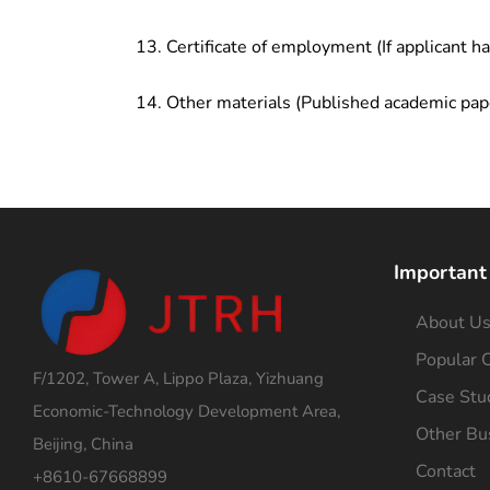
Certificate of employment (If applicant h
Other materials (Published academic pap
Important
About U
Popular C
F/1202, Tower A, Lippo Plaza, Yizhuang
Case Stu
Economic-Technology Development Area,
Other Bu
Beijing, China
Contact
+8610-67668899