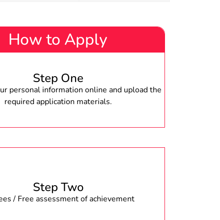
How to Apply
Step One
r personal information online and upload the
required application materials.
Step Two
fees / Free assessment of achievement