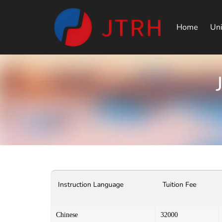
Home
Uni
Instruction Language
Tuition Fee
Chinese
32000