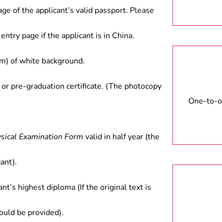
stems, such as industrial robots,
age of the applicant’s valid passport. Please
ntelligent devices, etc.
entry page if the applicant is in China.
) of white background.
 or pre-graduation certificate. (The photocopy
One-to-on
ysical Examination Form
valid in half year (the
ant).
ant’s highest diploma (If the original text is
hould be provided).