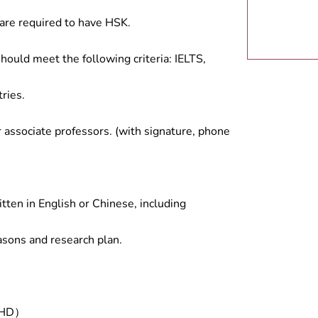
are required to have HSK.
hould meet the following criteria: IELTS,
ries.
associate professors. (with signature, phone
tten in English or Chinese, including
asons and research plan.
/PHD）