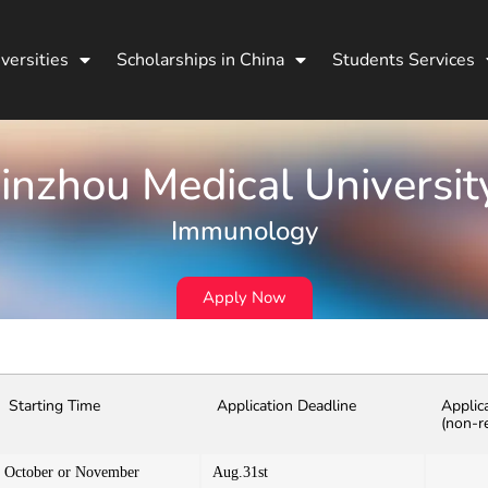
versities
Scholarships in China
Students Services
Jinzhou Medical Universit
Immunology
Apply Now
Starting Time
Application Deadline
Applic
(non-r
October or November
Aug.31st