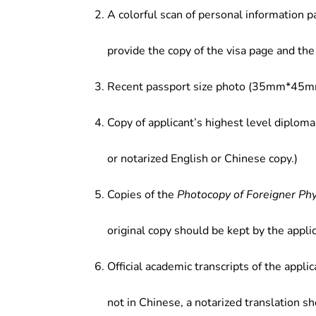
advanced technical products and sy
A colorful scan of personal information p
micro-electromechanical systems, i
provide the copy of the visa page and the 
Recent passport size photo (35mm*45mm
Copy of applicant’s highest level diploma
or notarized English or Chinese copy.)
Copies of the
Photocopy of Foreigner Ph
original copy should be kept by the applic
Official academic transcripts of the applic
not in Chinese, a notarized translation s