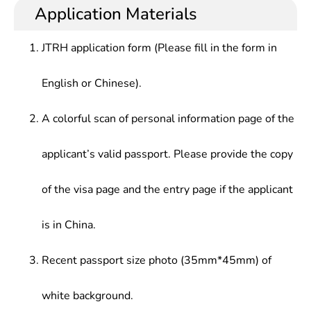
Application Materials
JTRH application form (Please fill in the form in
English or Chinese).
A colorful scan of personal information page of the
applicant’s valid passport. Please provide the copy
of the visa page and the entry page if the applicant
is in China.
Recent passport size photo (35mm*45mm) of
white background.