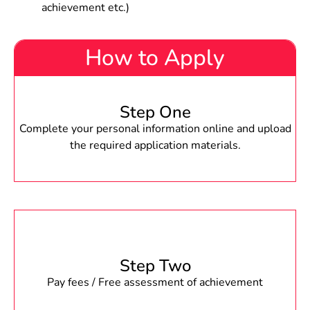
achievement etc.)
How to Apply
Step One
Complete your personal information online and upload
the required application materials.
Step Two
Pay fees / Free assessment of achievement