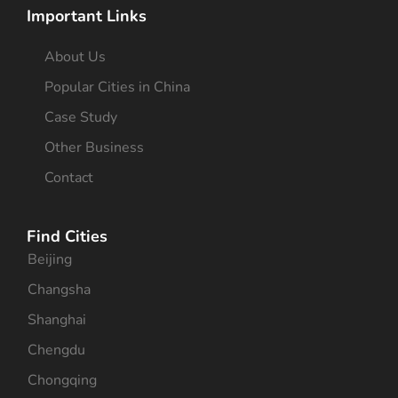
Important Links
About Us
Popular Cities in China
Case Study
Other Business
Contact
Find Cities
Beijing
Changsha
Shanghai
Chengdu
Chongqing