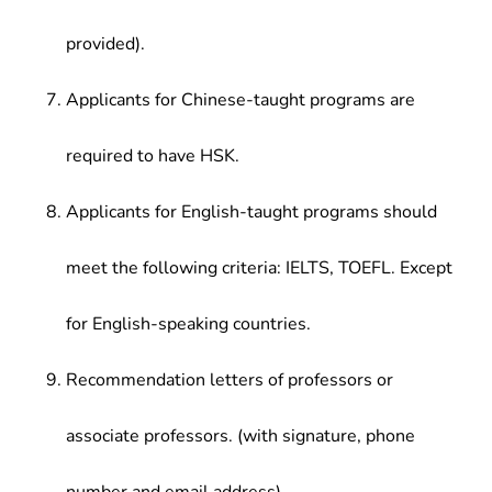
provided).
Applicants for Chinese-taught programs are
required to have HSK.
Applicants for English-taught programs should
meet the following criteria: IELTS, TOEFL. Except
for English-speaking countries.
Recommendation letters of professors or
associate professors. (with signature, phone