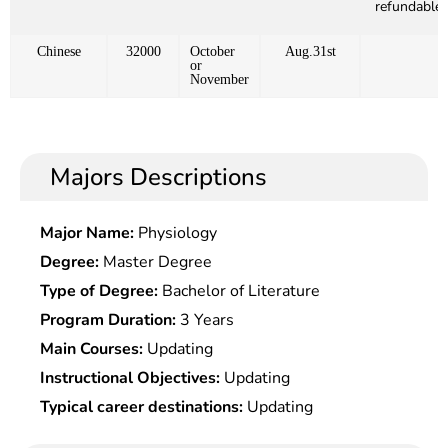
refundable)
Chinese
32000
October
Aug.31st
or
November
Majors Descriptions
Major Name:
Physiology
Degree:
Master Degree
Type of Degree:
Bachelor of Literature
Program Duration:
3 Years
Main Courses:
Updating
Instructional Objectives:
Updating
Typical career destinations:
Updating