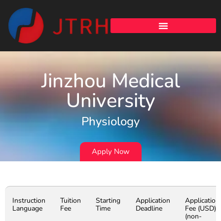
Jinzhou Medical
University
Physiology
Apply Now
Instruction
Tuition
Starting
Application
Application
Language
Fee
Time
Deadline
Fee (USD)
(non-