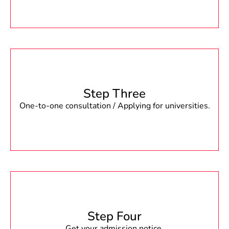
Step Three
One-to-one consultation / Applying for universities.
Step Four
Get your admission notice.