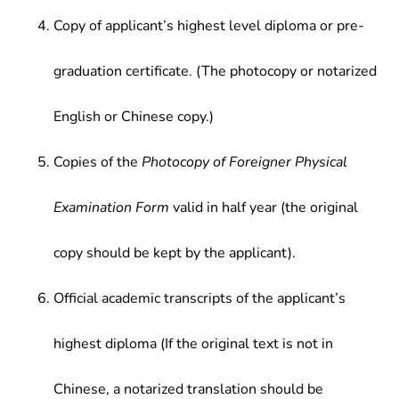
Copy of applicant’s highest level diploma or pre-
graduation certificate. (The photocopy or notarized
English or Chinese copy.)
Copies of the
Photocopy of Foreigner Physical
Examination Form
valid in half year (the original
copy should be kept by the applicant).
Official academic transcripts of the applicant’s
highest diploma (If the original text is not in
Chinese, a notarized translation should be