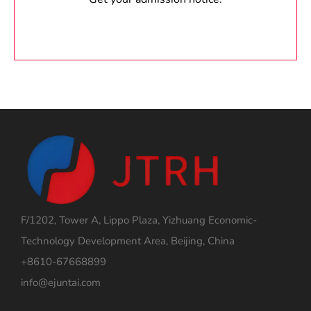
F/1202, Tower A, Lippo Plaza, Yizhuang Economic-
Technology Development Area, Beijing, China
+8610-67668899
info@ejuntai.com