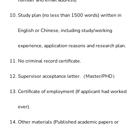
number and email address)
Study plan (no less than 1500 words) written in
English or Chinese, including study/working
experience, application reasons and research plan.
No criminal record certificate.
Supervisor acceptance letter.（Master/PHD）
Certificate of employment (If applicant had worked
ever).
Other materials (Published academic papers or