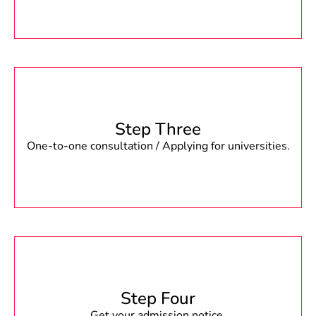
Step Three
One-to-one consultation / Applying for universities.
Step Four
Get your admission notice.