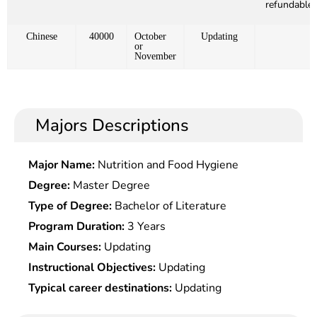
refundable)
Chinese
40000
October
Updating
or
November
Majors Descriptions
Major Name:
Nutrition and Food Hygiene
Degree:
Master Degree
Type of Degree:
Bachelor of Literature
Program Duration:
3 Years
Main Courses:
Updating
Instructional Objectives:
Updating
Typical career destinations:
Updating