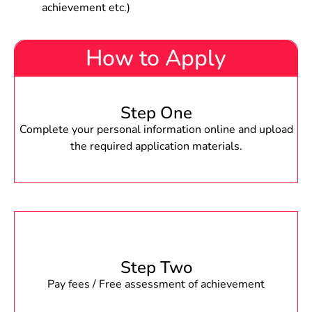
achievement etc.)
How to Apply
Step One
Complete your personal information online and upload
the required application materials.
Step Two
Pay fees / Free assessment of achievement