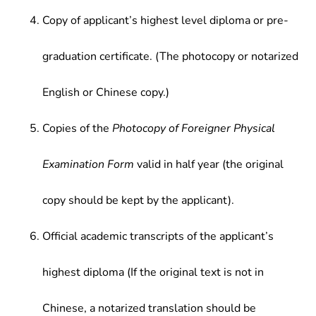
Copy of applicant’s highest level diploma or pre-
graduation certificate. (The photocopy or notarized
English or Chinese copy.)
Copies of the
Photocopy of Foreigner Physical
Examination Form
valid in half year (the original
copy should be kept by the applicant).
Official academic transcripts of the applicant’s
highest diploma (If the original text is not in
Chinese, a notarized translation should be