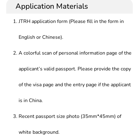
Application Materials
JTRH application form (Please fill in the form in
English or Chinese).
A colorful scan of personal information page of the
applicant’s valid passport. Please provide the copy
of the visa page and the entry page if the applicant
is in China.
Recent passport size photo (35mm*45mm) of
white background.