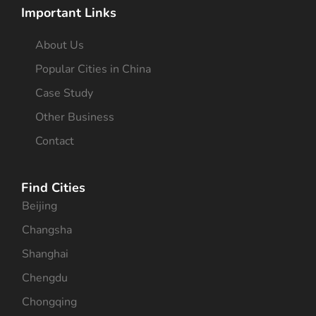
Important Links
About Us
Popular Cities in China
Case Study
Other Business
Contact
Find Cities
Beijing
Changsha
Shanghai
Chengdu
Chongqing