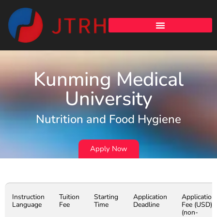
Kunming Medical
University
Nutrition and Food Hygiene
Apply Now
Instruction
Tuition
Starting
Application
Application
Language
Fee
Time
Deadline
Fee (USD)
(non-