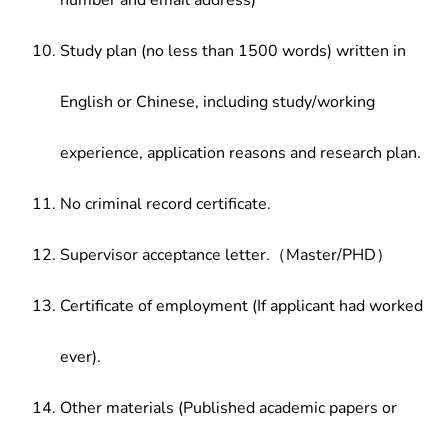
number and email address)
Study plan (no less than 1500 words) written in
English or Chinese, including study/working
experience, application reasons and research plan.
No criminal record certificate.
Supervisor acceptance letter.（Master/PHD）
Certificate of employment (If applicant had worked
ever).
Other materials (Published academic papers or