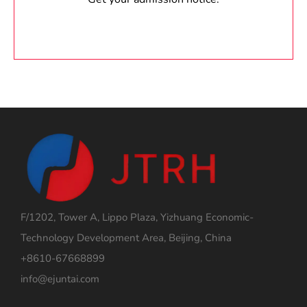
F/1202, Tower A, Lippo Plaza, Yizhuang Economic-
Technology Development Area, Beijing, China
+8610-67668899
info@ejuntai.com