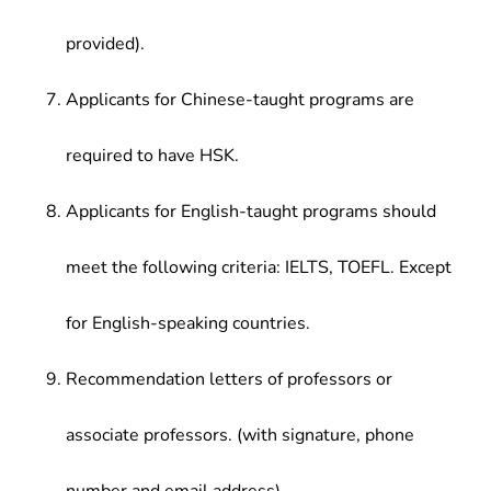
provided).
Applicants for Chinese-taught programs are
required to have HSK.
Applicants for English-taught programs should
meet the following criteria: IELTS, TOEFL. Except
for English-speaking countries.
Recommendation letters of professors or
associate professors. (with signature, phone