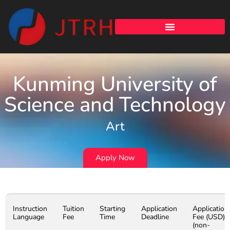
Kunming University of
Science and Technology
Art
Apply Now
Instruction
Tuition
Starting
Application
Application
Language
Fee
Time
Deadline
Fee (USD)
(non-