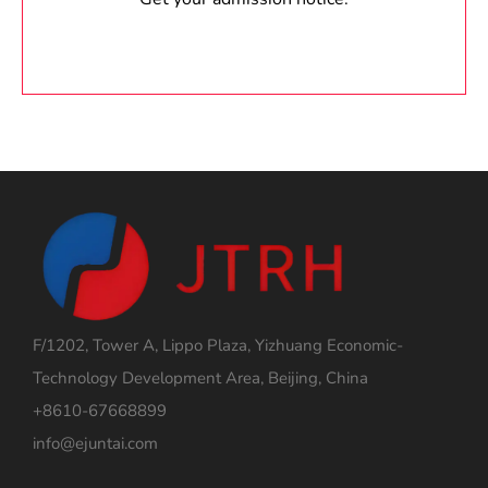
F/1202, Tower A, Lippo Plaza, Yizhuang Economic-
Technology Development Area, Beijing, China
+8610-67668899
info@ejuntai.com