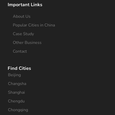
Important Links
About Us
Popular Cities in China
Case Study
Other Business
Contact
Find Cities
Beijing
Changsha
Shanghai
Chengdu
Chongqing