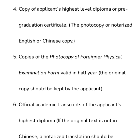
Copy of applicant’s highest level diploma or pre-
graduation certificate. (The photocopy or notarized
English or Chinese copy.)
Copies of the
Photocopy of Foreigner Physical
Examination Form
valid in half year (the original
copy should be kept by the applicant).
Official academic transcripts of the applicant’s
highest diploma (If the original text is not in
Chinese, a notarized translation should be