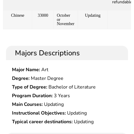
refundable)
Chinese
33000
October
Updating
or
November
Majors Descriptions
Major Name:
Art
Degree:
Master Degree
Type of Degree:
Bachelor of Literature
Program Duration:
3 Years
Main Courses:
Updating
Instructional Objectives:
Updating
Typical career destinations:
Updating