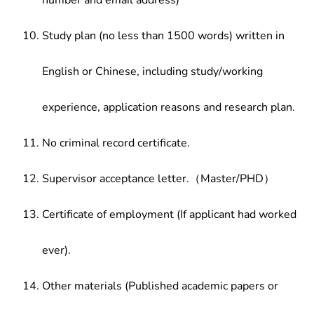
number and email address)
Study plan (no less than 1500 words) written in
English or Chinese, including study/working
experience, application reasons and research plan.
No criminal record certificate.
Supervisor acceptance letter.（Master/PHD）
Certificate of employment (If applicant had worked
ever).
Other materials (Published academic papers or