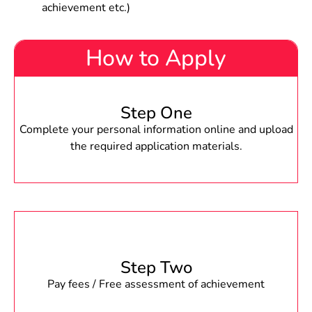
achievement etc.)
How to Apply
Step One
Complete your personal information online and upload
the required application materials.
Step Two
Pay fees / Free assessment of achievement