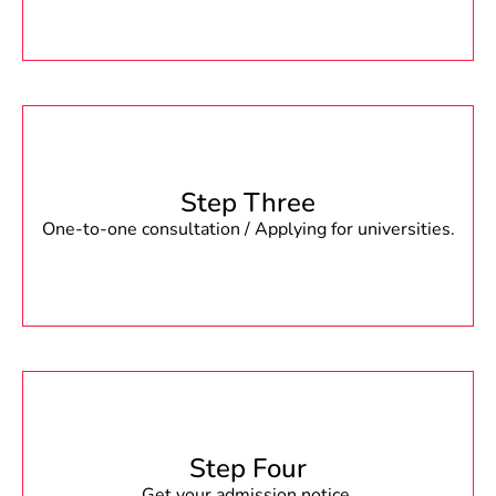
Step Three
One-to-one consultation / Applying for universities.
Step Four
Get your admission notice.