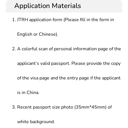
Application Materials
JTRH application form (Please fill in the form in
English or Chinese).
A colorful scan of personal information page of the
applicant’s valid passport. Please provide the copy
of the visa page and the entry page if the applicant
is in China.
Recent passport size photo (35mm*45mm) of
white background.