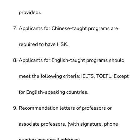
provided).
Applicants for Chinese-taught programs are
required to have HSK.
Applicants for English-taught programs should
meet the following criteria: IELTS, TOEFL. Except
for English-speaking countries.
Recommendation letters of professors or
associate professors. (with signature, phone