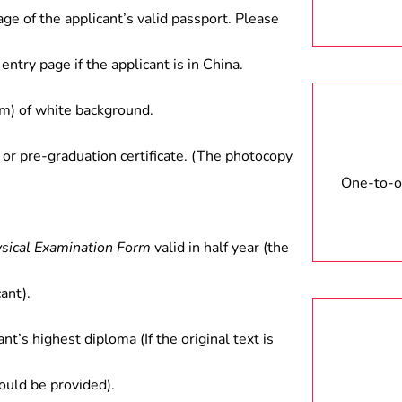
ct between government and
age of the applicant’s valid passport. Please
rch in colleges and universities
entry page if the applicant is in China.
) of white background.
 or pre-graduation certificate. (The photocopy
One-to-on
ysical Examination Form
valid in half year (the
ant).
ant’s highest diploma (If the original text is
hould be provided).