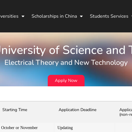
versities
Scholarships in China
Students Services
iversity of Science and
Electrical Theory and New Technology
Apply Now
Starting Time
Application Deadline
Applic
(non-r
October or November
Updating