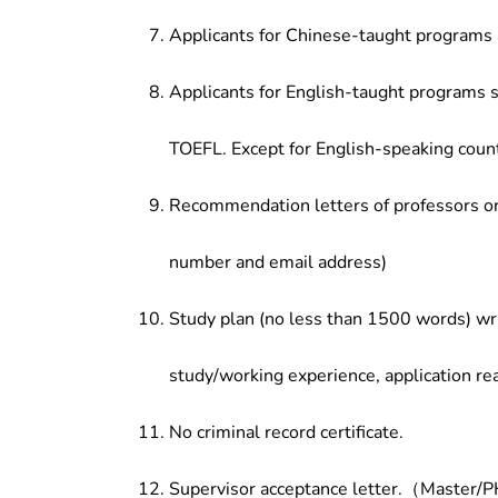
Applicants for Chinese-taught programs 
Applicants for English-taught programs s
TOEFL. Except for English-speaking count
Recommendation letters of professors or 
number and email address)
Study plan (no less than 1500 words) wri
study/working experience, application re
No criminal record certificate.
Supervisor acceptance letter.（Master