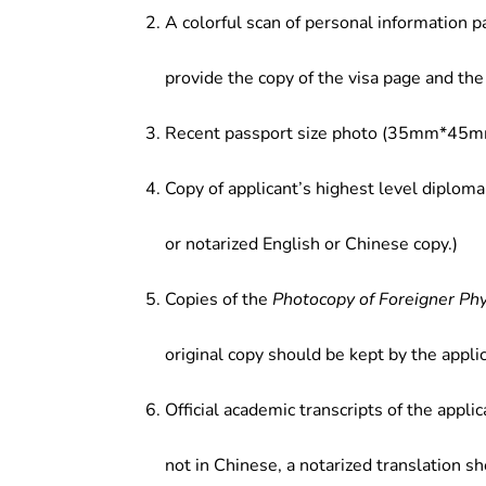
of the proposed investment proje
A colorful scan of personal information p
enterprises; (5) Teaching and resea
provide the copy of the visa page and the 
Recent passport size photo (35mm*45mm
Copy of applicant’s highest level diploma
or notarized English or Chinese copy.)
Copies of the
Photocopy of Foreigner Ph
original copy should be kept by the applic
Official academic transcripts of the applic
not in Chinese, a notarized translation s