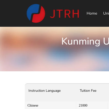
Home
Uni
Kunming Un
Instruction Language
Tuition Fee
Chinese
21000