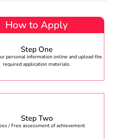
How to Apply
Step One
r personal information online and upload the
required application materials.
Step Two
fees / Free assessment of achievement