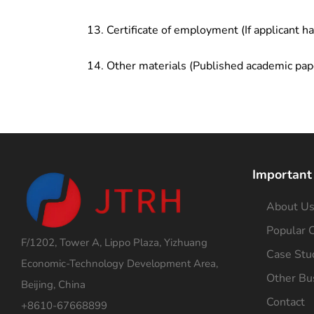
Certificate of employment (If applicant h
Other materials (Published academic pap
Important
About U
Popular C
F/1202, Tower A, Lippo Plaza, Yizhuang
Case Stu
Economic-Technology Development Area,
Other Bu
Beijing, China
Contact
+8610-67668899