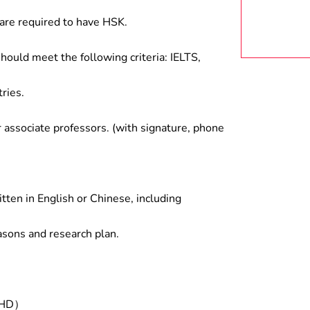
are required to have HSK.
hould meet the following criteria: IELTS,
ries.
associate professors. (with signature, phone
tten in English or Chinese, including
asons and research plan.
/PHD）