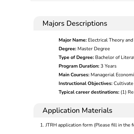
Majors Descriptions
Major Name:
Electrical Theory an
Degree:
Master Degree
Type of Degree:
Bachelor of Litera
Program Duration:
3 Years
Main Courses:
Managerial Economi
Technology and Innovation Manage
Instructional Objectives:
Cultivate
and Management Research, Game T
solid and broad economic managem
Typical career destinations:
(1) Re
Economics, Entrepreneurial Mana
systematic knowledge and extensive
and new technology in state and l
Economic Theory Frontiers
knowledge, are familiar with the 
decision analysis in investment co
Application Materials
and research frontiers of the disci
companies Â (3) Risk assessment 
ability to conduct creative researc
department, investment and financ
JTRH application form (Please fill in the 
analysis and management
department of the companies (4)