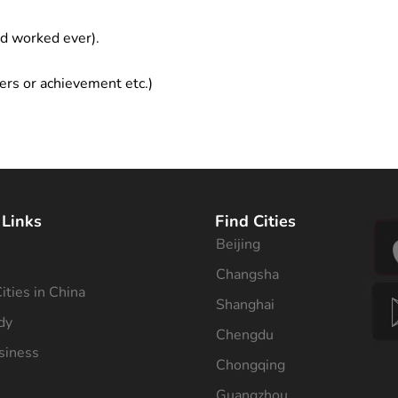
ad worked ever).
ers or achievement etc.)
 Links
Find Cities
Beijing
s
Changsha
ities in China
Shanghai
dy
Chengdu
siness
Chongqing
Guangzhou