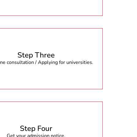
Step Three
e consultation / Applying for universities.
Step Four
Get your admission notice.