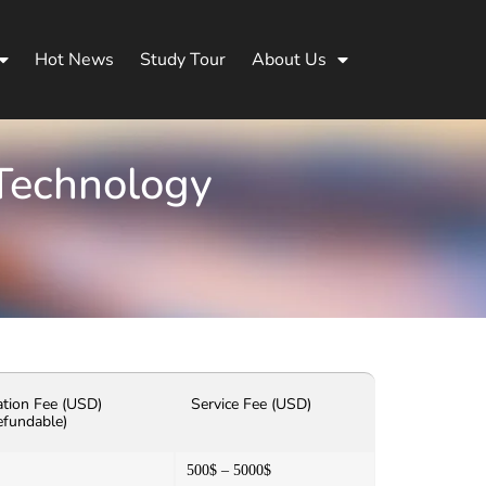
Hot News
Study Tour
About Us
 Technology
ation Fee (USD)
Service Fee (USD)
efundable)
500$ – 5000$