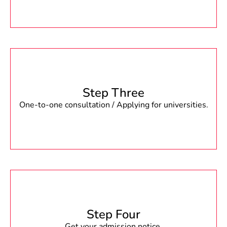
Step Three
One-to-one consultation / Applying for universities.
Step Four
Get your admission notice.