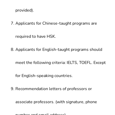
provided).
Applicants for Chinese-taught programs are
required to have HSK.
Applicants for English-taught programs should
meet the following criteria: IELTS, TOEFL. Except
for English-speaking countries.
Recommendation letters of professors or
associate professors. (with signature, phone