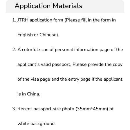
research and evaluate the current environmental
technology development, environmental quality
Application Materials
Waste Treatment Engineering, Air Pollution
quality, innovate the environmental protection
management and other works in various industries
Control Engineering, Water Pollution Control
engineering of enterprises, develop and design
including environmental protection, chemistry,
Engineering, Introduction to Environmental
JTRH application form (Please fill in the form in
new environment-friendly products
metallurgy, energy, transportation, light industry,
Engineering, Environmental Quality Assessment,
medicine, agriculture, military industry, etc.
Environmental Monitoring, Environmental
English or Chinese).
Monitoring Experiment, etc.
A colorful scan of personal information page of the
applicant’s valid passport. Please provide the copy
of the visa page and the entry page if the applicant
is in China.
Recent passport size photo (35mm*45mm) of
white background.