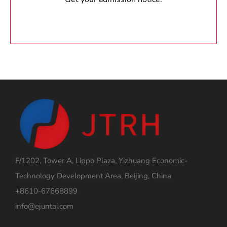
F/1202, Tower A, Lippo Plaza, Yizhuang Economic-
Technology Development Area, Beijing, China
+8610-67668899
info@ejuntai.com