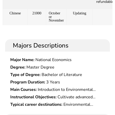
refundable)
Chinese
21000
October
Updating
or
November
Majors Descriptions
Major Name:
National Economics
Degree:
Master Degree
Type of Degree:
Bachelor of Literature
Program Duration:
3 Years
Main Courses:
Introduction to Environmental
Science, Environmental Systems Engineering and
Instructional Objectives:
Cultivate advanced
Optimization, Environmental Chemistry,
engineering and technical talents in environmental
Typical career destinations:
Environmental
Environmental Monitoring, Environmental Quality
engineering, with the basic ability to conduct
science research and engineering design,
Assessment, Environmental Noise Control, Solid