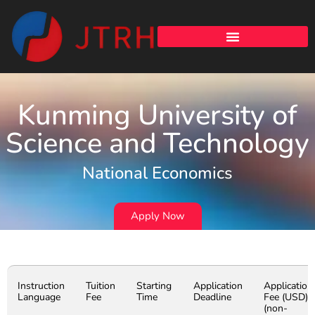
Kunming University of
Science and Technology
National Economics
Apply Now
Instruction
Tuition
Starting
Application
Application
Language
Fee
Time
Deadline
Fee (USD)
(non-