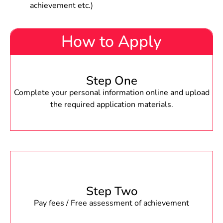
achievement etc.)
How to Apply
Step One
Complete your personal information online and upload
the required application materials.
Step Two
Pay fees / Free assessment of achievement