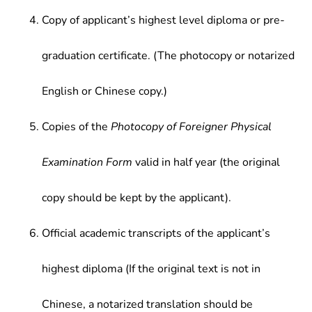
Copy of applicant’s highest level diploma or pre-
graduation certificate. (The photocopy or notarized
English or Chinese copy.)
Copies of the
Photocopy of Foreigner Physical
Examination Form
valid in half year (the original
copy should be kept by the applicant).
Official academic transcripts of the applicant’s
highest diploma (If the original text is not in
Chinese, a notarized translation should be