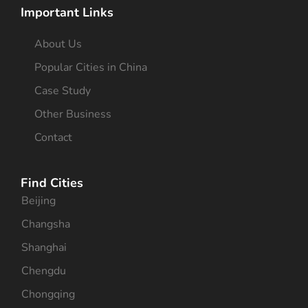
Important Links
About Us
Popular Cities in China
Case Study
Other Business
Contact
Find Cities
Beijing
Changsha
Shanghai
Chengdu
Chongqing