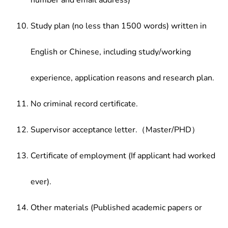
number and email address)
Study plan (no less than 1500 words) written in
English or Chinese, including study/working
experience, application reasons and research plan.
No criminal record certificate.
Supervisor acceptance letter.（Master/PHD）
Certificate of employment (If applicant had worked
ever).
Other materials (Published academic papers or