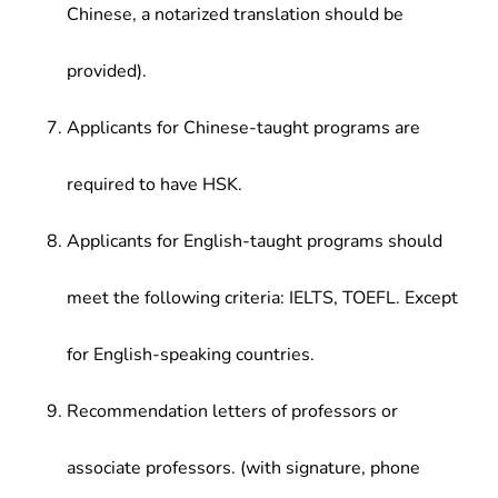
Chinese, a notarized translation should be
provided).
Applicants for Chinese-taught programs are
required to have HSK.
Applicants for English-taught programs should
meet the following criteria: IELTS, TOEFL. Except
for English-speaking countries.
Recommendation letters of professors or
associate professors. (with signature, phone