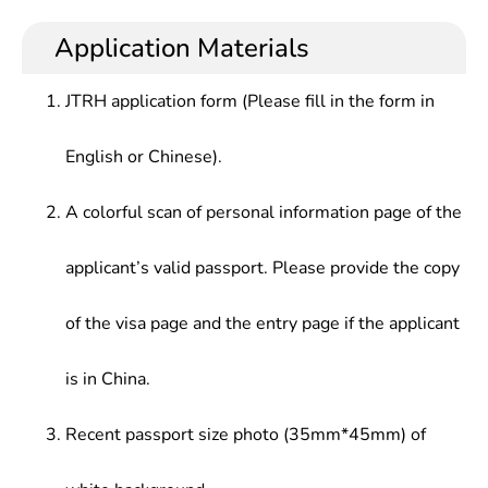
archival science and documents, and who master
service, archives information management and
Archives Laws and Regulations,Records Science,
the basic skills of modern information technology
research in archives institutions, information
Application Materials
Scientific and Technological Document
department of government agencies, enterprises
Management, Secretary Science, Archives
and institutions.
Management Automation, Archives Protection
JTRH application form (Please fill in the form in
English or Chinese).
A colorful scan of personal information page of the
applicant’s valid passport. Please provide the copy
of the visa page and the entry page if the applicant
is in China.
Recent passport size photo (35mm*45mm) of