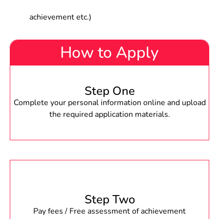
achievement etc.)
How to Apply
Step One
Complete your personal information online and upload
the required application materials.
Step Two
Pay fees / Free assessment of achievement