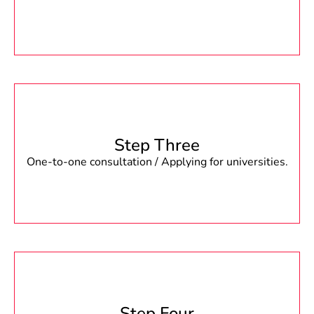
Step Three
One-to-one consultation / Applying for universities.
Step Four