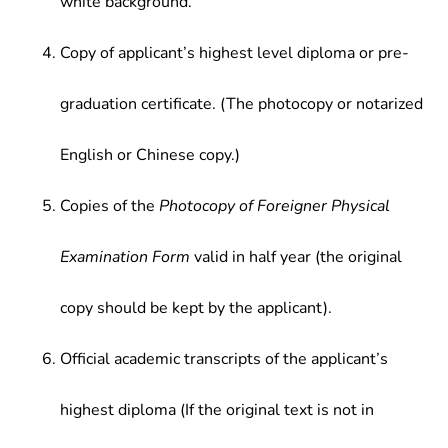
white background.
Copy of applicant’s highest level diploma or pre-
graduation certificate. (The photocopy or notarized
English or Chinese copy.)
Copies of the
Photocopy of Foreigner Physical
Examination Form
valid in half year (the original
copy should be kept by the applicant).
Official academic transcripts of the applicant’s
highest diploma (If the original text is not in