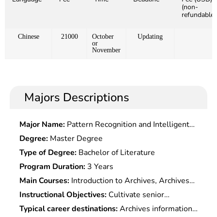
(non-
refundable)
Chinese
21000
October
Updating
or
November
Majors Descriptions
Major Name:
Pattern Recognition and Intelligent
System
Degree:
Master Degree
Type of Degree:
Bachelor of Literature
Program Duration:
3 Years
Main Courses:
Introduction to Archives, Archives
Management, Sci-Tech Archives Management,
Instructional Objectives:
Cultivate senior
electronic Archives Management, Research and
specialists with systematic basic knowledge of
Typical career destinations:
Archives information
Development of Archives and Documents,