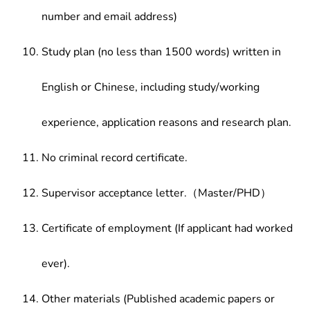
number and email address)
Study plan (no less than 1500 words) written in
English or Chinese, including study/working
experience, application reasons and research plan.
No criminal record certificate.
Supervisor acceptance letter.（Master/PHD）
Certificate of employment (If applicant had worked
ever).
Other materials (Published academic papers or