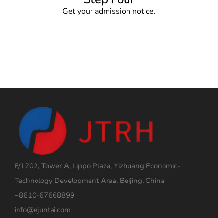
Get your admission notice.
F/1202, Tower A, Lippo Plaza, Yizhuang Economic-
Technology Development Area, Beijing, China
+8610-67668899
info@ejuntai.com