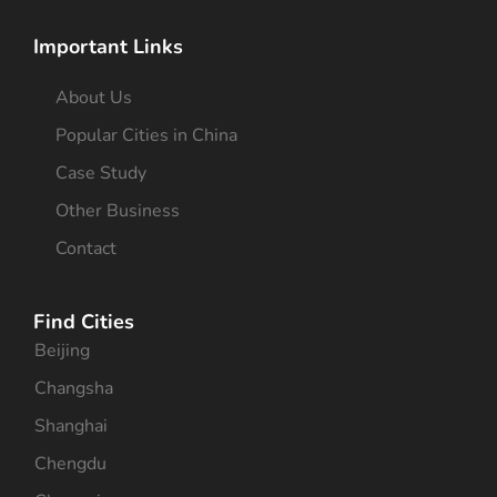
Important Links
About Us
Popular Cities in China
Case Study
Other Business
Contact
Find Cities
Beijing
Changsha
Shanghai
Chengdu