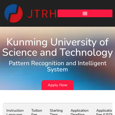
Kunming University of
Science and Technology
Pattern Recognition and Intelligent
System
Apply Now
Instruction
Tuition
Starting
Application
Application
Language
Fee
Time
Deadline
Fee (USD)