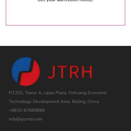
F/1202, Tower A, Lippo Plaza, Yizhuang Economic-
Technology Development Area, Beijing, China
+8610-67668899
info@ejuntai.com