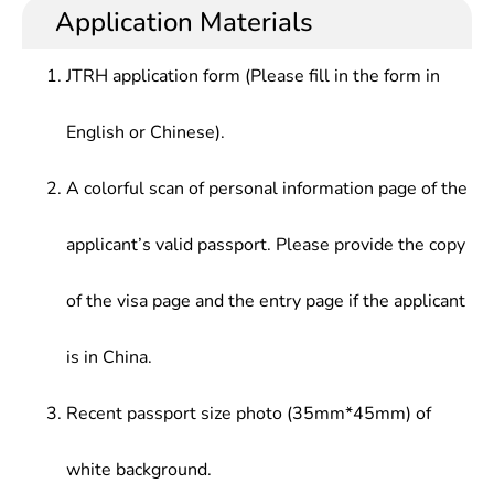
Application Materials
JTRH application form (Please fill in the form in
English or Chinese).
A colorful scan of personal information page of the
applicant’s valid passport. Please provide the copy
of the visa page and the entry page if the applicant
is in China.
Recent passport size photo (35mm*45mm) of
white background.