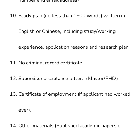
number and email address)
Study plan (no less than 1500 words) written in
English or Chinese, including study/working
experience, application reasons and research plan.
No criminal record certificate.
Supervisor acceptance letter.（Master/PHD）
Certificate of employment (If applicant had worked
ever).
Other materials (Published academic papers or