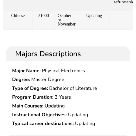
refundable)
Chinese
21000
October
Updating
or
November
Majors Descriptions
Major Name:
Physical Electronics
Degree:
Master Degree
Type of Degree:
Bachelor of Literature
Program Duration:
3 Years
Main Courses:
Updating
Instructional Objectives:
Updating
Typical career destinations:
Updating