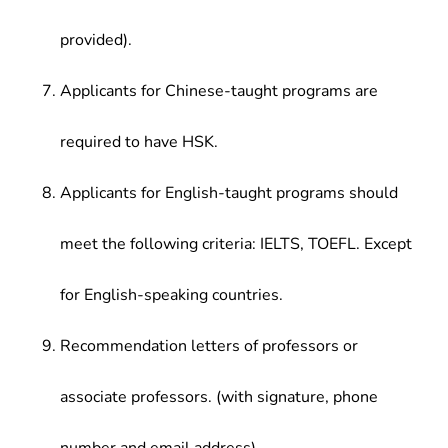
provided).
Applicants for Chinese-taught programs are
required to have HSK.
Applicants for English-taught programs should
meet the following criteria: IELTS, TOEFL. Except
for English-speaking countries.
Recommendation letters of professors or
associate professors. (with signature, phone