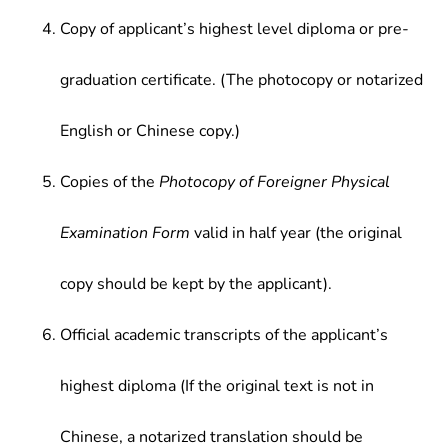
Copy of applicant’s highest level diploma or pre-
graduation certificate. (The photocopy or notarized
English or Chinese copy.)
Copies of the
Photocopy of Foreigner Physical
Examination Form
valid in half year (the original
copy should be kept by the applicant).
Official academic transcripts of the applicant’s
highest diploma (If the original text is not in
Chinese, a notarized translation should be