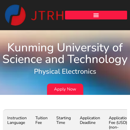
Kunming University of
Science and Technology
Physical Electronics
Apply Now
Instruction
Tuition
Starting
Application
Application
Language
Fee
Time
Deadline
Fee (USD)
(non-