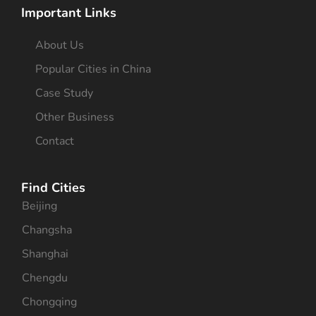
Important Links
About Us
Popular Cities in China
Case Study
Other Business
Contact
Find Cities
Beijing
Changsha
Shanghai
Chengdu
Chongqing