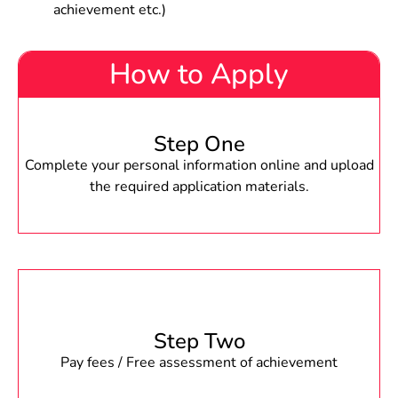
achievement etc.)
How to Apply
Step One
Complete your personal information online and upload
the required application materials.
Step Two
Pay fees / Free assessment of achievement