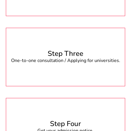
Step Three
One-to-one consultation / Applying for universities.
Step Four
Get your admission notice.