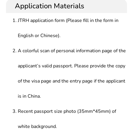
professional knowledge of the subject, and
agricultural mechanization planning and
Application Materials
Processing Technology and Equipment,
necessary scientific experiment and production
management, marketing, service, teaching,
Agricultural Machinery Performance Design and
practice skills; understanding the development
scientific research and other works at design,
Testing Technology, Digital Design, MEMS
JTRH application form (Please fill in the form in
trends of research direction at home and abroad;
production, management and service departments.
Technology, Precision Agriculture Technology and
capable of engaging in teaching, scientific research,
Intelligent Machinery
English or Chinese).
production and organizational management and
other agricultural mechanization work.
A colorful scan of personal information page of the
applicant’s valid passport. Please provide the copy
of the visa page and the entry page if the applicant
is in China.
Recent passport size photo (35mm*45mm) of
white background.