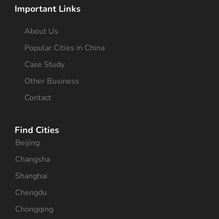
Important Links
About Us
Popular Cities in China
Case Study
Other Business
Contact
Find Cities
Beijing
Changsha
Shanghai
Chengdu
Chongqing