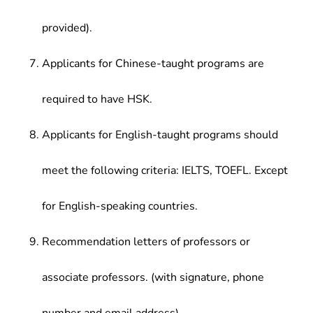
provided).
Applicants for Chinese-taught programs are
required to have HSK.
Applicants for English-taught programs should
meet the following criteria: IELTS, TOEFL. Except
for English-speaking countries.
Recommendation letters of professors or
associate professors. (with signature, phone