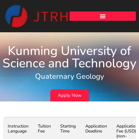
Kunming University of
Science and Technology
Quaternary Geology
Apply Now
Instruction
Tuition
Starting
Application
Application
Language
Fee
Time
Deadline
Fee (USD)
(non-