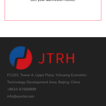
F/1202, Tower A, Lippo Plaza, Yizhuang Economic-
Technology Development Area, Beijing, China
+8610-67668899
info@ejuntai.com