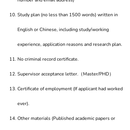
number and email address)
Study plan (no less than 1500 words) written in
English or Chinese, including study/working
experience, application reasons and research plan.
No criminal record certificate.
Supervisor acceptance letter.（Master/PHD）
Certificate of employment (If applicant had worked
ever).
Other materials (Published academic papers or