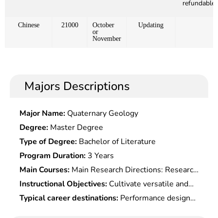
refundable)
Chinese
21000
October
Updating
or
November
Majors Descriptions
Major Name:
Quaternary Geology
Degree:
Master Degree
Type of Degree:
Bachelor of Literature
Program Duration:
3 Years
Main Courses:
Main Research Directions: Research
On Agricultural Machinery Power System,Theory
Instructional Objectives:
Cultivate versatile and
and Technology of Ground Mechanical Bionic,
practical senior engineering and technical talents
Typical career destinations:
Performance design
Biological Surface and Bio-Tribology, Agricultural
who master the a basic theory and systematic
of agricultural machinery and related equipment,
Engineering Bionic Technology, Natural Product