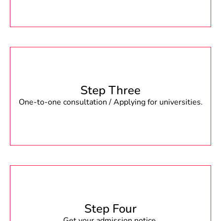
Step Three
One-to-one consultation / Applying for universities.
Step Four
Get your admission notice.