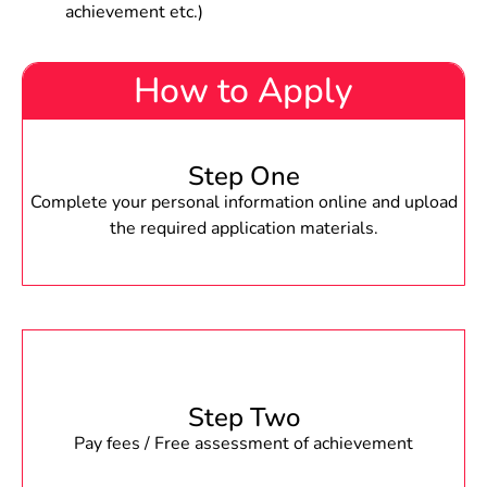
achievement etc.)
How to Apply
Step One
Complete your personal information online and upload
the required application materials.
Step Two
Pay fees / Free assessment of achievement