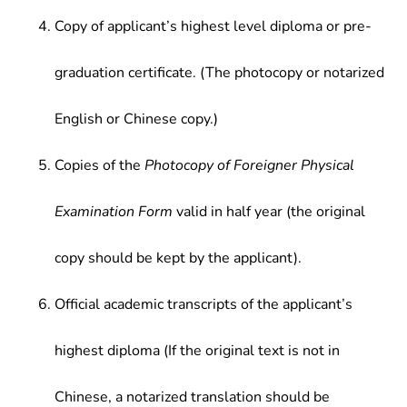
Copy of applicant’s highest level diploma or pre-
graduation certificate. (The photocopy or notarized
English or Chinese copy.)
Copies of the
Photocopy of Foreigner Physical
Examination Form
valid in half year (the original
copy should be kept by the applicant).
Official academic transcripts of the applicant’s
highest diploma (If the original text is not in
Chinese, a notarized translation should be