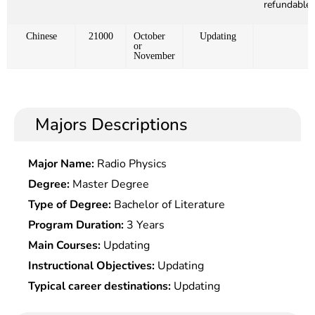
refundable)
Chinese
21000
October
Updating
or
November
Majors Descriptions
Major Name:
Radio Physics
Degree:
Master Degree
Type of Degree:
Bachelor of Literature
Program Duration:
3 Years
Main Courses:
Updating
Instructional Objectives:
Updating
Typical career destinations:
Updating