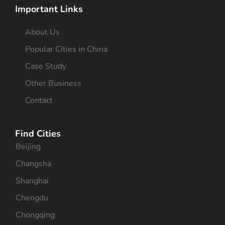
Important Links
About Us
Popular Cities in China
Case Study
Other Business
Contact
Find Cities
Beijing
Changsha
Shanghai
Chengdu
Chongqing