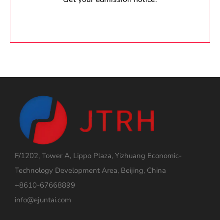
F/1202, Tower A, Lippo Plaza, Yizhuang Economic-
Technology Development Area, Beijing, China
+8610-67668899
info@ejuntai.com