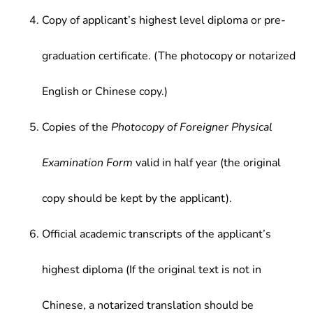
Copy of applicant’s highest level diploma or pre-
graduation certificate. (The photocopy or notarized
English or Chinese copy.)
Copies of the
Photocopy of Foreigner Physical
Examination Form
valid in half year (the original
copy should be kept by the applicant).
Official academic transcripts of the applicant’s
highest diploma (If the original text is not in
Chinese, a notarized translation should be