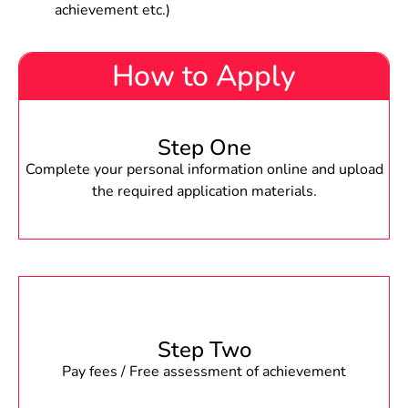
achievement etc.)
How to Apply
Step One
Complete your personal information online and upload
the required application materials.
Step Two
Pay fees / Free assessment of achievement