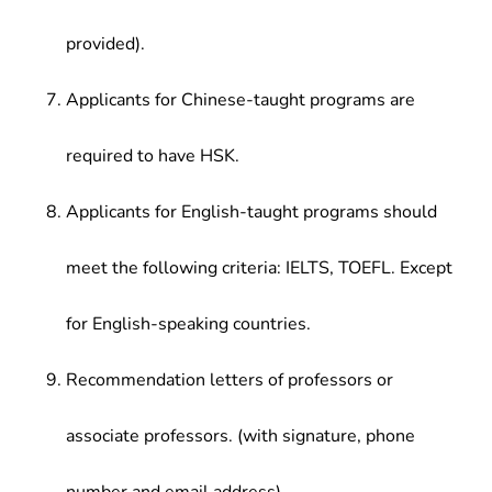
provided).
Applicants for Chinese-taught programs are
required to have HSK.
Applicants for English-taught programs should
meet the following criteria: IELTS, TOEFL. Except
for English-speaking countries.
Recommendation letters of professors or
associate professors. (with signature, phone