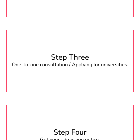
Step Three
One-to-one consultation / Applying for universities.
Step Four
Get your admission notice.