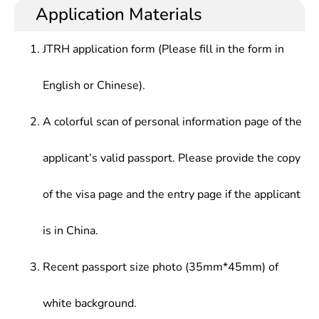
Application Materials
JTRH application form (Please fill in the form in
English or Chinese).
A colorful scan of personal information page of the
applicant’s valid passport. Please provide the copy
of the visa page and the entry page if the applicant
is in China.
Recent passport size photo (35mm*45mm) of
white background.