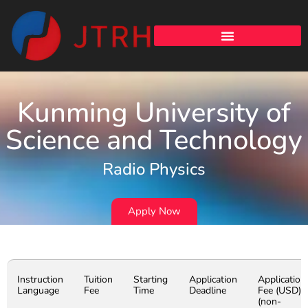
Kunming University of
Science and Technology
Radio Physics
Apply Now
Instruction
Tuition
Starting
Application
Application
Language
Fee
Time
Deadline
Fee (USD)
(non-