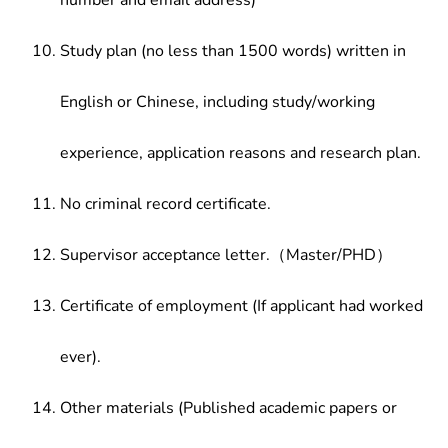
number and email address)
Study plan (no less than 1500 words) written in
English or Chinese, including study/working
experience, application reasons and research plan.
No criminal record certificate.
Supervisor acceptance letter.（Master/PHD）
Certificate of employment (If applicant had worked
ever).
Other materials (Published academic papers or