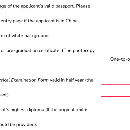
ood departments; and teaching at
age of the applicant’s valid passport. Please
entry page if the applicant is in China.
) of white background.
 or pre-graduation certificate. (The photocopy
One-to-on
ysical Examination Form
valid in half year (the
ant).
ant’s highest diploma (If the original text is
hould be provided).