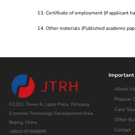
Certificate of employment (If applicant h
Other materials (Published academic pap
Important
About U
Popular C
F/1202, Tower A, Lippo Plaza, Yizhuang
Case Stu
Economic-Technology Development Area,
Other Bu
Beijing, China
Contact
+8610-67668899