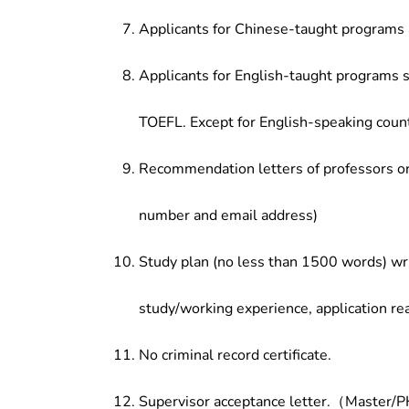
Applicants for Chinese-taught programs 
Applicants for English-taught programs s
TOEFL. Except for English-speaking count
Recommendation letters of professors or 
number and email address)
Study plan (no less than 1500 words) wri
study/working experience, application re
No criminal record certificate.
Supervisor acceptance letter.（Master