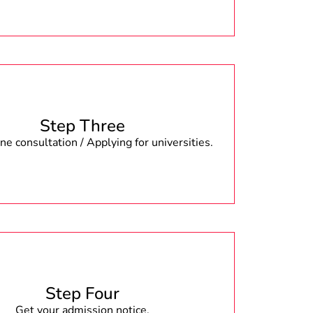
Step Three
e consultation / Applying for universities.
Step Four
Get your admission notice.