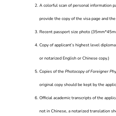
trade entities, administration at f
A colorful scan of personal information p
food education institutions.
provide the copy of the visa page and the 
Recent passport size photo (35mm*45mm
Copy of applicant’s highest level diploma
or notarized English or Chinese copy.)
Copies of the
Photocopy of Foreigner Ph
original copy should be kept by the applic
Official academic transcripts of the applic
not in Chinese, a notarized translation s