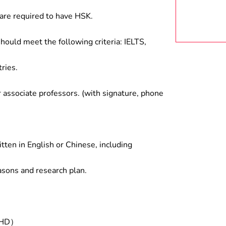
are required to have HSK.
hould meet the following criteria: IELTS,
ries.
associate professors. (with signature, phone
tten in English or Chinese, including
asons and research plan.
/PHD）