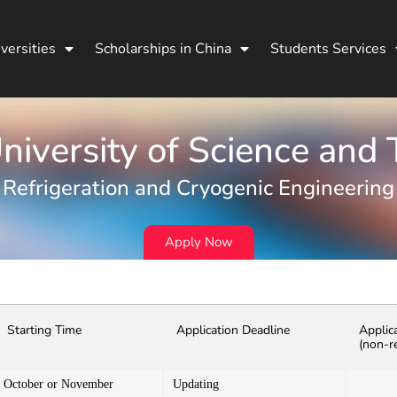
versities
Scholarships in China
Students Services
iversity of Science and
Refrigeration and Cryogenic Engineering
Apply Now
Starting Time
Application Deadline
Applic
(non-r
October or November
Updating