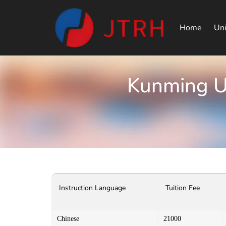
Home
Uni
Kunming Un
Instruction Language
Tuition Fee
Chinese
21000