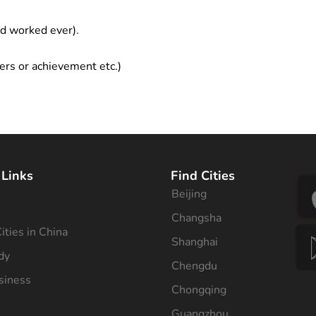
ad worked ever).
ers or achievement etc.)
 Links
Find Cities
Beijing
s
Changsha
ities in China
Shanghai
dy
Chengdu
siness
Chongqing
Guangzhou