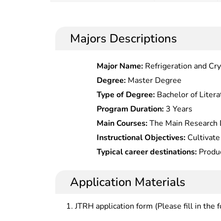
Majors Descriptions
Major Name:
Refrigeration and Cr
Degree:
Master Degree
Type of Degree:
Bachelor of Litera
Program Duration:
3 Years
Main Courses:
The Main Research D
Processing Technology and Equipm
Instructional Objectives:
Cultivate 
Microbiology, Postharvest Physiolo
high level specializing in agricult
Typical career destinations:
Produc
Products
engineering with moral, intellectu
development, quality inspection, 
production enterprises, scientific
Application Materials
promotion at food research institut
in the fields of food quality superv
JTRH application form (Please fill in the 
prevention, food import/export , e