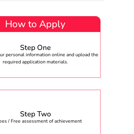
How to Apply
Step One
r personal information online and upload the
required application materials.
Step Two
fees / Free assessment of achievement