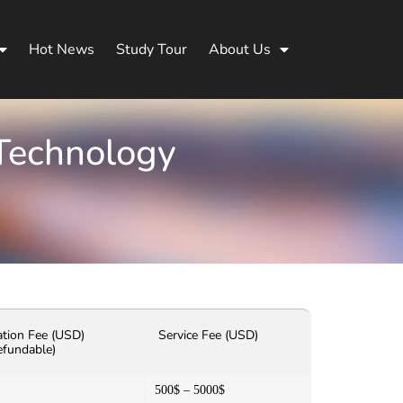
Hot News
Study Tour
About Us
 Technology
ation Fee (USD)
Service Fee (USD)
efundable)
500$ – 5000$