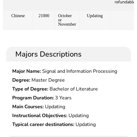
refundable)
Chinese
21000
October
Updating
or
November
Majors Descriptions
Major Name:
Signal and Information Processing
Degree:
Master Degree
Type of Degree:
Bachelor of Literature
Program Duration:
3 Years
Main Courses:
Updating
Instructional Objectives:
Updating
Typical career destinations:
Updating