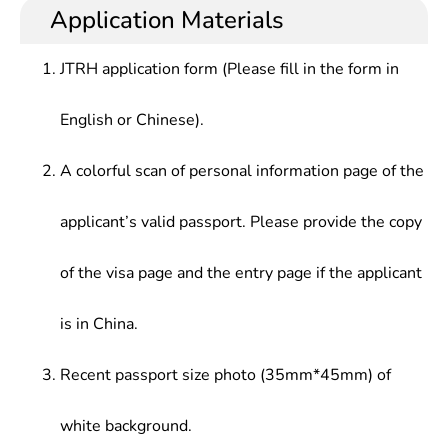
Application Materials
JTRH application form (Please fill in the form in
English or Chinese).
A colorful scan of personal information page of the
applicant’s valid passport. Please provide the copy
of the visa page and the entry page if the applicant
is in China.
Recent passport size photo (35mm*45mm) of
white background.