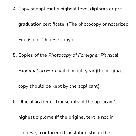
Copy of applicant’s highest level diploma or pre-
graduation certificate. (The photocopy or notarized
English or Chinese copy.)
Copies of the
Photocopy of Foreigner Physical
Examination Form
valid in half year (the original
copy should be kept by the applicant).
Official academic transcripts of the applicant’s
highest diploma (If the original text is not in
Chinese, a notarized translation should be