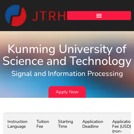
Kunming University of
Science and Technology
Signal and Information Processing
Apply Now
Instruction
Tuition
Starting
Application
Application
Language
Fee
Time
Deadline
Fee (USD)
(non-