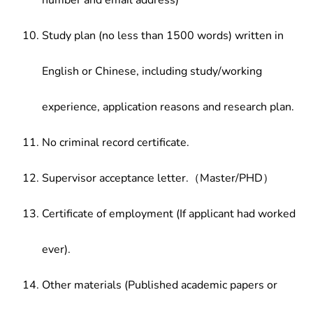
number and email address)
Study plan (no less than 1500 words) written in
English or Chinese, including study/working
experience, application reasons and research plan.
No criminal record certificate.
Supervisor acceptance letter.（Master/PHD）
Certificate of employment (If applicant had worked
ever).
Other materials (Published academic papers or