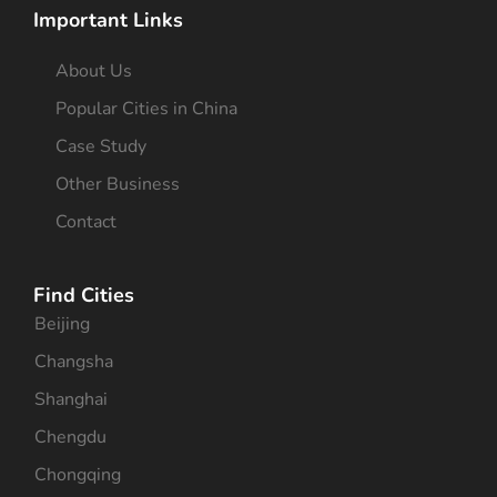
Important Links
About Us
Popular Cities in China
Case Study
Other Business
Contact
Find Cities
Beijing
Changsha
Shanghai
Chengdu
Chongqing