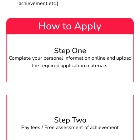
achievement etc.)
How to Apply
Step One
Complete your personal information online and upload
the required application materials.
Step Two
Pay fees / Free assessment of achievement