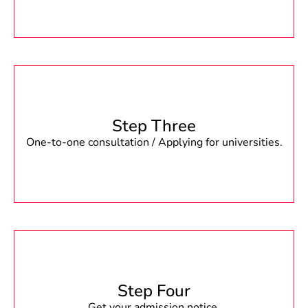
Step Three
One-to-one consultation / Applying for universities.
Step Four
Get your admission notice.