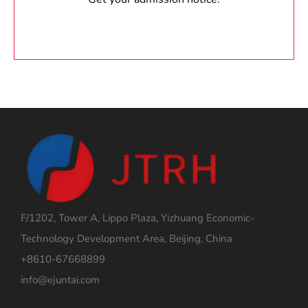
F/1202, Tower A, Lippo Plaza, Yizhuang Economic-
Technology Development Area, Beijing, China
+8610-67668899
info@ejuntai.com