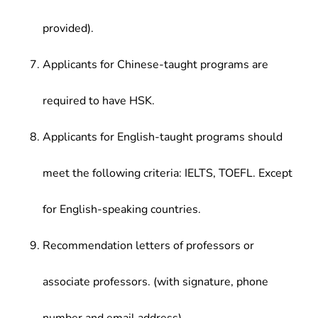
provided).
Applicants for Chinese-taught programs are
required to have HSK.
Applicants for English-taught programs should
meet the following criteria: IELTS, TOEFL. Except
for English-speaking countries.
Recommendation letters of professors or
associate professors. (with signature, phone