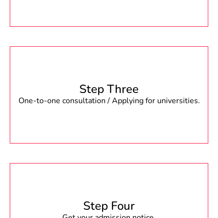
Step Three
One-to-one consultation / Applying for universities.
Step Four
Get your admission notice.