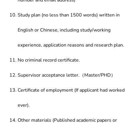
number and email address)
Study plan (no less than 1500 words) written in
English or Chinese, including study/working
experience, application reasons and research plan.
No criminal record certificate.
Supervisor acceptance letter.（Master/PHD）
Certificate of employment (If applicant had worked
ever).
Other materials (Published academic papers or