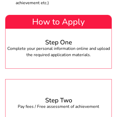
achievement etc.)
How to Apply
Step One
Complete your personal information online and upload
the required application materials.
Step Two
Pay fees / Free assessment of achievement