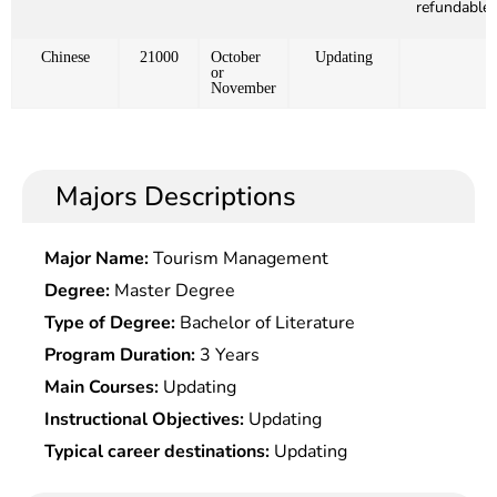
refundable)
Chinese
21000
October
Updating
or
November
Majors Descriptions
Major Name:
Tourism Management
Degree:
Master Degree
Type of Degree:
Bachelor of Literature
Program Duration:
3 Years
Main Courses:
Updating
Instructional Objectives:
Updating
Typical career destinations:
Updating