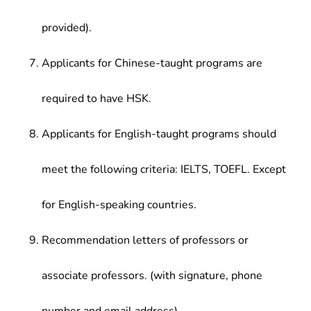
provided).
Applicants for Chinese-taught programs are
required to have HSK.
Applicants for English-taught programs should
meet the following criteria: IELTS, TOEFL. Except
for English-speaking countries.
Recommendation letters of professors or
associate professors. (with signature, phone