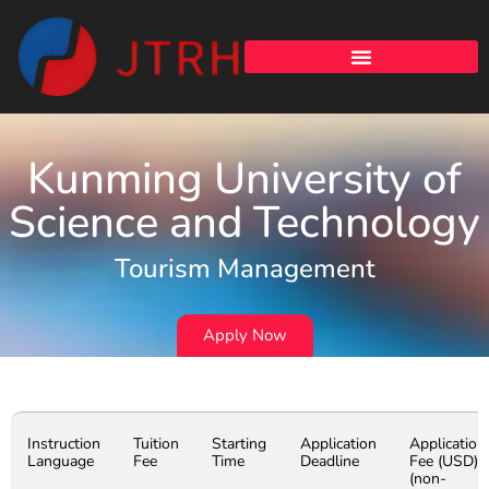
Kunming University of
Science and Technology
Tourism Management
Apply Now
Instruction
Tuition
Starting
Application
Application
Language
Fee
Time
Deadline
Fee (USD)
(non-