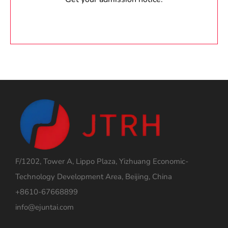
F/1202, Tower A, Lippo Plaza, Yizhuang Economic-
Technology Development Area, Beijing, China
+8610-67668899
info@ejuntai.com