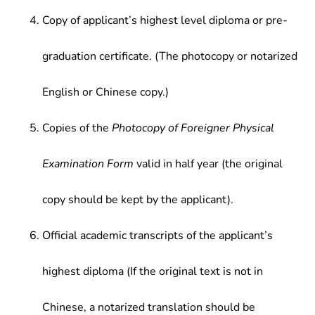
Copy of applicant’s highest level diploma or pre-
graduation certificate. (The photocopy or notarized
English or Chinese copy.)
Copies of the
Photocopy of Foreigner Physical
Examination Form
valid in half year (the original
copy should be kept by the applicant).
Official academic transcripts of the applicant’s
highest diploma (If the original text is not in
Chinese, a notarized translation should be