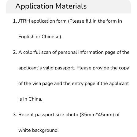
Application Materials
JTRH application form (Please fill in the form in
English or Chinese).
A colorful scan of personal information page of the
applicant’s valid passport. Please provide the copy
of the visa page and the entry page if the applicant
is in China.
Recent passport size photo (35mm*45mm) of
white background.