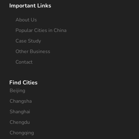
Important Links
About Us
Popular Cities in China
Case Study
Other Business
Contact
Find Cities
Beijing
Changsha
Shanghai
Chengdu
Chongqing