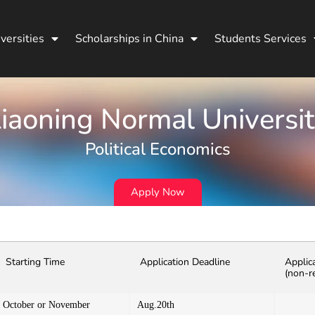
versities
Scholarships in China
Students Services
iaoning Normal Universi
Political Economics
Apply Now
Starting Time
Application Deadline
Applic
(non-r
October or November
Aug.20th