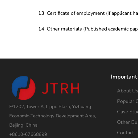
Certificate of employment (If applicant h
Other materials (Published academic pap
Important
About U
Popular C
F/1202, Tower A, Lippo Plaza, Yizhuang
Case Stu
Economic-Technology Development Area,
Other Bu
Beijing, China
Contact
+8610-67668899