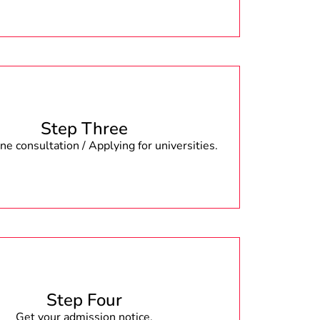
Step Three
e consultation / Applying for universities.
Step Four
Get your admission notice.