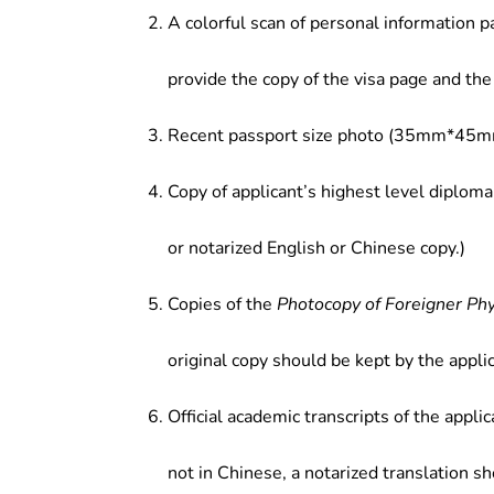
A colorful scan of personal information p
provide the copy of the visa page and the 
Recent passport size photo (35mm*45mm
Copy of applicant’s highest level diploma
or notarized English or Chinese copy.)
Copies of the
Photocopy of Foreigner Ph
original copy should be kept by the applic
Official academic transcripts of the applic
not in Chinese, a notarized translation s