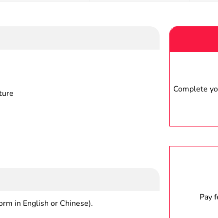
Complete you
ture
Pay 
form in English or Chinese).