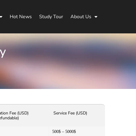
Hot News
Study Tour
About Us
ty
ation Fee (USD)
Service Fee (USD)
efundable)
500$ – 5000$