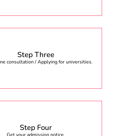
Step Three
e consultation / Applying for universities.
Step Four
Get your admission notice.