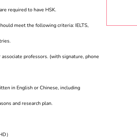
are required to have HSK.
hould meet the following criteria: IELTS,
ries.
associate professors. (with signature, phone
tten in English or Chinese, including
asons and research plan.
/PHD）