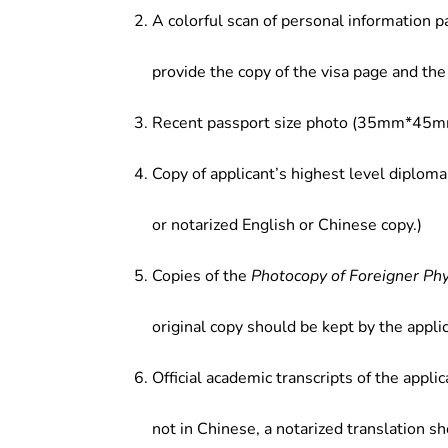
A colorful scan of personal information p
provide the copy of the visa page and the 
Recent passport size photo (35mm*45mm
Copy of applicant’s highest level diploma
or notarized English or Chinese copy.)
Copies of the
Photocopy of Foreigner Ph
original copy should be kept by the applic
Official academic transcripts of the applic
not in Chinese, a notarized translation s