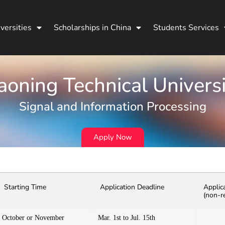
versities
Scholarships in China
Students Services
aoning Technical Univers
Signal and Information Processing
Apply Now
Starting Time
Application Deadline
Applic
(non-r
October or November
Mar. 1st to Jul. 15th