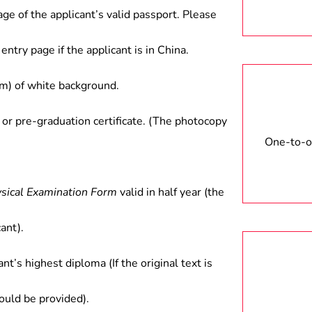
age of the applicant’s valid passport. Please
entry page if the applicant is in China.
) of white background.
 or pre-graduation certificate. (The photocopy
One-to-on
ysical Examination Form
valid in half year (the
ant).
ant’s highest diploma (If the original text is
hould be provided).