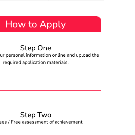
How to Apply
Step One
r personal information online and upload the
required application materials.
Step Two
fees / Free assessment of achievement