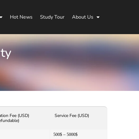
Hot News
Study Tour
About Us
ity
ation Fee (USD)
Service Fee (USD)
efundable)
500$ – 5000$