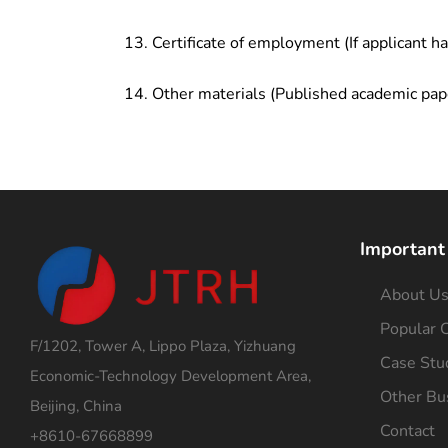
Certificate of employment (If applicant h
Other materials (Published academic pap
Important
About U
Popular C
F/1202, Tower A, Lippo Plaza, Yizhuang
Case Stu
Economic-Technology Development Area,
Other Bu
Beijing, China
Contact
+8610-67668899