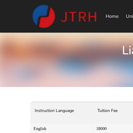
Home
Uni
Li
Instruction Language
Tuition Fee
English
18000