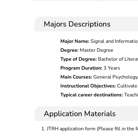
Majors Descriptions
Major Name:
Signal and Informati
Degree:
Master Degree
Type of Degree:
Bachelor of Litera
Program Duration:
3 Years
Main Courses:
General Psychology
Education Psychology, History of C
Instructional Objectives:
Cultivate
Foreign Education, General Theory 
traits, solid theoretical basis and s
Typical career destinations:
Teachi
Teaching Theory, Moral Education P
education.
management, consultation and gui
Educational Statistical Measuremen
universities of all kinds at all leve
Application Materials
Philosophy, Chinese Or Mathemati
departments, scientific research in
Middle Schools, etc.
schools of all kinds at all levels.
JTRH application form (Please fill in the 