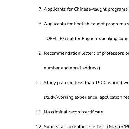
Applicants for Chinese-taught programs 
Applicants for English-taught programs s
TOEFL. Except for English-speaking count
Recommendation letters of professors or 
number and email address)
Study plan (no less than 1500 words) wri
study/working experience, application re
No criminal record certificate.
Supervisor acceptance letter.（Master