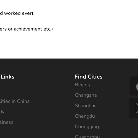
ad worked ever).
ers or achievement etc.)
 Links
Find Cities
Beijing
s
Changsha
ities in China
Shanghai
dy
Chengdu
siness
Chongqing
Guangzhou