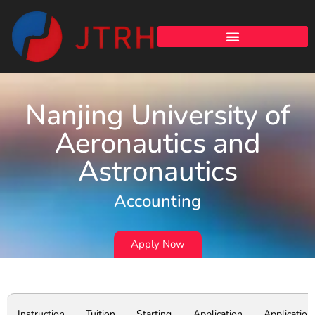
Nanjing University of
Aeronautics and
Astronautics
Accounting
Apply Now
Instruction
Tuition
Starting
Application
Application