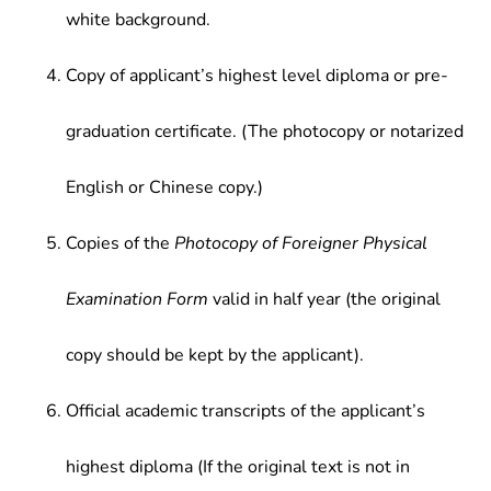
white background.
Copy of applicant’s highest level diploma or pre-
graduation certificate. (The photocopy or notarized
English or Chinese copy.)
Copies of the
Photocopy of Foreigner Physical
Examination Form
valid in half year (the original
copy should be kept by the applicant).
Official academic transcripts of the applicant’s
highest diploma (If the original text is not in