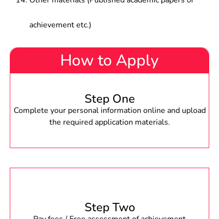
Other materials (Published academic papers or
achievement etc.)
How to Apply
Step One
Complete your personal information online and upload
the required application materials.
Step Two