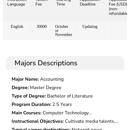
Language
Fee
Time
Deadline
Fee (USD)
(non-
refundable)
English
30000
October
Updating
or
November
Majors Descriptions
Major Name:
Accounting
Degree:
Master Degree
Type of Degree:
Bachelor of Literature
Program Duration:
2.5 Years
Main Courses:
Computer Technology
Fundamentals,Fundamentals of Communication
Instructional Objectives:
Cultivate media talents,
Technology,Digital Signal Processing
it talents and business talents with good
Typical career destinations:
Network news