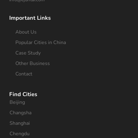
Important Links
About Us
Popular Cities in China
Case Study
Other Business
Contact
Find Cities
Beijing
Changsha
Shanghai
Chengdu