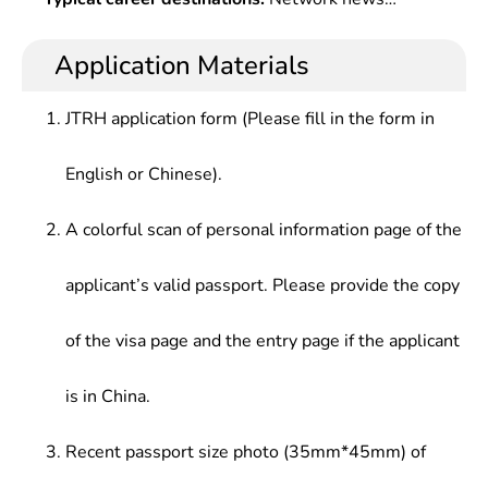
Technology,Computer Network,Digital Image
professionalism and strong competitiveness in the
publicity optimization and media communication at
Processing,Web Design,Multimedia Information
digital technology era.
party & Â government offices at all levels, troops,
Application Materials
Processing & Transmission,Exchange Media
colleges and universities, and enterprises, and
Technology,Animation Principle & Online Game
media content production and media management
Design,Video Stunt & Nonlinear Editing, Â Virtual
JTRH application form (Please fill in the form in
at newspapers houses, radio stations, television
Reality, Introduction to Art Design, Design
stations and their network platforms.
Aesthetics , etc.
English or Chinese).
A colorful scan of personal information page of the
applicant’s valid passport. Please provide the copy
of the visa page and the entry page if the applicant
is in China.
Recent passport size photo (35mm*45mm) of