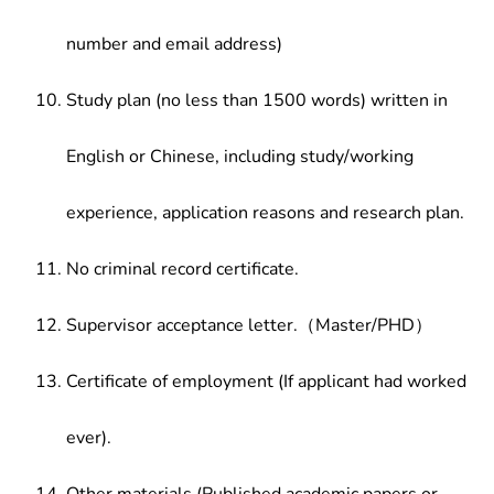
number and email address)
Study plan (no less than 1500 words) written in
English or Chinese, including study/working
experience, application reasons and research plan.
No criminal record certificate.
Supervisor acceptance letter.（Master/PHD）
Certificate of employment (If applicant had worked
ever).