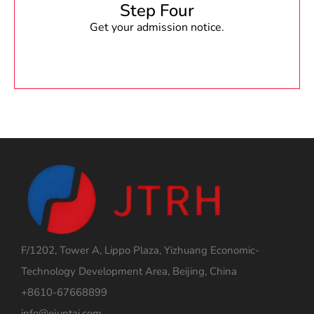
Step Four
Get your admission notice.
F/1202, Tower A, Lippo Plaza, Yizhuang Economic-
Technology Development Area, Beijing, China
+8610-67668899
info@ejuntai.com