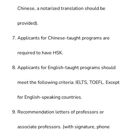
Chinese, a notarized translation should be
provided).
Applicants for Chinese-taught programs are
required to have HSK.
Applicants for English-taught programs should
meet the following criteria: IELTS, TOEFL. Except
for English-speaking countries.
Recommendation letters of professors or
associate professors. (with signature, phone