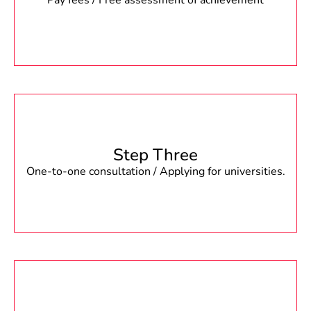
Pay fees / Free assessment of achievement
Step Three
One-to-one consultation / Applying for universities.