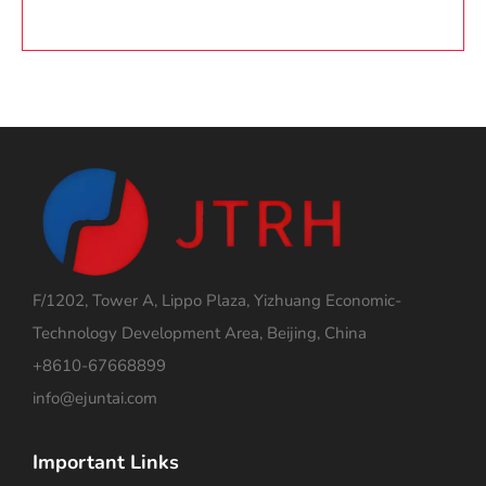
F/1202, Tower A, Lippo Plaza, Yizhuang Economic-
Technology Development Area, Beijing, China
+8610-67668899
info@ejuntai.com
Important Links