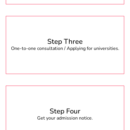
Step Three
One-to-one consultation / Applying for universities.
Step Four
Get your admission notice.