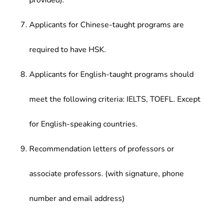
provided).
Applicants for Chinese-taught programs are
required to have HSK.
Applicants for English-taught programs should
meet the following criteria: IELTS, TOEFL. Except
for English-speaking countries.
Recommendation letters of professors or
associate professors. (with signature, phone
number and email address)