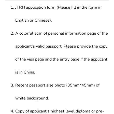
Economics,Corporate Finance,Economic
general knowledge, and have strong potentials to
firms.
History,History of Economic
JTRH application form (Please fill in the form in
penetrate into economics-related fields. In
Thoughts,Contemporary Chinese Economy,Labour
addition, they should be competent for economic
Economics,Industry Economics,Network
English or Chinese).
analysis, economic forecasting, economic planning
Economics,Accounting, Statistics,International
and economic management at integrated economic
Trade,International Finance,Corporate
management agencies, policy research institutes,
A colorful scan of personal information page of the
Finance,Marketing,Corporate
financial institutions and enterprises.
Economics,Accounting Statistics & Accounting
applicant’s valid passport. Please provide the copy
Statistics & Financial Accounting, etc.
of the visa page and the entry page if the applicant
is in China.
Recent passport size photo (35mm*45mm) of
white background.
Copy of applicant’s highest level diploma or pre-