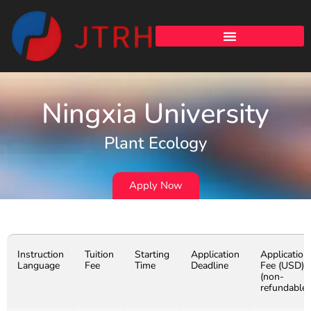
Ningxia University
Plant Ecology
Apply Now
Instruction
Tuition
Starting
Application
Application
Language
Fee
Time
Deadline
Fee (USD)
(non-
refundable)