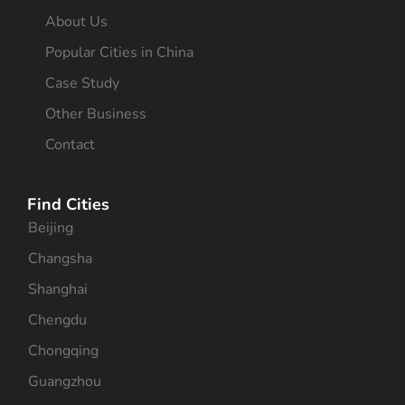
About Us
Popular Cities in China
Case Study
Other Business
Contact
Find Cities
Beijing
Changsha
Shanghai
Chengdu
Chongqing
Guangzhou