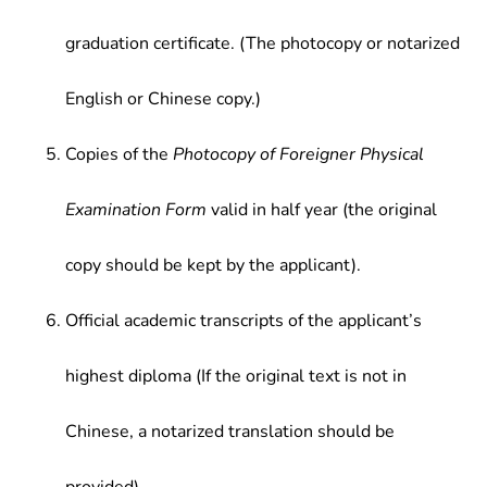
graduation certificate. (The photocopy or notarized
English or Chinese copy.)
Copies of the
Photocopy of Foreigner Physical
Examination Form
valid in half year (the original
copy should be kept by the applicant).
Official academic transcripts of the applicant’s
highest diploma (If the original text is not in
Chinese, a notarized translation should be