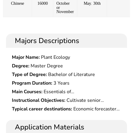
Chinese
16000
October
May. 30th
or
November
Majors Descriptions
Major Name:
Plant Ecology
Degree:
Master Degree
Type of Degree:
Bachelor of Literature
Program Duration:
3 Years
Main Courses:
Essentials of
Economics,Intermediate
Instructional Objectives:
Cultivate senior
Microeconomics,Intermediate
specialized professionals with solid theoretical
Typical career destinations:
Economic forecasters,
Macroeconomics,Political Economics,Science of
basis in economics and deep knowledge of modern
analysts, foreign trade personnel, marketing
Finance,Monetary Banking,International
economics theories, who should be well informed
personnel, and other professionals at banks,
Application Materials
Economics,Financial Economics,Quantitative
of modern economic analysis methods and broad
securities firms, trust firms and fund management