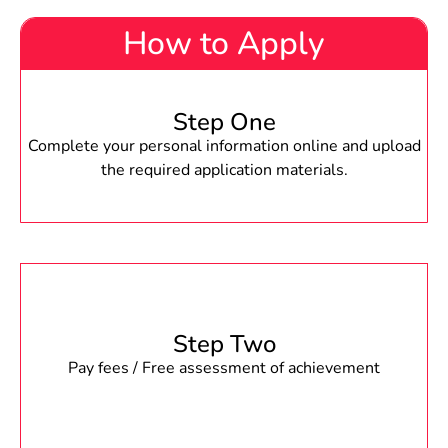
How to Apply
Step One
Complete your personal information online and upload
the required application materials.
Step Two
Pay fees / Free assessment of achievement