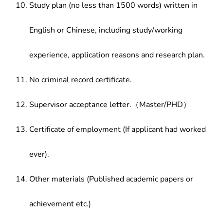
Study plan (no less than 1500 words) written in
English or Chinese, including study/working
experience, application reasons and research plan.
No criminal record certificate.
Supervisor acceptance letter.（Master/PHD）
Certificate of employment (If applicant had worked
ever).
Other materials (Published academic papers or
achievement etc.)