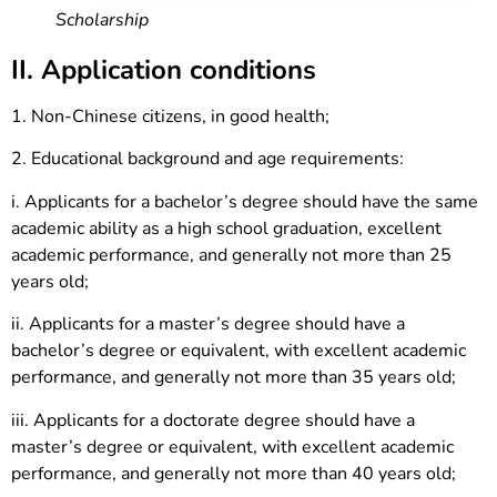
Scholarship
II. Application conditions
1. Non-Chinese citizens, in good health;
2. Educational background and age requirements:
i. Applicants for a bachelor’s degree should have the same
academic ability as a high school graduation, excellent
academic performance, and generally not more than 25
years old;
ii. Applicants for a master’s degree should have a
bachelor’s degree or equivalent, with excellent academic
performance, and generally not more than 35 years old;
iii. Applicants for a doctorate degree should have a
master’s degree or equivalent, with excellent academic
performance, and generally not more than 40 years old;