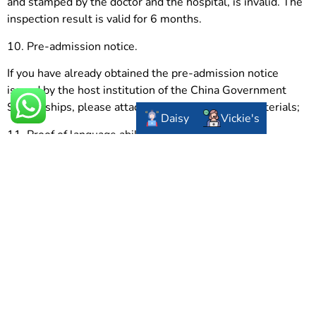
and stamped by the doctor and the hospital, is invalid. The
inspection result is valid for 6 months.
10. Pre-admission notice.
If you have already obtained the pre-admission notice
issued by the host institution of the China Government
Scholarships, please attach it to the application materials;
Daisy
Vickie's
11. Proof of language ability.
If you have obtained an HSK score report (valid for two
years), please attach it to the application materials; if you
have an IELTS or TOEFL score report (valid for two years),
please attach it to the application materials;
JTRH
provides you the most advanced and detailed
information on university studying in China. If you have any
questions on it, you can consult us. We hope you can be
accepted by your favorite university.