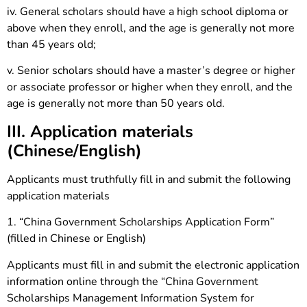
iv. General scholars should have a high school diploma or
above when they enroll, and the age is generally not more
than 45 years old;
v. Senior scholars should have a master’s degree or higher
or associate professor or higher when they enroll, and the
age is generally not more than 50 years old.
III. Application materials
(Chinese/English)
Applicants must truthfully fill in and submit the following
application materials
1. “China Government Scholarships Application Form”
(filled in Chinese or English)
Applicants must fill in and submit the electronic application
information online through the “China Government
Scholarships Management Information System for