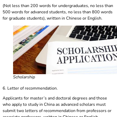
(Not less than 200 words for undergraduates, no less than
500 words for advanced students, no less than 800 words
for graduate students), written in Chinese or English.
Scholarship
6. Letter of recommendation.
Applicants for master’s and doctoral degrees and those
who apply to study in China as advanced scholars must
submit two letters of recommendation from professors or