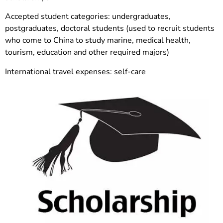
Accepted student categories: undergraduates,
postgraduates, doctoral students (used to recruit students
who come to China to study marine, medical health,
tourism, education and other required majors)
International travel expenses: self-care