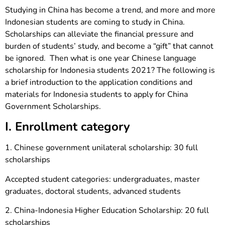
Studying in China has become a trend, and more and more
Indonesian students are coming to study in China.
Scholarships can alleviate the financial pressure and
burden of students’ study, and become a “gift” that cannot
be ignored. Then what is one year Chinese language
scholarship for Indonesia students 2021? The following is
a brief introduction to the application conditions and
materials for Indonesia students to apply for China
Government Scholarships.
I. Enrollment category
1. Chinese government unilateral scholarship: 30 full
scholarships
Accepted student categories: undergraduates, master
graduates, doctoral students, advanced students
2. China-Indonesia Higher Education Scholarship: 20 full
scholarships