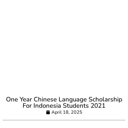
One Year Chinese Language Scholarship
For Indonesia Students 2021
April 18, 2025