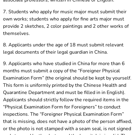
associate professors, written in Chinese or English.
7. Students who apply for music major must submit their
own works; students who apply for fine arts major must
provide 2 sketches, 2 color paintings and 2 other works of
themselves.
8. Applicants under the age of 18 must submit relevant
legal documents of their legal guardian in China.
9. Applicants who have studied in China for more than 6
months must submit a copy of the “Foreigner Physical
Examination Form” (the original should be kept by yourself.
This form is uniformly printed by the Chinese Health and
Quarantine Department and must be filled in in English).
Applicants should strictly follow the required items in the
“Physical Examination Form for Foreigners” to conduct
inspections. The “Foreigner Physical Examination Form”
that is missing, does not have a photo of the person affixed,
or the photo is not stamped with a seam seal, is not signed