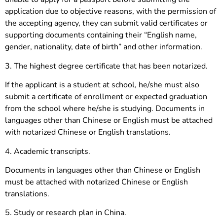
application due to objective reasons, with the permission of
the accepting agency, they can submit valid certificates or
supporting documents containing their “English name,
gender, nationality, date of birth” and other information.
3. The highest degree certificate that has been notarized.
If the applicant is a student at school, he/she must also
submit a certificate of enrollment or expected graduation
from the school where he/she is studying. Documents in
languages other than Chinese or English must be attached
with notarized Chinese or English translations.
4. Academic transcripts.
Documents in languages other than Chinese or English
must be attached with notarized Chinese or English
translations.
5. Study or research plan in China.