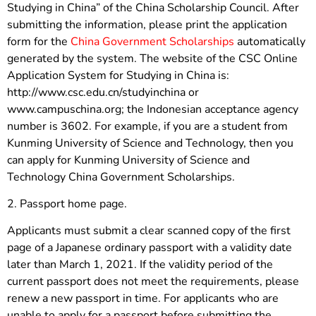
Studying in China” of the China Scholarship Council. After
submitting the information, please print the application
form for the
China Government Scholarships
automatically
generated by the system. The website of the CSC Online
Application System for Studying in China is:
http://www.csc.edu.cn/studyinchina or
www.campuschina.org; the Indonesian acceptance agency
number is 3602. For example, if you are a student from
Kunming University of Science and Technology, then you
can apply for Kunming University of Science and
Technology China Government Scholarships.
2. Passport home page.
Applicants must submit a clear scanned copy of the first
page of a Japanese ordinary passport with a validity date
later than March 1, 2021. If the validity period of the
current passport does not meet the requirements, please
renew a new passport in time. For applicants who are
unable to apply for a passport before submitting the