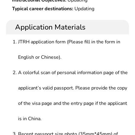
Instructional Objectives:
Updating
Typical career destinations:
Updating
Application Materials
JTRH application form (Please fill in the form in
English or Chinese).
A colorful scan of personal information page of the
applicant’s valid passport. Please provide the copy
of the visa page and the entry page if the applicant
is in China.
Recent passport size photo (35mm*45mm) of