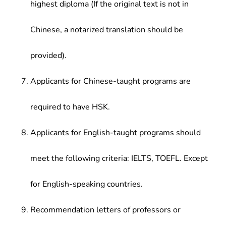
highest diploma (If the original text is not in
Chinese, a notarized translation should be
provided).
Applicants for Chinese-taught programs are
required to have HSK.
Applicants for English-taught programs should
meet the following criteria: IELTS, TOEFL. Except
for English-speaking countries.
Recommendation letters of professors or