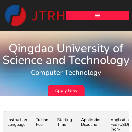
Qingdao University of
Science and Technology
Computer Technology
Apply Now
Instruction
Tuition
Starting
Application
Application
Language
Fee
Time
Deadline
Fee (USD)
(non-