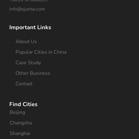
info@ejuntai.com
Important Links
About Us
Popular Cities in China
Case Study
Other Business
Contact
Find Cities
Beijing
Changsha
Shanghai