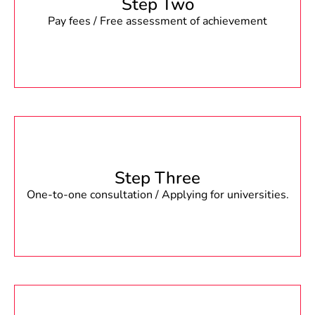
Step Two
Pay fees / Free assessment of achievement
Step Three
One-to-one consultation / Applying for universities.