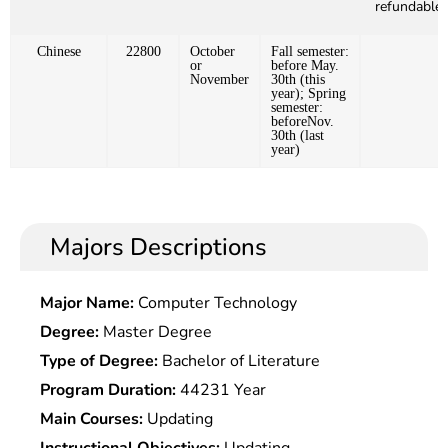
refundable)
Chinese
22800
October
Fall semester:
or
before May.
November
30th (this
year); Spring
semester:
beforeNov.
30th (last
year)
Majors Descriptions
Major Name:
Computer Technology
Degree:
Master Degree
Type of Degree:
Bachelor of Literature
Program Duration:
44231 Year
Main Courses:
Updating