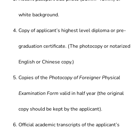
white background.
Copy of applicant’s highest level diploma or pre-
graduation certificate. (The photocopy or notarized
English or Chinese copy.)
Copies of the
Photocopy of Foreigner Physical
Examination Form
valid in half year (the original
copy should be kept by the applicant).
Official academic transcripts of the applicant’s