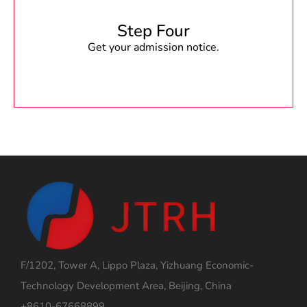
Step Four
Get your admission notice.
F/1202, Tower A, Lippo Plaza, Yizhuang Economic-
Technology Development Area, Beijing, China
+8610-67668899