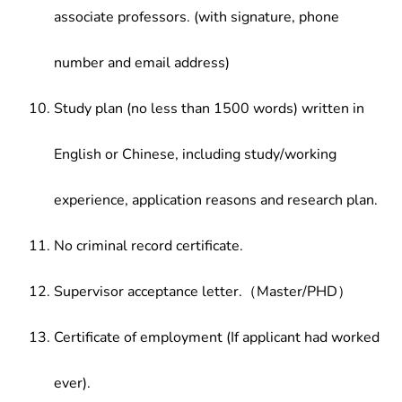
associate professors. (with signature, phone
number and email address)
Study plan (no less than 1500 words) written in
English or Chinese, including study/working
experience, application reasons and research plan.
No criminal record certificate.
Supervisor acceptance letter.（Master/PHD）
Certificate of employment (If applicant had worked
ever).