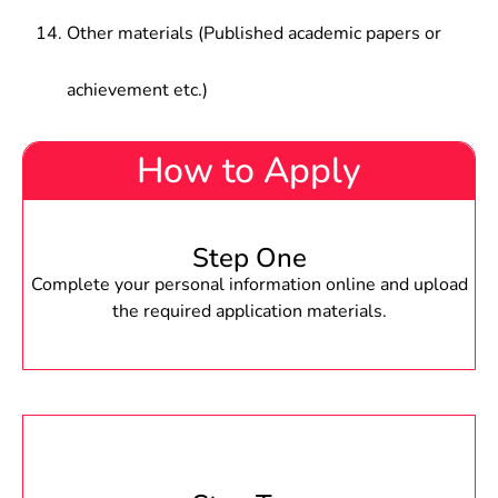
Other materials (Published academic papers or
achievement etc.)
How to Apply
Step One
Complete your personal information online and upload
the required application materials.