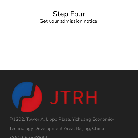
Step Four
Get your admission notice.
F/1202, Tower A, Lippo Plaza, Yizhuang Economic-
Technology Development Area, Beijing, China
+8610-67668899