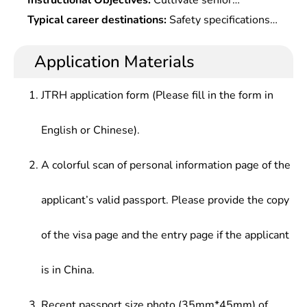
Instructional Objectives:
Cultivate senior
For Information Security,Cryptology,Operating
engineering talents with a systematic mastery of
Typical career destinations:
Safety specifications
System Principle & Security,Internet
basic theories and key technology in cyberspace
and safety management at governmental agencies
Security,Communication Theory,Trusted
security and strong engineering practical
(including formulation of laws), research and
Application Materials
Computing Technology,Cloud Computing & Big
capabilities, which can support and lead
development of safety products at safety
Data Security,E-Commerce & E-Government
development of cyberspace security setc.or in
enterprises, safety management and safety
Security,Analysis of Network Public Opinion,Laws
JTRH application form (Please fill in the form in
internet plus era.
protection at general enterprises, space security
& Regulations of Internet Security
coordination between countries.
English or Chinese).
A colorful scan of personal information page of the
applicant’s valid passport. Please provide the copy
of the visa page and the entry page if the applicant
is in China.
Recent passport size photo (35mm*45mm) of