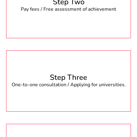
Step Two
Pay fees / Free assessment of achievement
Step Three
One-to-one consultation / Applying for universities.