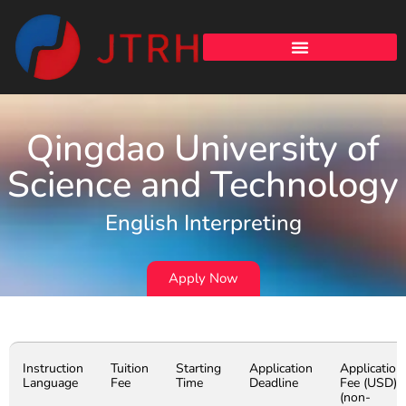
Qingdao University of
Science and Technology
English Interpreting
Apply Now
Instruction
Tuition
Starting
Application
Application
Language
Fee
Time
Deadline
Fee (USD)
(non-