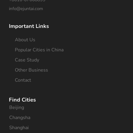
info@ejuntai.com
Important Links
About Us
Popular Cities in China
Case Study
Other Business
Contact
Find Cities
Beijing
Changsha
Shanghai