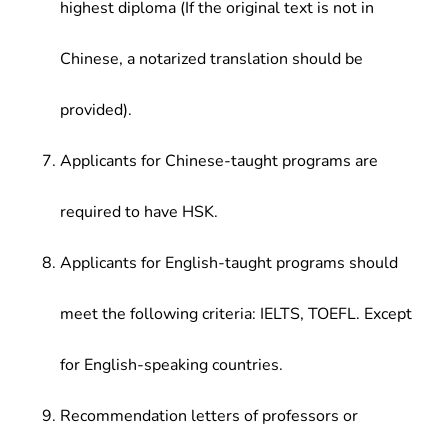
highest diploma (If the original text is not in
Chinese, a notarized translation should be
provided).
Applicants for Chinese-taught programs are
required to have HSK.
Applicants for English-taught programs should
meet the following criteria: IELTS, TOEFL. Except
for English-speaking countries.
Recommendation letters of professors or