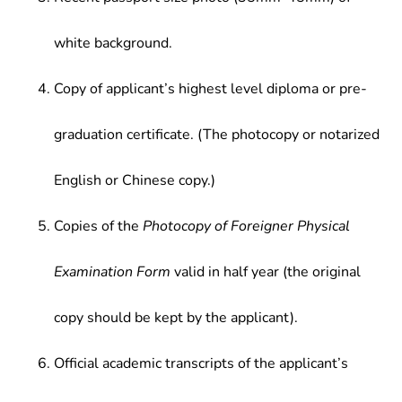
white background.
Copy of applicant’s highest level diploma or pre-
graduation certificate. (The photocopy or notarized
English or Chinese copy.)
Copies of the
Photocopy of Foreigner Physical
Examination Form
valid in half year (the original
copy should be kept by the applicant).
Official academic transcripts of the applicant’s