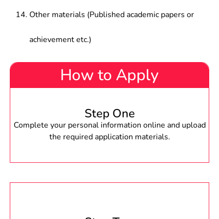
Other materials (Published academic papers or
achievement etc.)
How to Apply
Step One
Complete your personal information online and upload
the required application materials.