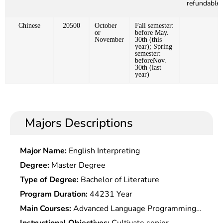
refundable)
Chinese
20500
October
Fall semester:
or
before May.
November
30th (this
year); Spring
semester:
beforeNov.
30th (last
year)
Majors Descriptions
Major Name:
English Interpreting
Degree:
Master Degree
Type of Degree:
Bachelor of Literature
Program Duration:
44231 Year
Main Courses:
Advanced Language Programming,
Computer Network,Mathematics Fundamentals