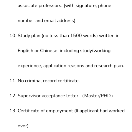
associate professors. (with signature, phone
number and email address)
Study plan (no less than 1500 words) written in
English or Chinese, including study/working
experience, application reasons and research plan.
No criminal record certificate.
Supervisor acceptance letter.（Master/PHD）
Certificate of employment (If applicant had worked
ever).