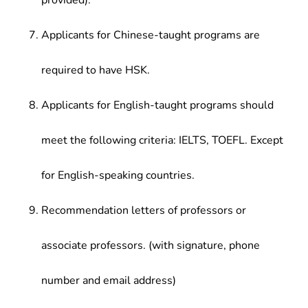
provided).
Applicants for Chinese-taught programs are
required to have HSK.
Applicants for English-taught programs should
meet the following criteria: IELTS, TOEFL. Except
for English-speaking countries.
Recommendation letters of professors or
associate professors. (with signature, phone
number and email address)