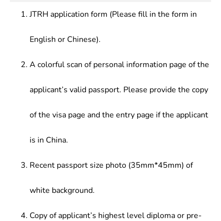
and education institutions; teaching and research
JTRH application form (Please fill in the form in
at institutions of higher learning.
English or Chinese).
A colorful scan of personal information page of the
applicant’s valid passport. Please provide the copy
of the visa page and the entry page if the applicant
is in China.
Recent passport size photo (35mm*45mm) of
white background.
Copy of applicant’s highest level diploma or pre-