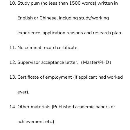
Study plan (no less than 1500 words) written in
English or Chinese, including study/working
experience, application reasons and research plan.
No criminal record certificate.
Supervisor acceptance letter.（Master/PHD）
Certificate of employment (If applicant had worked
ever).
Other materials (Published academic papers or
achievement etc.)