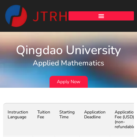
Qingdao University
Applied Mathematics
Apply Now
Instruction
Tuition
Starting
Application
Application
Language
Fee
Time
Deadline
Fee (USD)
(non-
refundable)