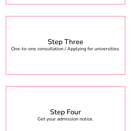
Step Three
One-to-one consultation / Applying for universities.
Step Four
Get your admission notice.