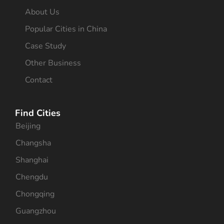
About Us
Popular Cities in China
Case Study
Other Business
Contact
Find Cities
Beijing
Changsha
Shanghai
Chengdu
Chongqing
Guangzhou