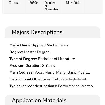
Chinese
20500
October
May. 20th
or
November
Majors Descriptions
Major Name:
Applied Mathematics
Degree:
Master Degree
Type of Degree:
Bachelor of Literature
Program Duration:
3 Years
Main Courses:
Vocal Music, Piano, Basic Music
Theory, Solfeggio, Stage Performance, Chorus &
Instructional Objectives:
Cultivate high-level
Conduction, Formation & Dance, Music Form &
specialized professionals with expertise and
Typical career destinations:
Performance, creation
Work Analysis, etc.
artistic quality in musical performance and
and production of music works in TV stations,
specialized skills in musical performance.
dance/drama theaters (groups), TV drama
Application Materials
production centers, publicity departments, culture