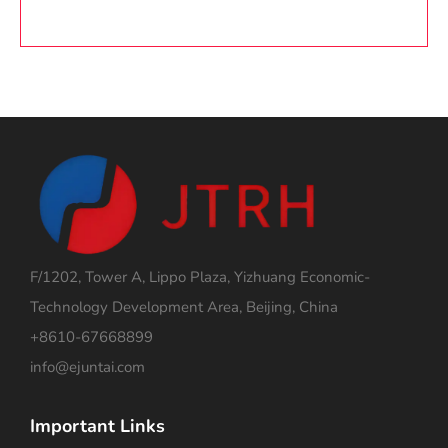
F/1202, Tower A, Lippo Plaza, Yizhuang Economic-
Technology Development Area, Beijing, China
+8610-67668899
info@ejuntai.com
Important Links