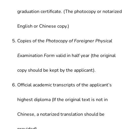
graduation certificate. (The photocopy or notarized
English or Chinese copy.)
Copies of the
Photocopy of Foreigner Physical
Examination Form
valid in half year (the original
copy should be kept by the applicant).
Official academic transcripts of the applicant’s
highest diploma (If the original text is not in
Chinese, a notarized translation should be