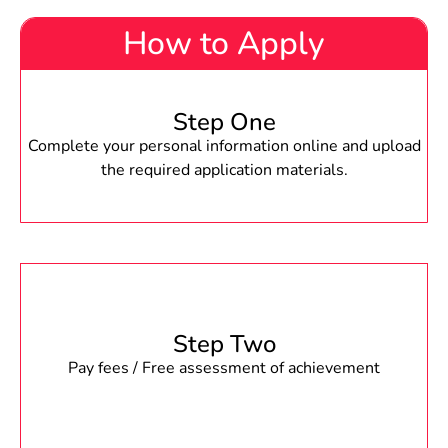
How to Apply
Step One
Complete your personal information online and upload
the required application materials.
Step Two
Pay fees / Free assessment of achievement