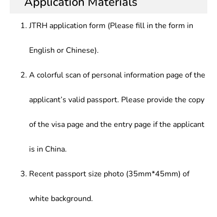
Application Materials
Linguistics, English and American Literature,
professional skill in translation, research, teaching
education, scientific research, tourism and other
Introduction to The English-Speaking Countries
and management along with a higher
sectors
JTRH application form (Please fill in the form in
comprehensive quality and ability
English or Chinese).
A colorful scan of personal information page of the
applicant’s valid passport. Please provide the copy
of the visa page and the entry page if the applicant
is in China.
Recent passport size photo (35mm*45mm) of
white background.