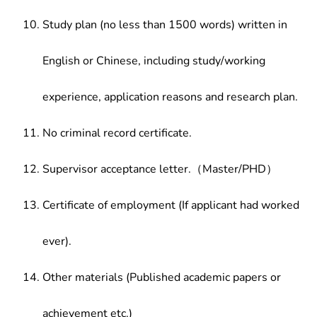
Study plan (no less than 1500 words) written in
English or Chinese, including study/working
experience, application reasons and research plan.
No criminal record certificate.
Supervisor acceptance letter.（Master/PHD）
Certificate of employment (If applicant had worked
ever).
Other materials (Published academic papers or
achievement etc.)