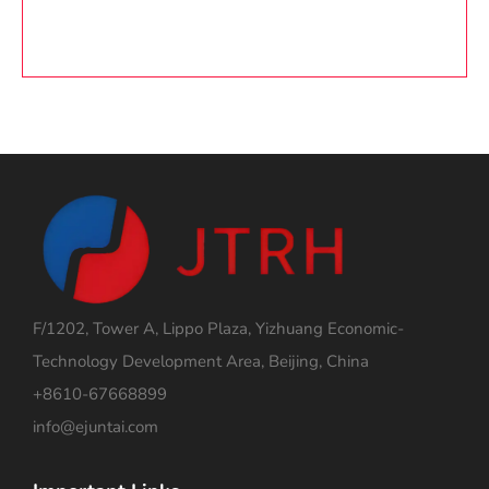
F/1202, Tower A, Lippo Plaza, Yizhuang Economic-
Technology Development Area, Beijing, China
+8610-67668899
info@ejuntai.com