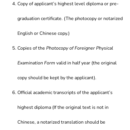
Copy of applicant’s highest level diploma or pre-
graduation certificate. (The photocopy or notarized
English or Chinese copy.)
Copies of the
Photocopy of Foreigner Physical
Examination Form
valid in half year (the original
copy should be kept by the applicant).
Official academic transcripts of the applicant’s
highest diploma (If the original text is not in
Chinese, a notarized translation should be