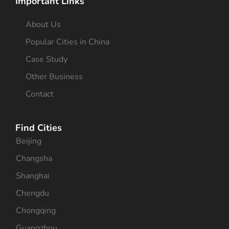
Important Links
About Us
Popular Cities in China
Case Study
Other Business
Contact
Find Cities
Beijing
Changsha
Shanghai
Chengdu
Chongqing
Guangzhou