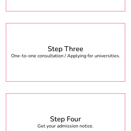
Step Three
One-to-one consultation / Applying for universities.
Step Four
Get your admission notice.