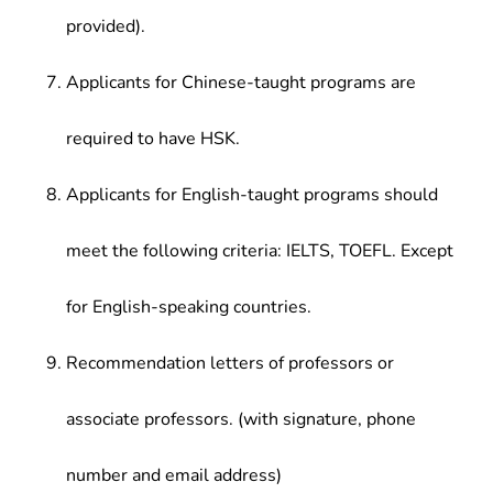
provided).
Applicants for Chinese-taught programs are
required to have HSK.
Applicants for English-taught programs should
meet the following criteria: IELTS, TOEFL. Except
for English-speaking countries.
Recommendation letters of professors or
associate professors. (with signature, phone
number and email address)