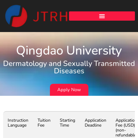
Qingdao University
Dermatology and Sexually Transmitted
Diseases
Apply Now
Instruction
Tuition
Starting
Application
Application
Language
Fee
Time
Deadline
Fee (USD)
(non-
refundable)