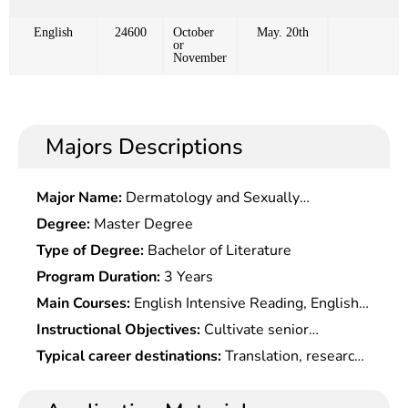
English
24600
October
May. 20th
or
November
Majors Descriptions
Major Name:
Dermatology and Sexually
Transmitted Diseases
Degree:
Master Degree
Type of Degree:
Bachelor of Literature
Program Duration:
3 Years
Main Courses:
English Intensive Reading, English
Extensive Reading, English Listening, English
Instructional Objectives:
Cultivate senior
Grammar, Spoken English, English Writing,
specialized talent in language with a solid
Typical career destinations:
Translation, research,
Comprehensive English, Advanced English, English
foundation of English languages and a wide range
teaching and management in foreign affairs,
Translation, English Interpretation, Introduction to
of scientific & cultural knowledge as well as
business and trade, culture, news, publishing,