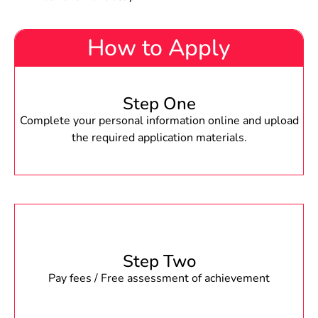
How to Apply
Step One
Complete your personal information online and upload
the required application materials.
Step Two
Pay fees / Free assessment of achievement