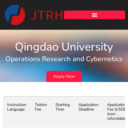
Qingdao University
Operations Research and Cybernetics
Apply Now
Instruction
Tuition
Starting
Application
Application
Language
Fee
Time
Deadline
Fee (USD)
(non-
refundable)