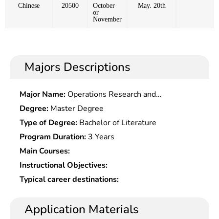
Chinese
20500
October
May. 20th
or
November
Majors Descriptions
Major Name:
Operations Research and
Cybernetics
Degree:
Master Degree
Type of Degree:
Bachelor of Literature
Program Duration:
3 Years
Main Courses:
Instructional Objectives:
Typical career destinations:
Application Materials