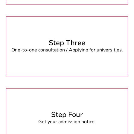
Step Three
One-to-one consultation / Applying for universities.
Step Four
Get your admission notice.