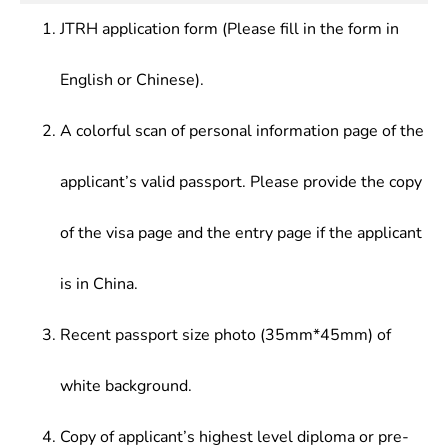
JTRH application form (Please fill in the form in
English or Chinese).
A colorful scan of personal information page of the
applicant’s valid passport. Please provide the copy
of the visa page and the entry page if the applicant
is in China.
Recent passport size photo (35mm*45mm) of
white background.
Copy of applicant’s highest level diploma or pre-