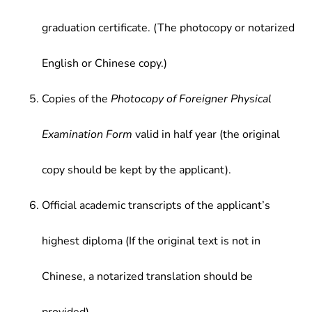
graduation certificate. (The photocopy or notarized
English or Chinese copy.)
Copies of the
Photocopy of Foreigner Physical
Examination Form
valid in half year (the original
copy should be kept by the applicant).
Official academic transcripts of the applicant’s
highest diploma (If the original text is not in
Chinese, a notarized translation should be