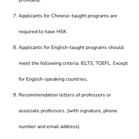
provided).
Applicants for Chinese-taught programs are
required to have HSK.
Applicants for English-taught programs should
meet the following criteria: IELTS, TOEFL. Except
for English-speaking countries.
Recommendation letters of professors or
associate professors. (with signature, phone
number and email address)