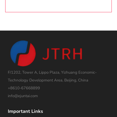
F/1202, Tower A, Lippo Plaza, Yizhuang Economic-
Technology Development Area, Beijing, China
+8610-67668899
info@ejuntai.com
Important Links