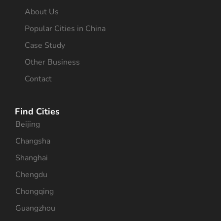
About Us
Popular Cities in China
Case Study
Other Business
Contact
Find Cities
Beijing
Changsha
Shanghai
Chengdu
Chongqing
Guangzhou