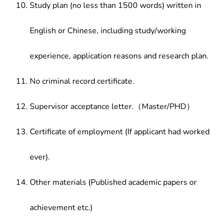
Study plan (no less than 1500 words) written in
English or Chinese, including study/working
experience, application reasons and research plan.
No criminal record certificate.
Supervisor acceptance letter.（Master/PHD）
Certificate of employment (If applicant had worked
ever).
Other materials (Published academic papers or
achievement etc.)