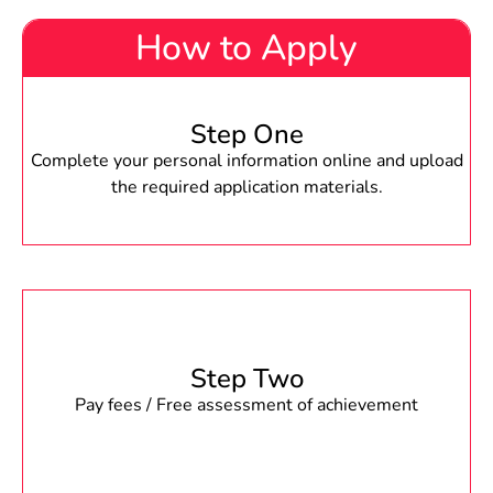
How to Apply
Step One
Complete your personal information online and upload
the required application materials.
Step Two
Pay fees / Free assessment of achievement