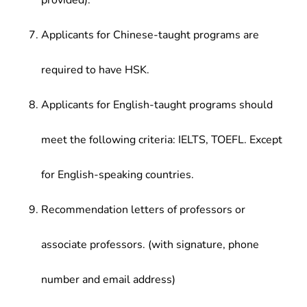
provided).
Applicants for Chinese-taught programs are
required to have HSK.
Applicants for English-taught programs should
meet the following criteria: IELTS, TOEFL. Except
for English-speaking countries.
Recommendation letters of professors or
associate professors. (with signature, phone
number and email address)