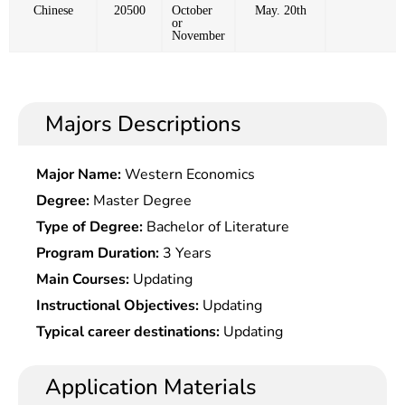
Chinese
20500
October
May. 20th
or
November
Majors Descriptions
Major Name:
Western Economics
Degree:
Master Degree
Type of Degree:
Bachelor of Literature
Program Duration:
3 Years
Main Courses:
Updating
Instructional Objectives:
Updating
Typical career destinations:
Updating
Application Materials