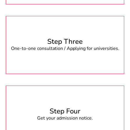
Step Three
One-to-one consultation / Applying for universities.
Step Four
Get your admission notice.