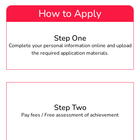
How to Apply
Step One
Complete your personal information online and upload
the required application materials.
Step Two
Pay fees / Free assessment of achievement