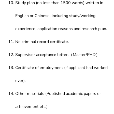
Study plan (no less than 1500 words) written in
English or Chinese, including study/working
experience, application reasons and research plan.
No criminal record certificate.
Supervisor acceptance letter.（Master/PHD）
Certificate of employment (If applicant had worked
ever).
Other materials (Published academic papers or
achievement etc.)