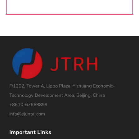
F/1202, Tower A, Lippo Plaza, Yizhuang Economic-
Technology Development Area, Beijing, China
+8610-67668899
info@ejuntai.com
Important Links