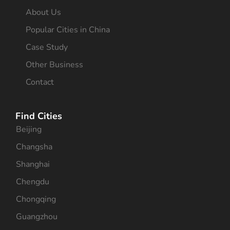
About Us
Popular Cities in China
Case Study
Other Business
Contact
Find Cities
Beijing
Changsha
Shanghai
Chengdu
Chongqing
Guangzhou