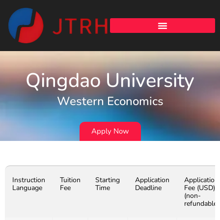
Qingdao University
Western Economics
Apply Now
Instruction
Tuition
Starting
Application
Application
Language
Fee
Time
Deadline
Fee (USD)
(non-
refundable)