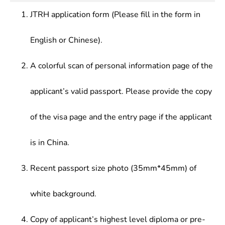
JTRH application form (Please fill in the form in
English or Chinese).
A colorful scan of personal information page of the
applicant’s valid passport. Please provide the copy
of the visa page and the entry page if the applicant
is in China.
Recent passport size photo (35mm*45mm) of
white background.
Copy of applicant’s highest level diploma or pre-