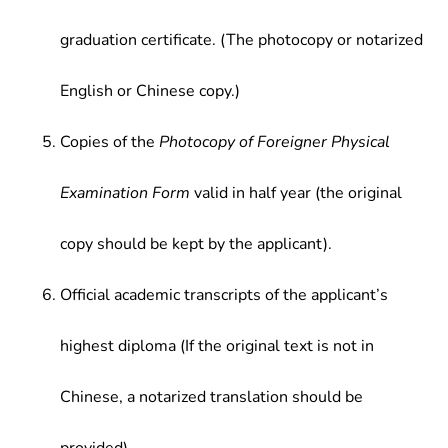
graduation certificate. (The photocopy or notarized
English or Chinese copy.)
Copies of the
Photocopy of Foreigner Physical
Examination Form
valid in half year (the original
copy should be kept by the applicant).
Official academic transcripts of the applicant’s
highest diploma (If the original text is not in
Chinese, a notarized translation should be