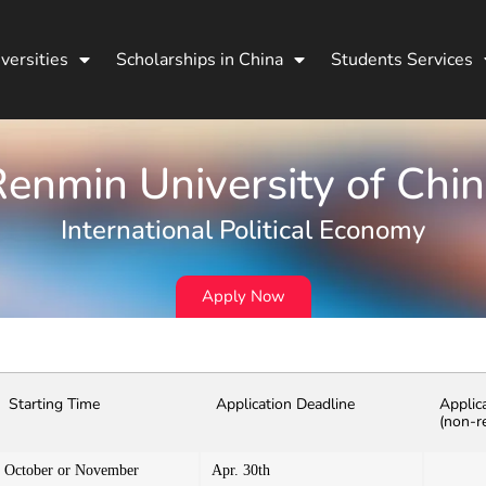
versities
Scholarships in China
Students Services
enmin University of Chi
International Political Economy
Apply Now
Starting Time
Application Deadline
Applic
(non-r
October or November
Apr. 30th