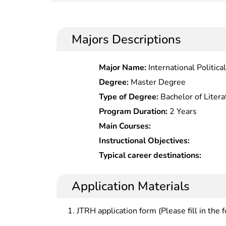
Majors Descriptions
Major Name:
International Politic
Degree:
Master Degree
Type of Degree:
Bachelor of Litera
Program Duration:
2 Years
Main Courses:
Instructional Objectives:
Typical career destinations:
Application Materials
JTRH application form (Please fill in the 