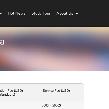
Hot News
Study Tour
About Us
na
ation Fee (USD)
Service Fee (USD)
efundable)
500$ – 5000$