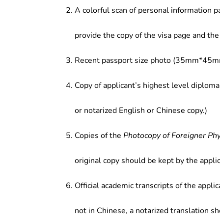
A colorful scan of personal information p
provide the copy of the visa page and the 
Recent passport size photo (35mm*45mm
Copy of applicant’s highest level diploma
or notarized English or Chinese copy.)
Copies of the
Photocopy of Foreigner Ph
original copy should be kept by the applic
Official academic transcripts of the applic
not in Chinese, a notarized translation s