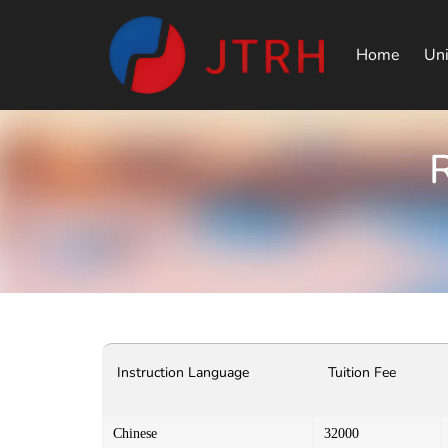
Home
Uni
R
Instruction Language
Tuition Fee
Chinese
32000