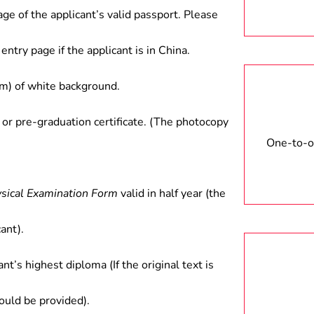
age of the applicant’s valid passport. Please
entry page if the applicant is in China.
) of white background.
 or pre-graduation certificate. (The photocopy
One-to-on
ysical Examination Form
valid in half year (the
ant).
ant’s highest diploma (If the original text is
hould be provided).