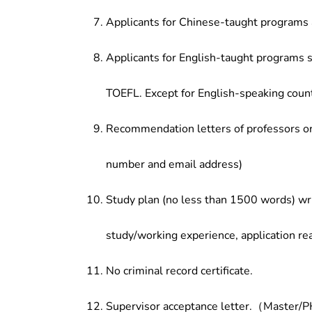
Applicants for Chinese-taught programs 
Applicants for English-taught programs s
TOEFL. Except for English-speaking count
Recommendation letters of professors or 
number and email address)
Study plan (no less than 1500 words) wri
study/working experience, application re
No criminal record certificate.
Supervisor acceptance letter.（Master