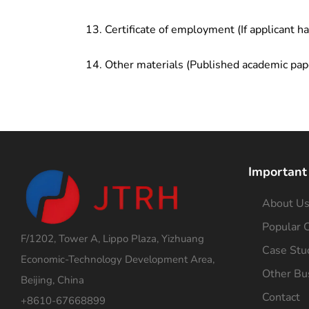
Certificate of employment (If applicant h
Other materials (Published academic pap
Important
About U
Popular C
F/1202, Tower A, Lippo Plaza, Yizhuang
Case Stu
Economic-Technology Development Area,
Other Bu
Beijing, China
Contact
+8610-67668899