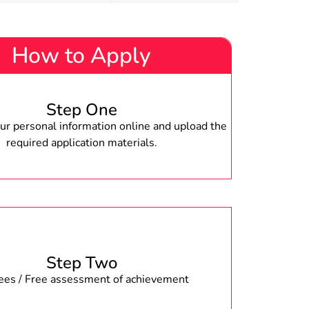
How to Apply
Step One
r personal information online and upload the
required application materials.
Step Two
fees / Free assessment of achievement