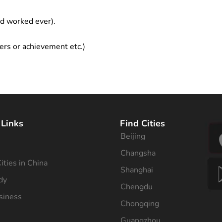
ad worked ever).
ers or achievement etc.)
 Links
Find Cities
Beijing
s
Changsha
ities in China
Shanghai
dy
Chengdu
siness
Chongqing
Guangzhou