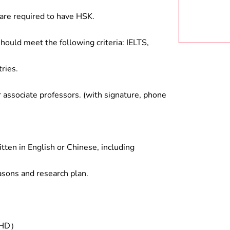
are required to have HSK.
hould meet the following criteria: IELTS,
ries.
associate professors. (with signature, phone
tten in English or Chinese, including
asons and research plan.
/PHD）