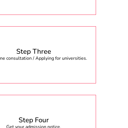
Step Three
e consultation / Applying for universities.
Step Four
Get your admission notice.