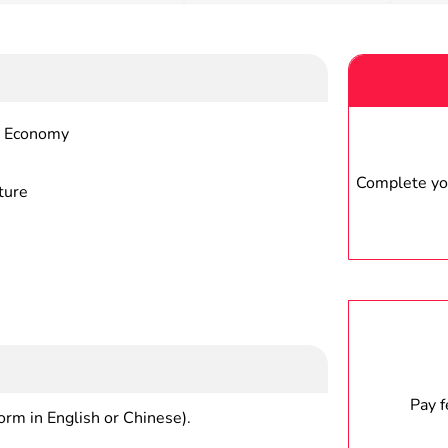
al Economy
Complete you
ture
Pay 
form in English or Chinese).