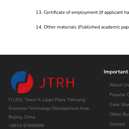
Certificate of employment (If applicant h
Other materials (Published academic pap
Important
About U
Popular C
F/1202, Tower A, Lippo Plaza, Yizhuang
Case Stu
Economic-Technology Development Area,
Other Bu
Beijing, China
Contact
+8610-67668899