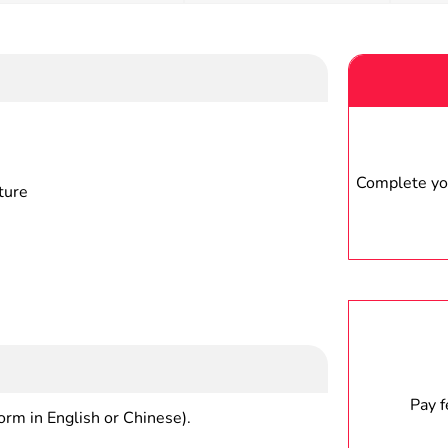
Complete you
ture
Pay 
form in English or Chinese).