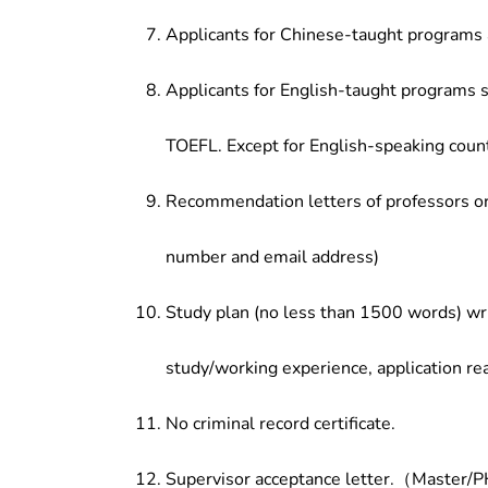
Applicants for Chinese-taught programs 
Applicants for English-taught programs s
TOEFL. Except for English-speaking count
Recommendation letters of professors or 
number and email address)
Study plan (no less than 1500 words) wri
study/working experience, application re
No criminal record certificate.
Supervisor acceptance letter.（Master