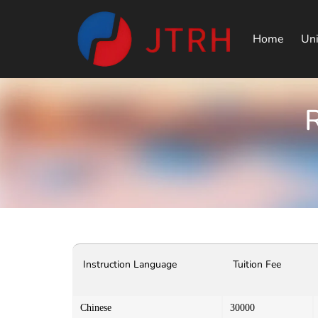
Home
Uni
R
Instruction Language
Tuition Fee
Chinese
30000