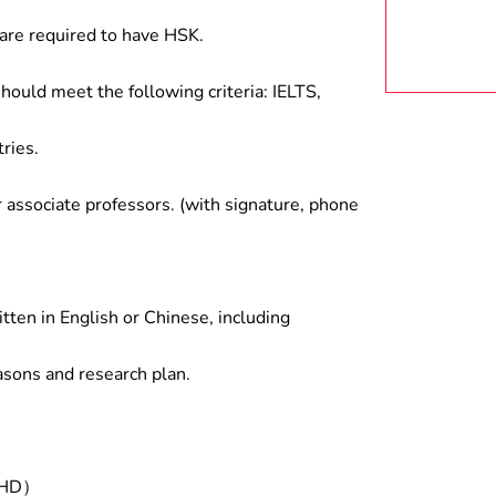
are required to have HSK.
hould meet the following criteria: IELTS,
ries.
associate professors. (with signature, phone
tten in English or Chinese, including
asons and research plan.
/PHD）