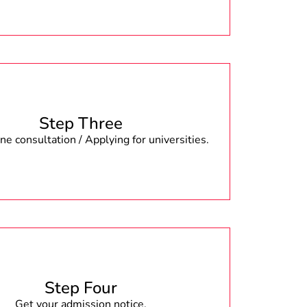
Step Three
e consultation / Applying for universities.
Step Four
Get your admission notice.