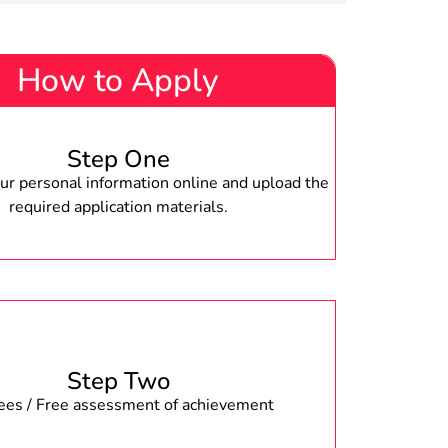
How to Apply
Step One
r personal information online and upload the
required application materials.
Step Two
fees / Free assessment of achievement