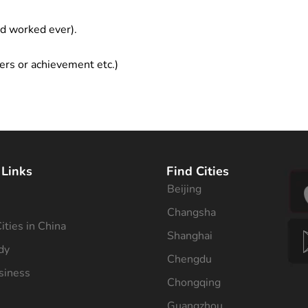
ad worked ever).
ers or achievement etc.)
 Links
Find Cities
Beijing
s
Changsha
ities in China
Shanghai
dy
Chengdu
siness
Chongqing
Guangzhou