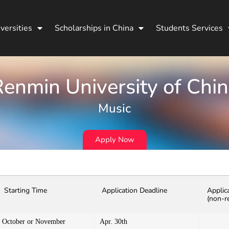
versities
Scholarships in China
Students Services
enmin University of Chi
Music
Apply Now
Starting Time
Application Deadline
Applic
(non-r
October or November
Apr. 30th