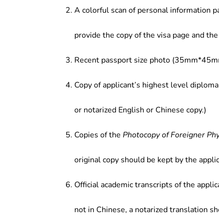
A colorful scan of personal information p
provide the copy of the visa page and the 
Recent passport size photo (35mm*45mm
Copy of applicant’s highest level diploma
or notarized English or Chinese copy.)
Copies of the
Photocopy of Foreigner Ph
original copy should be kept by the applic
Official academic transcripts of the applic
not in Chinese, a notarized translation s