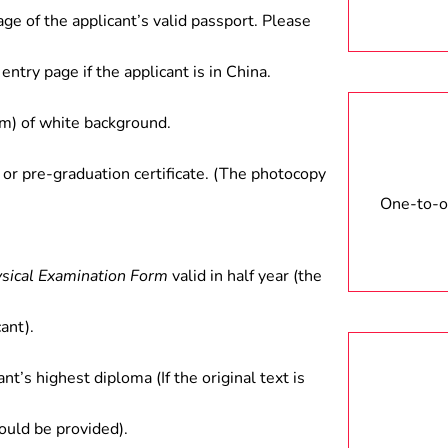
age of the applicant’s valid passport. Please
entry page if the applicant is in China.
) of white background.
 or pre-graduation certificate. (The photocopy
One-to-on
ysical Examination Form
valid in half year (the
ant).
ant’s highest diploma (If the original text is
hould be provided).