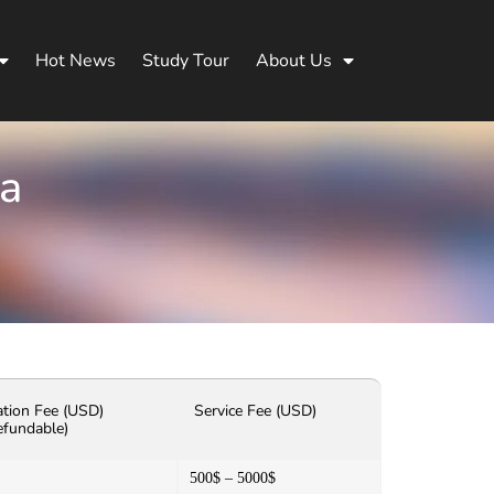
Hot News
Study Tour
About Us
na
ation Fee (USD)
Service Fee (USD)
efundable)
500$ – 5000$