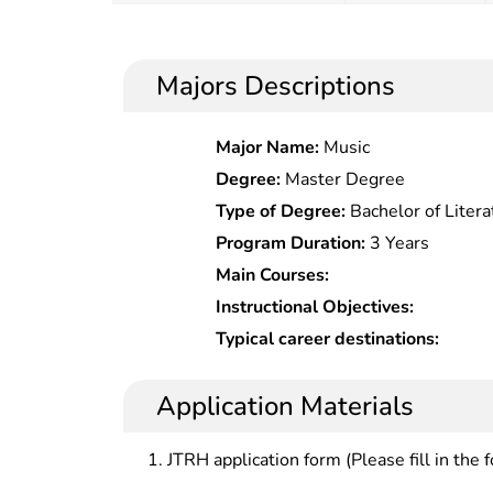
Majors Descriptions
Major Name:
Music
Degree:
Master Degree
Type of Degree:
Bachelor of Litera
Program Duration:
3 Years
Main Courses:
Instructional Objectives:
Typical career destinations:
Application Materials
JTRH application form (Please fill in the 