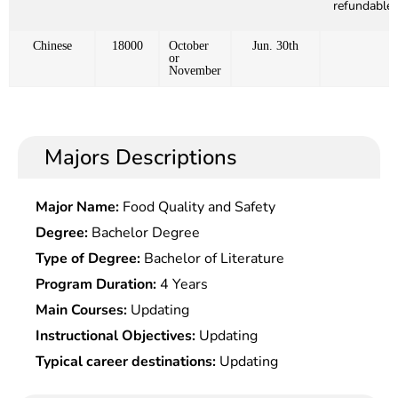
refundable)
Chinese
18000
October
Jun. 30th
or
November
Majors Descriptions
Major Name:
Food Quality and Safety
Degree:
Bachelor Degree
Type of Degree:
Bachelor of Literature
Program Duration:
4 Years
Main Courses:
Updating
Instructional Objectives:
Updating
Typical career destinations:
Updating