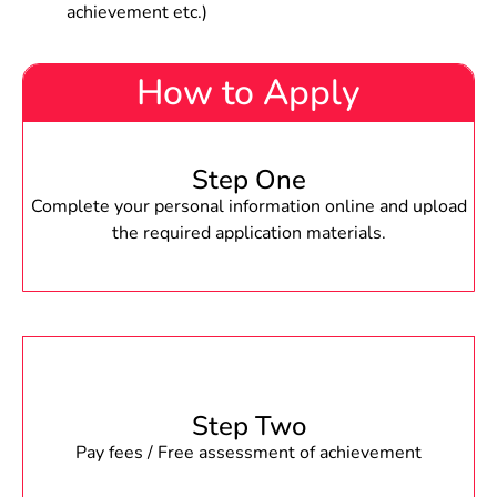
achievement etc.)
How to Apply
Step One
Complete your personal information online and upload
the required application materials.
Step Two
Pay fees / Free assessment of achievement