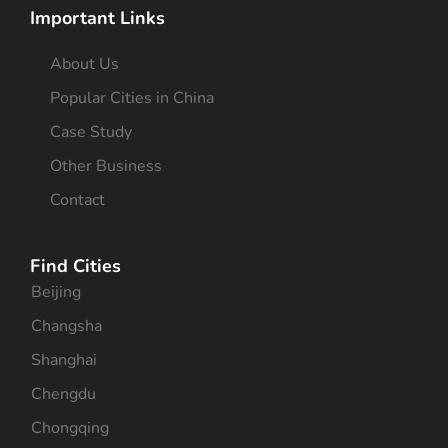
Important Links
About Us
Popular Cities in China
Case Study
Other Business
Contact
Find Cities
Beijing
Changsha
Shanghai
Chengdu
Chongqing