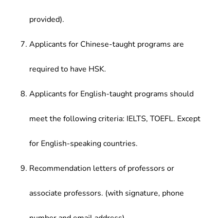
provided).
Applicants for Chinese-taught programs are
required to have HSK.
Applicants for English-taught programs should
meet the following criteria: IELTS, TOEFL. Except
for English-speaking countries.
Recommendation letters of professors or
associate professors. (with signature, phone