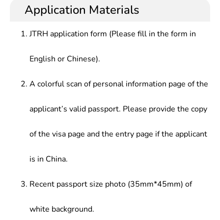
Application Materials
JTRH application form (Please fill in the form in
English or Chinese).
A colorful scan of personal information page of the
applicant’s valid passport. Please provide the copy
of the visa page and the entry page if the applicant
is in China.
Recent passport size photo (35mm*45mm) of
white background.