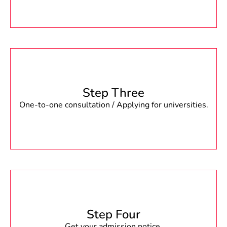
Step Three
One-to-one consultation / Applying for universities.
Step Four
Get your admission notice.