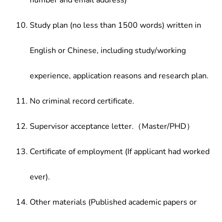
number and email address)
Study plan (no less than 1500 words) written in
English or Chinese, including study/working
experience, application reasons and research plan.
No criminal record certificate.
Supervisor acceptance letter.（Master/PHD）
Certificate of employment (If applicant had worked
ever).
Other materials (Published academic papers or