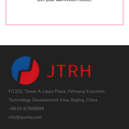
F/1202, Tower A, Lippo Plaza, Yizhuang Economic-
Technology Development Area, Beijing, China
+8610-67668899
info@ejuntai.com