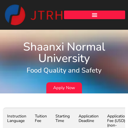
Shaanxi Normal
University
Food Quality and Safety
Apply Now
Instruction
Tuition
Starting
Application
Application
Language
Fee
Time
Deadline
Fee (USD)
(non-