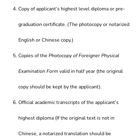
Copy of applicant’s highest level diploma or pre-
graduation certificate. (The photocopy or notarized
English or Chinese copy.)
Copies of the
Photocopy of Foreigner Physical
Examination Form
valid in half year (the original
copy should be kept by the applicant).
Official academic transcripts of the applicant’s
highest diploma (If the original text is not in
Chinese, a notarized translation should be