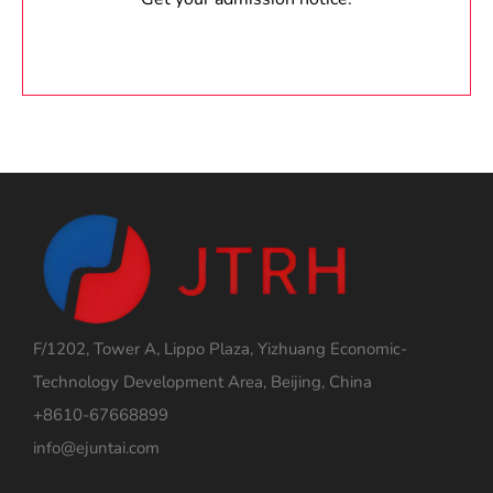
F/1202, Tower A, Lippo Plaza, Yizhuang Economic-
Technology Development Area, Beijing, China
+8610-67668899
info@ejuntai.com