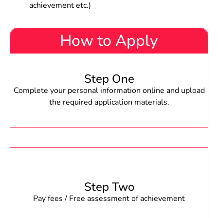
achievement etc.)
How to Apply
Step One
Complete your personal information online and upload
the required application materials.
Step Two
Pay fees / Free assessment of achievement