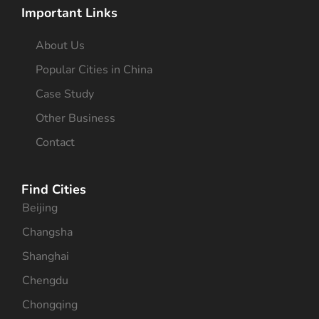
Important Links
About Us
Popular Cities in China
Case Study
Other Business
Contact
Find Cities
Beijing
Changsha
Shanghai
Chengdu
Chongqing