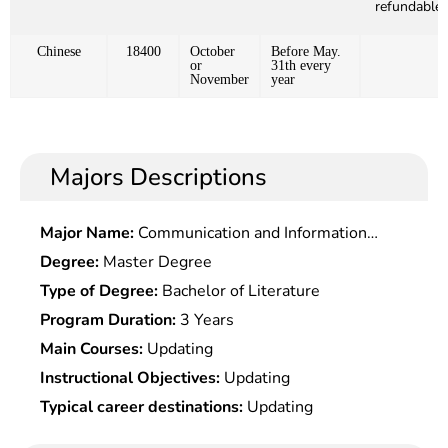
refundable)
Chinese
18400
October
Before May.
or
31th every
November
year
Majors Descriptions
Major Name:
Communication and Information
System
Degree:
Master Degree
Type of Degree:
Bachelor of Literature
Program Duration:
3 Years
Main Courses:
Updating
Instructional Objectives:
Updating
Typical career destinations:
Updating