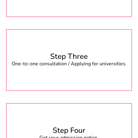
Step Three
One-to-one consultation / Applying for universities.
Step Four
Get your admission notice.