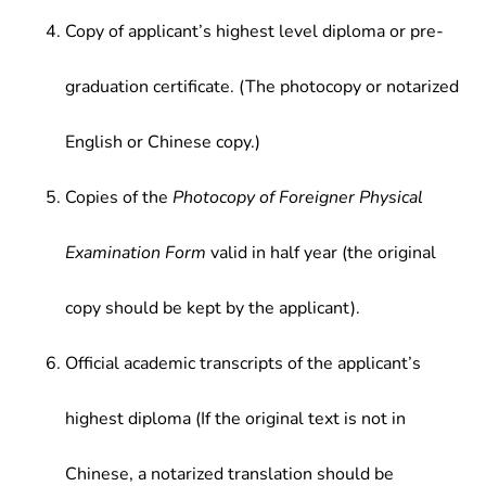
Copy of applicant’s highest level diploma or pre-
graduation certificate. (The photocopy or notarized
English or Chinese copy.)
Copies of the
Photocopy of Foreigner Physical
Examination Form
valid in half year (the original
copy should be kept by the applicant).
Official academic transcripts of the applicant’s
highest diploma (If the original text is not in
Chinese, a notarized translation should be