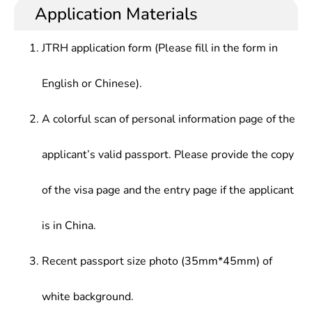
Application Materials
JTRH application form (Please fill in the form in
English or Chinese).
A colorful scan of personal information page of the
applicant’s valid passport. Please provide the copy
of the visa page and the entry page if the applicant
is in China.
Recent passport size photo (35mm*45mm) of
white background.