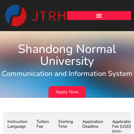
Shandong Normal
University
Communication and Information System
Apply Now
Instruction
Tuition
Starting
Application
Application
Language
Fee
Time
Deadline
Fee (USD)
(non-