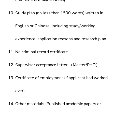
number and email address)
Study plan (no less than 1500 words) written in
English or Chinese, including study/working
experience, application reasons and research plan.
No criminal record certificate.
Supervisor acceptance letter.（Master/PHD）
Certificate of employment (If applicant had worked
ever).
Other materials (Published academic papers or