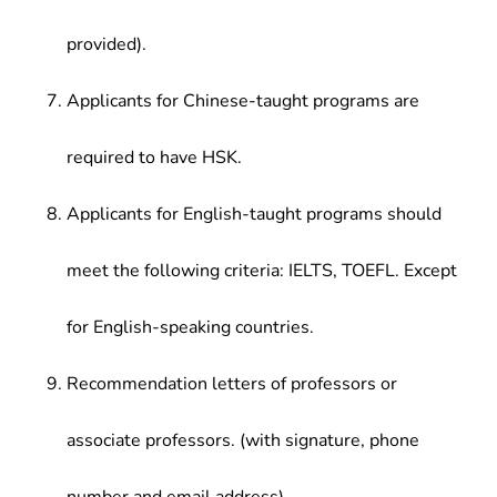
provided).
Applicants for Chinese-taught programs are
required to have HSK.
Applicants for English-taught programs should
meet the following criteria: IELTS, TOEFL. Except
for English-speaking countries.
Recommendation letters of professors or
associate professors. (with signature, phone