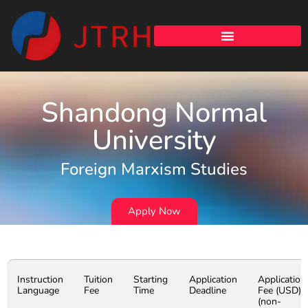
Shandong Normal
University
Foreign Marxism Studies
Apply Now
Instruction
Tuition
Starting
Application
Application
Language
Fee
Time
Deadline
Fee (USD)
(non-