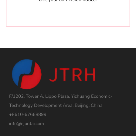
F/1202, Tower A, Lippo Plaza, Yizhuang Economic-
Technology Development Area, Beijing, China
+8610-67668899
info@ejuntai.com