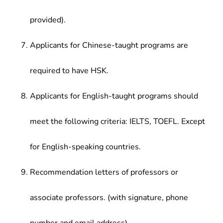
provided).
Applicants for Chinese-taught programs are
required to have HSK.
Applicants for English-taught programs should
meet the following criteria: IELTS, TOEFL. Except
for English-speaking countries.
Recommendation letters of professors or
associate professors. (with signature, phone