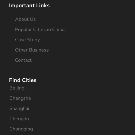
Important Links
About Us
Popular Cities in China
Case Study
Other Business
Contact
Find Cities
Beijing
Changsha
Shanghai
Chengdu
Chongqing