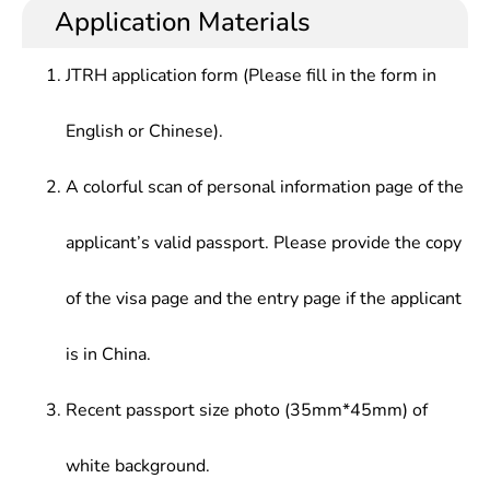
Application Materials
JTRH application form (Please fill in the form in
English or Chinese).
A colorful scan of personal information page of the
applicant’s valid passport. Please provide the copy
of the visa page and the entry page if the applicant
is in China.
Recent passport size photo (35mm*45mm) of
white background.