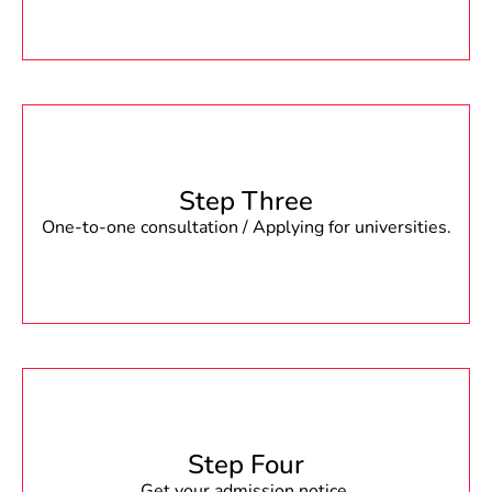
Step Three
One-to-one consultation / Applying for universities.
Step Four
Get your admission notice.