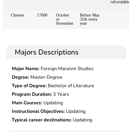
refundable)
Chinese
17600
October
Before May.
or
31th every
November
year
Majors Descriptions
Major Name:
Foreign Marxism Studies
Degree:
Master Degree
Type of Degree:
Bachelor of Literature
Program Duration:
3 Years
Main Courses:
Updating
Instructional Objectives:
Updating
Typical career destinations:
Updating