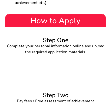
achievement etc.)
How to Apply
Step One
Complete your personal information online and upload
the required application materials.
Step Two
Pay fees / Free assessment of achievement