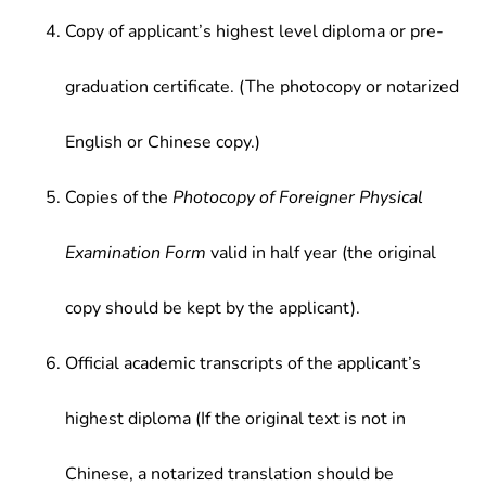
Copy of applicant’s highest level diploma or pre-
graduation certificate. (The photocopy or notarized
English or Chinese copy.)
Copies of the
Photocopy of Foreigner Physical
Examination Form
valid in half year (the original
copy should be kept by the applicant).
Official academic transcripts of the applicant’s
highest diploma (If the original text is not in
Chinese, a notarized translation should be