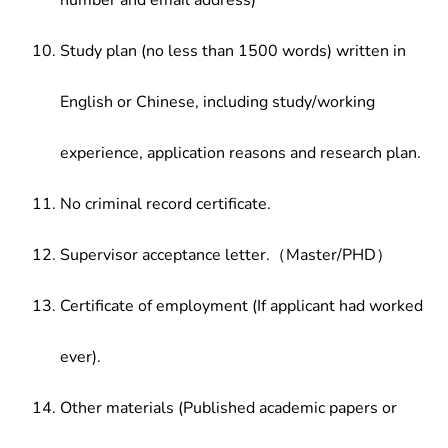
number and email address)
Study plan (no less than 1500 words) written in
English or Chinese, including study/working
experience, application reasons and research plan.
No criminal record certificate.
Supervisor acceptance letter.（Master/PHD）
Certificate of employment (If applicant had worked
ever).
Other materials (Published academic papers or