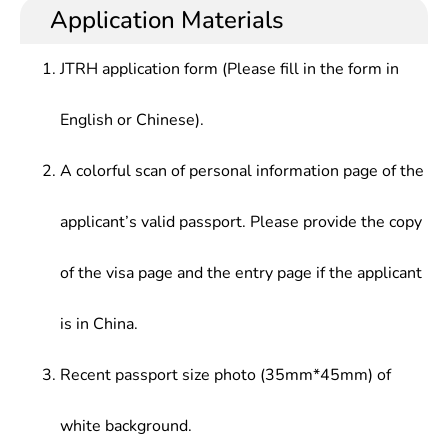
skillfully, with the ability to conduct scientific
and computing science, computer information
Application Materials
Tutorials, Computational Intelligence, Computer
research, solve practical problems, and design and
processing, economic and financial sectors, or
Science Fundamentals, Numerical Computation
develop computer software in the field of
practical applications, development research, or
Methods, Data Mining, Optimization Theory,
JTRH application form (Please fill in the form in
information and computer science.
management in management sectors.
Computer Network, Computer Graphics, C/C++
Language, Java Language, Assembly Language,
English or Chinese).
Database Application Technology, Software
System, Operating System, etc.
A colorful scan of personal information page of the
applicant’s valid passport. Please provide the copy
of the visa page and the entry page if the applicant
is in China.
Recent passport size photo (35mm*45mm) of
white background.