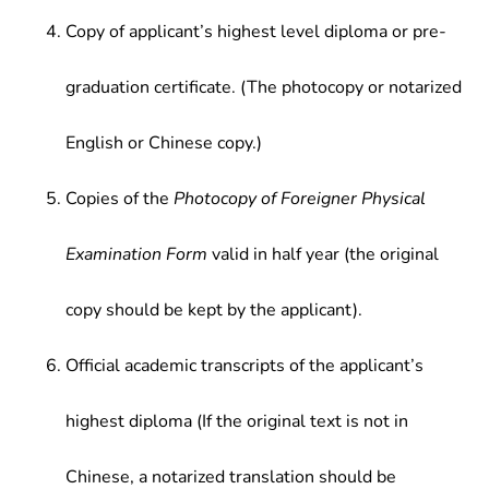
Copy of applicant’s highest level diploma or pre-
graduation certificate. (The photocopy or notarized
English or Chinese copy.)
Copies of the
Photocopy of Foreigner Physical
Examination Form
valid in half year (the original
copy should be kept by the applicant).
Official academic transcripts of the applicant’s
highest diploma (If the original text is not in
Chinese, a notarized translation should be