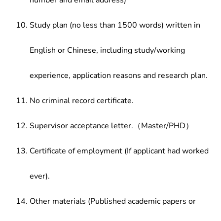
number and email address)
Study plan (no less than 1500 words) written in
English or Chinese, including study/working
experience, application reasons and research plan.
No criminal record certificate.
Supervisor acceptance letter.（Master/PHD）
Certificate of employment (If applicant had worked
ever).
Other materials (Published academic papers or