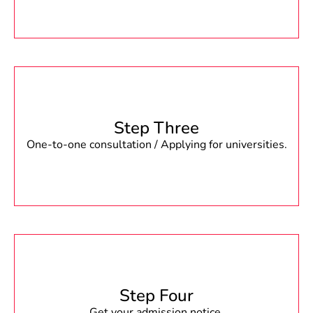
Step Three
One-to-one consultation / Applying for universities.
Step Four
Get your admission notice.