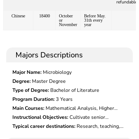
refundable)
Chinese
18400
October
Before May.
or
31th every
November
year
Majors Descriptions
Major Name:
Microbiology
Degree:
Master Degree
Type of Degree:
Bachelor of Literature
Program Duration:
3 Years
Main Courses:
Mathematical Analysis, Higher
Algebra, Analytic Geometry, Probability Statistics,
Instructional Objectives:
Cultivate senior
Mathematical Models, Differential Equations,
specialists who have a good mathematical
Typical career destinations:
Research, teaching,
Information Processing, Information Coding and
foundation and are able to operate computers
application software development in information
Information Security, Modern Cryptography