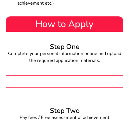
achievement etc.)
How to Apply
Step One
Complete your personal information online and upload
the required application materials.
Step Two
Pay fees / Free assessment of achievement