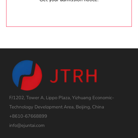
F/1202, Tower A, Lippo Plaza, Yizhuang Economic-
Technology Development Area, Beijing, China
+8610-67668899
info@ejuntai.com