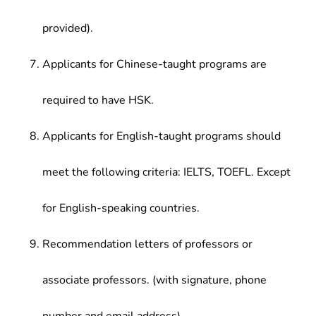
provided).
Applicants for Chinese-taught programs are
required to have HSK.
Applicants for English-taught programs should
meet the following criteria: IELTS, TOEFL. Except
for English-speaking countries.
Recommendation letters of professors or
associate professors. (with signature, phone