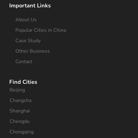
Important Links
About Us
Popular Cities in China
Case Study
Other Business
Contact
Find Cities
Beijing
Changsha
Shanghai
Chengdu
Chongqing