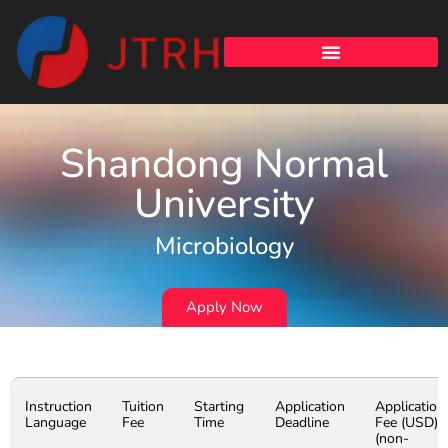
Shandong Normal
University
Microbiology
Apply Now
Instruction
Tuition
Starting
Application
Application
Language
Fee
Time
Deadline
Fee (USD)
(non-