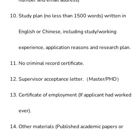
number and email address)
Study plan (no less than 1500 words) written in
English or Chinese, including study/working
experience, application reasons and research plan.
No criminal record certificate.
Supervisor acceptance letter.（Master/PHD）
Certificate of employment (If applicant had worked
ever).
Other materials (Published academic papers or