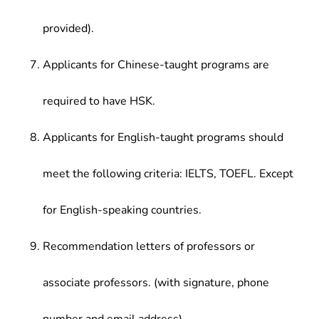
provided).
Applicants for Chinese-taught programs are
required to have HSK.
Applicants for English-taught programs should
meet the following criteria: IELTS, TOEFL. Except
for English-speaking countries.
Recommendation letters of professors or
associate professors. (with signature, phone