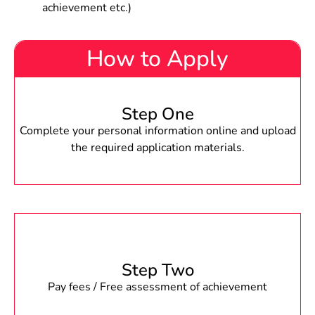
achievement etc.)
How to Apply
Step One
Complete your personal information online and upload
the required application materials.
Step Two
Pay fees / Free assessment of achievement