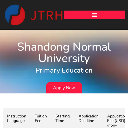
Shandong Normal
University
Primary Education
Apply Now
Instruction
Tuition
Starting
Application
Application
Language
Fee
Time
Deadline
Fee (USD)
(non-