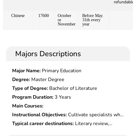
refundable)
Chinese
17600
October
Before May.
or
31th every
November
year
Majors Descriptions
Major Name:
Primary Education
Degree:
Master Degree
Type of Degree:
Bachelor of Literature
Program Duration:
3 Years
Main Courses:
Instructional Objectives:
Cultivate specialists who
master the basic knowledge of Â Chinese and
Typical career destinations:
Literary review,
Chinese literature, and receive systematic
teaching and research of Chinese language and