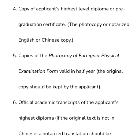
Copy of applicant’s highest level diploma or pre-
graduation certificate. (The photocopy or notarized
English or Chinese copy.)
Copies of the
Photocopy of Foreigner Physical
Examination Form
valid in half year (the original
copy should be kept by the applicant).
Official academic transcripts of the applicant’s
highest diploma (If the original text is not in
Chinese, a notarized translation should be