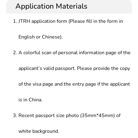
education and basic training in terms of theories
literature, cultural and propaganda, or work in the
Application Materials
development history, research status, etc., and can
news and literature publication department,
conduct language and writing in party and
colleges and universities, scientific research
JTRH application form (Please fill in the form in
government organizations, the departments of
institutes, and enterprises and institutions.
other enterprises and institutions including
English or Chinese).
newspapers and magazines, press and publication,
film and television culture, the Internet, foreign
exchange departments
A colorful scan of personal information page of the
applicant’s valid passport. Please provide the copy
of the visa page and the entry page if the applicant
is in China.
Recent passport size photo (35mm*45mm) of
white background.