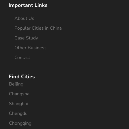
Important Links
About Us
Popular Cities in China
Case Study
Other Business
Contact
Find Cities
Beijing
Changsha
Shanghai
Chengdu
Chongqing