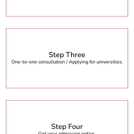
Step Three
One-to-one consultation / Applying for universities.
Step Four
Get your admission notice.