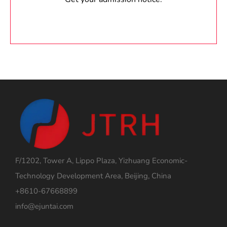
F/1202, Tower A, Lippo Plaza, Yizhuang Economic-
Technology Development Area, Beijing, China
+8610-67668899
info@ejuntai.com