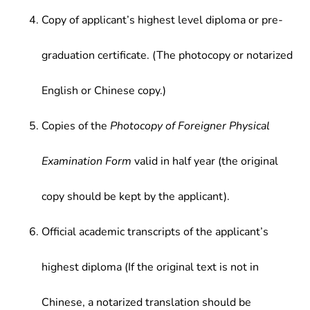
Copy of applicant’s highest level diploma or pre-
graduation certificate. (The photocopy or notarized
English or Chinese copy.)
Copies of the
Photocopy of Foreigner Physical
Examination Form
valid in half year (the original
copy should be kept by the applicant).
Official academic transcripts of the applicant’s
highest diploma (If the original text is not in
Chinese, a notarized translation should be