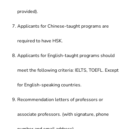
provided).
Applicants for Chinese-taught programs are
required to have HSK.
Applicants for English-taught programs should
meet the following criteria: IELTS, TOEFL. Except
for English-speaking countries.
Recommendation letters of professors or
associate professors. (with signature, phone