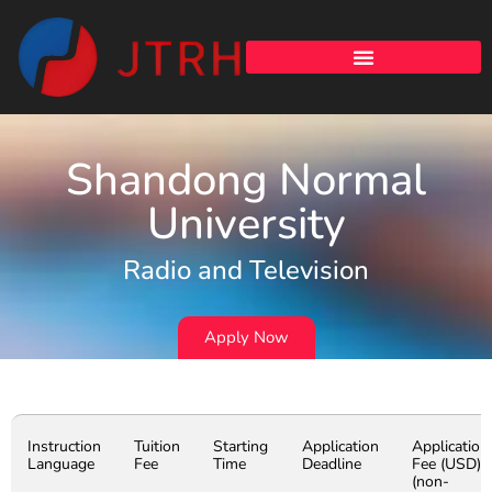
Shandong Normal
University
Radio and Television
Apply Now
Instruction
Tuition
Starting
Application
Application
Language
Fee
Time
Deadline
Fee (USD)
(non-