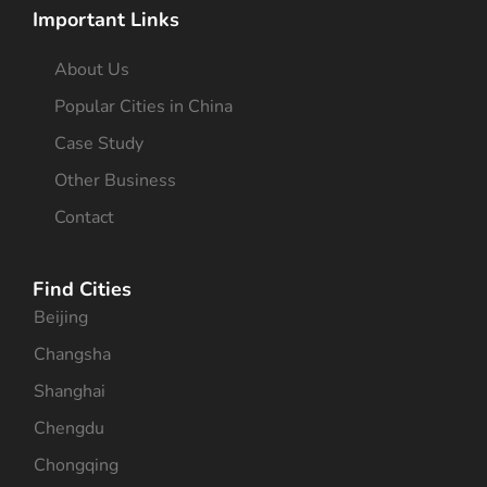
Important Links
About Us
Popular Cities in China
Case Study
Other Business
Contact
Find Cities
Beijing
Changsha
Shanghai
Chengdu
Chongqing