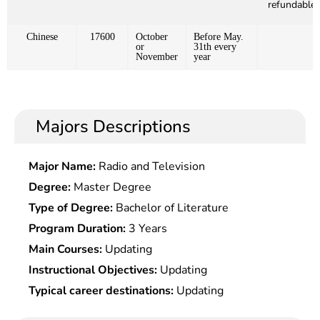
refundable)
Chinese
17600
October
Before May.
or
31th every
November
year
Majors Descriptions
Major Name:
Radio and Television
Degree:
Master Degree
Type of Degree:
Bachelor of Literature
Program Duration:
3 Years
Main Courses:
Updating
Instructional Objectives:
Updating
Typical career destinations:
Updating