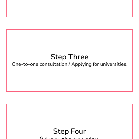
Step Three
One-to-one consultation / Applying for universities.
Step Four
Get your admission notice.