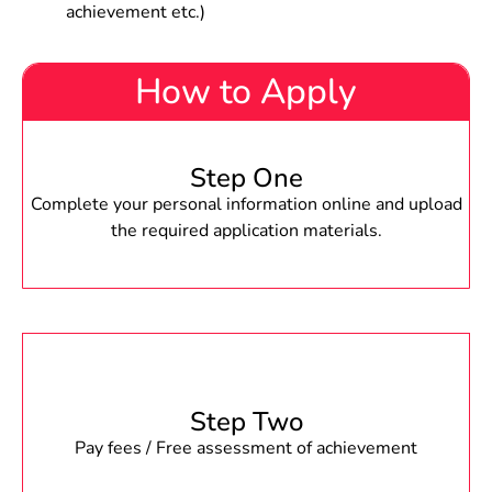
achievement etc.)
How to Apply
Step One
Complete your personal information online and upload
the required application materials.
Step Two
Pay fees / Free assessment of achievement