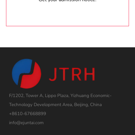
F/1202, Tower A, Lippo Plaza, Yizhuang Economic-
Technology Development Area, Beijing, China
+8610-67668899
info@ejuntai.com