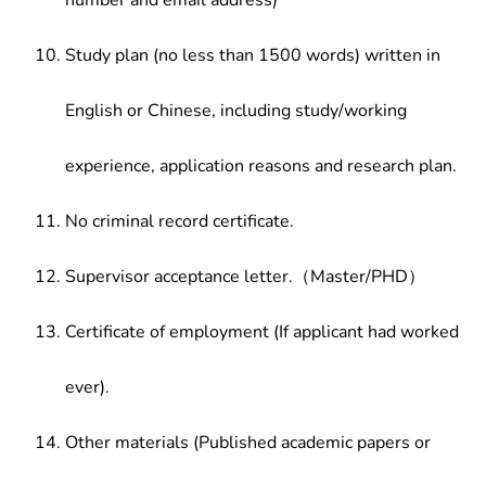
number and email address)
Study plan (no less than 1500 words) written in
English or Chinese, including study/working
experience, application reasons and research plan.
No criminal record certificate.
Supervisor acceptance letter.（Master/PHD）
Certificate of employment (If applicant had worked
ever).
Other materials (Published academic papers or