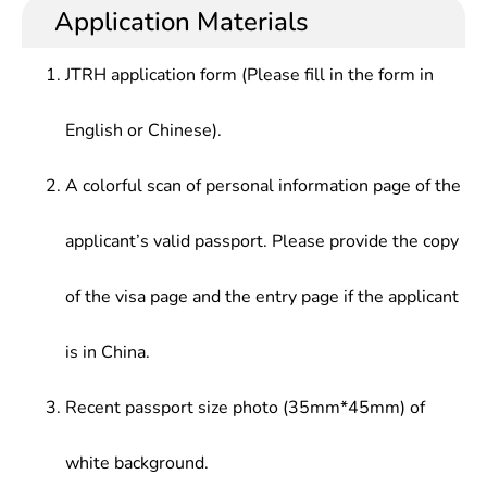
Application Materials
JTRH application form (Please fill in the form in
English or Chinese).
A colorful scan of personal information page of the
applicant’s valid passport. Please provide the copy
of the visa page and the entry page if the applicant
is in China.
Recent passport size photo (35mm*45mm) of
white background.