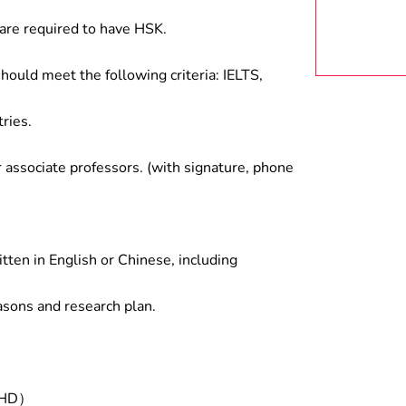
are required to have HSK.
hould meet the following criteria: IELTS,
ries.
associate professors. (with signature, phone
tten in English or Chinese, including
asons and research plan.
/PHD）