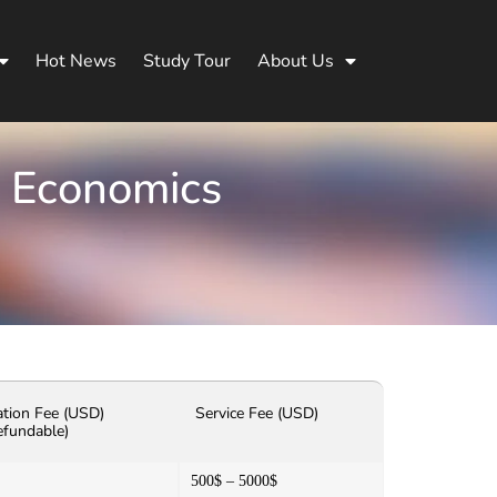
Hot News
Study Tour
About Us
d Economics
ation Fee (USD)
Service Fee (USD)
efundable)
500$ – 5000$