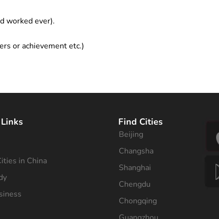
ad worked ever).
ers or achievement etc.)
 Links
Find Cities
Beijing
s
Changsha
ities in China
Shanghai
dy
Chengdu
siness
Chongqing
Guangzhou