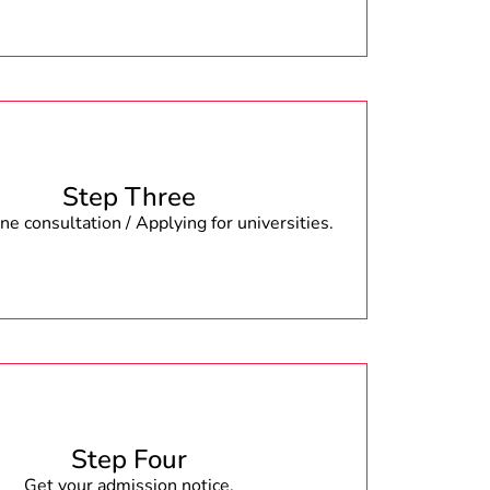
Step Three
e consultation / Applying for universities.
Step Four
Get your admission notice.