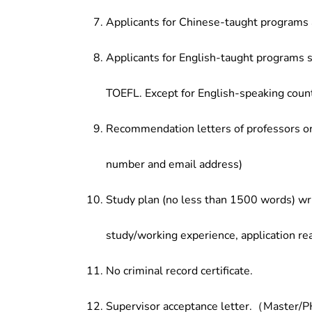
Applicants for Chinese-taught programs 
Applicants for English-taught programs s
TOEFL. Except for English-speaking count
Recommendation letters of professors or 
number and email address)
Study plan (no less than 1500 words) wri
study/working experience, application re
No criminal record certificate.
Supervisor acceptance letter.（Master