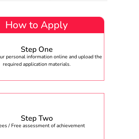
How to Apply
Step One
r personal information online and upload the
required application materials.
Step Two
fees / Free assessment of achievement