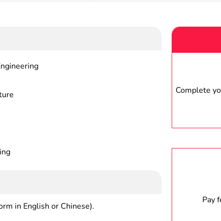
Engineering
Complete you
ture
ing
Pay 
form in English or Chinese).