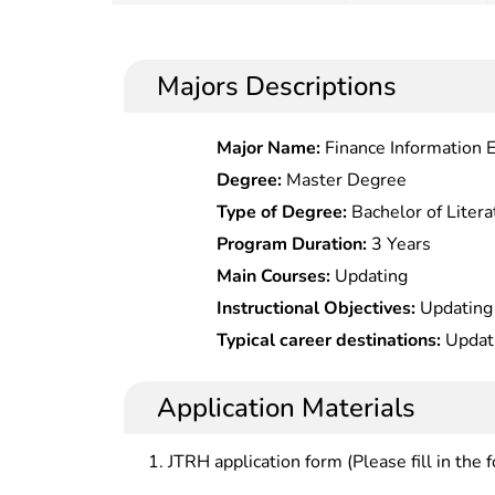
Majors Descriptions
Major Name:
Finance Information 
Degree:
Master Degree
Type of Degree:
Bachelor of Litera
Program Duration:
3 Years
Main Courses:
Updating
Instructional Objectives:
Updating
Typical career destinations:
Updat
Application Materials
JTRH application form (Please fill in the 