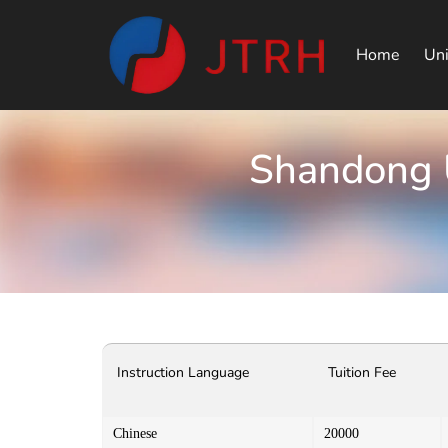
Home
Uni
Shandong U
Instruction Language
Tuition Fee
Chinese
20000