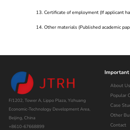
Certificate of employment (If applicant h
Other materials (Published academic pap
Important
About U
Popular C
F/1202, Tower A, Lippo Plaza, Yizhuang
Case Stu
Economic-Technology Development Area,
Other Bu
Beijing, China
Contact
+8610-67668899