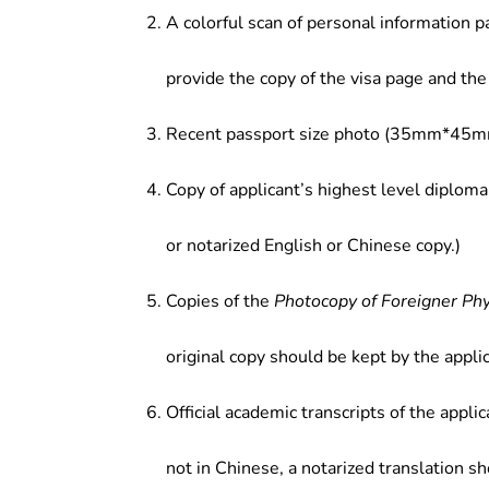
A colorful scan of personal information p
provide the copy of the visa page and the 
Recent passport size photo (35mm*45mm
Copy of applicant’s highest level diploma
or notarized English or Chinese copy.)
Copies of the
Photocopy of Foreigner Ph
original copy should be kept by the applic
Official academic transcripts of the applic
not in Chinese, a notarized translation s