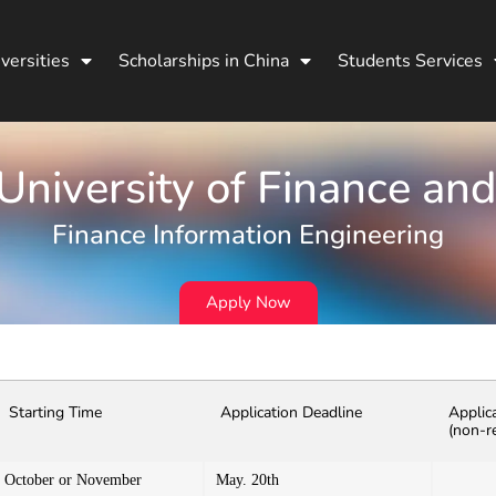
versities
Scholarships in China
Students Services
niversity of Finance an
Finance Information Engineering
Apply Now
Starting Time
Application Deadline
Applic
(non-r
October or November
May. 20th