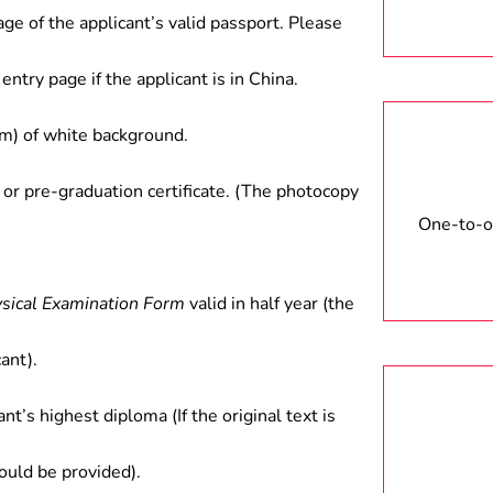
age of the applicant’s valid passport. Please
entry page if the applicant is in China.
) of white background.
 or pre-graduation certificate. (The photocopy
One-to-on
ysical Examination Form
valid in half year (the
ant).
ant’s highest diploma (If the original text is
hould be provided).