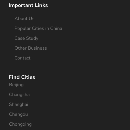
Important Links
About Us
Popular Cities in China
Case Study
Other Business
Contact
Find Cities
Beijing
Changsha
Shanghai
Chengdu
Chongqing