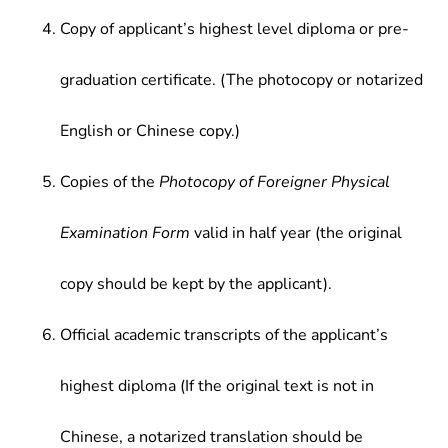
Copy of applicant’s highest level diploma or pre-
graduation certificate. (The photocopy or notarized
English or Chinese copy.)
Copies of the
Photocopy of Foreigner Physical
Examination Form
valid in half year (the original
copy should be kept by the applicant).
Official academic transcripts of the applicant’s
highest diploma (If the original text is not in
Chinese, a notarized translation should be