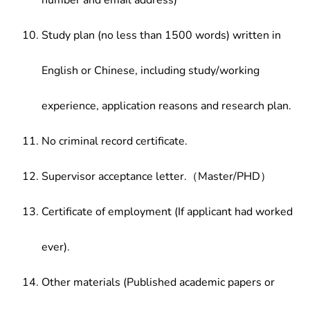
number and email address)
Study plan (no less than 1500 words) written in
English or Chinese, including study/working
experience, application reasons and research plan.
No criminal record certificate.
Supervisor acceptance letter.（Master/PHD）
Certificate of employment (If applicant had worked
ever).
Other materials (Published academic papers or