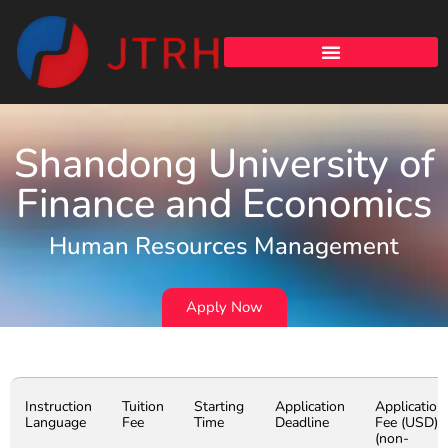
Shandong University of
Finance and Economics
Human Resources Management
Apply Now
Instruction
Tuition
Starting
Application
Application
Language
Fee
Time
Deadline
Fee (USD)
(non-