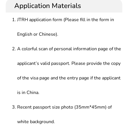
semiconductor theory, optoelectronic materials
technology management in various sectors such as
Application Materials
Electronic Technology Courses, Computer
and devices, electronic information science, basic
optoelectronic technology, optoelectronic
Technology Courses, Electromagnetic Field
theory and application technology of computer
material/device application technology, electronic
Theory, Theoretical Physics, Solid State Physics,
JTRH application form (Please fill in the form in
science, experienced the rigorous preliminary
information technology, computer application
Digital Signal Processing, Optoelectronic
training of scientific experiment and research
technology and related fields, especially in led
Technology Special Experiment, etc.
English or Chinese).
semiconductor lighting enterprises.
A colorful scan of personal information page of the
applicant’s valid passport. Please provide the copy
of the visa page and the entry page if the applicant
is in China.
Recent passport size photo (35mm*45mm) of
white background.