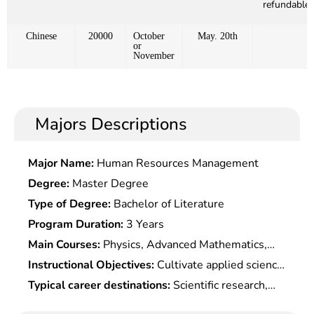
refundable)
Chinese
20000
October
May. 20th
or
November
Majors Descriptions
Major Name:
Human Resources Management
Degree:
Master Degree
Type of Degree:
Bachelor of Literature
Program Duration:
3 Years
Main Courses:
Physics, Advanced Mathematics,
Optoelectronic Technique , Semiconductor Physics
Instructional Objectives:
Cultivate applied science
and Devices, Optoelectronic Materials and
senior talents with a solid mathematical
Typical career destinations:
Scientific research,
Devices, Photoelectric Detection and Testing
foundation, proficiency in optoelectronics,
product design and development, and production
Technology, Spectral Analysis Technology,