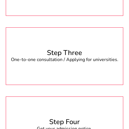
Step Three
One-to-one consultation / Applying for universities.
Step Four
Get your admission notice.