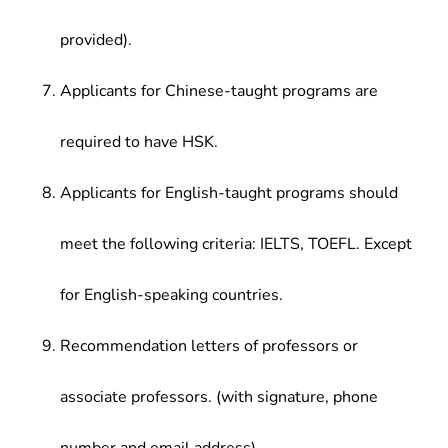
provided).
Applicants for Chinese-taught programs are
required to have HSK.
Applicants for English-taught programs should
meet the following criteria: IELTS, TOEFL. Except
for English-speaking countries.
Recommendation letters of professors or
associate professors. (with signature, phone