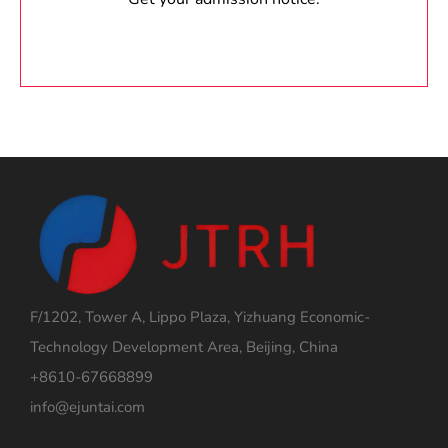
F/1202, Tower A, Lippo Plaza, Yizhuang Economic-
Technology Development Area, Beijing, China
+8610-67668899
info@ejuntai.com