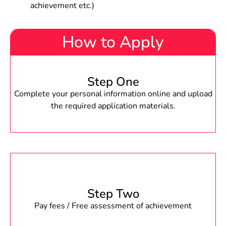
achievement etc.)
How to Apply
Step One
Complete your personal information online and upload
the required application materials.
Step Two
Pay fees / Free assessment of achievement