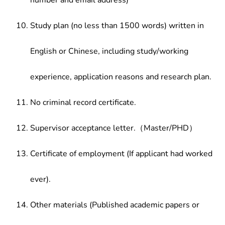
number and email address)
Study plan (no less than 1500 words) written in
English or Chinese, including study/working
experience, application reasons and research plan.
No criminal record certificate.
Supervisor acceptance letter.（Master/PHD）
Certificate of employment (If applicant had worked
ever).
Other materials (Published academic papers or