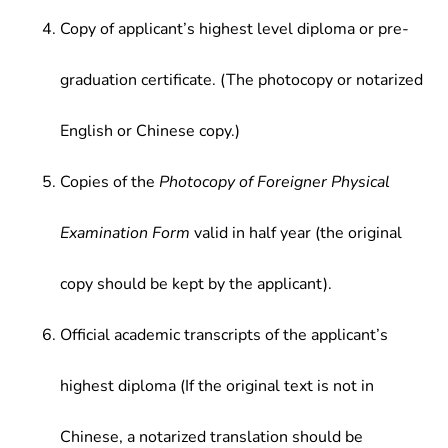
Copy of applicant’s highest level diploma or pre-
graduation certificate. (The photocopy or notarized
English or Chinese copy.)
Copies of the
Photocopy of Foreigner Physical
Examination Form
valid in half year (the original
copy should be kept by the applicant).
Official academic transcripts of the applicant’s
highest diploma (If the original text is not in
Chinese, a notarized translation should be