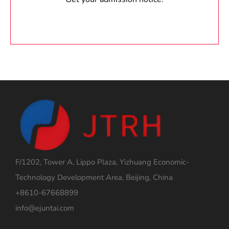
F/1202, Tower A, Lippo Plaza, Yizhuang Economic-
Technology Development Area, Beijing, China
+8610-67668899
info@ejuntai.com