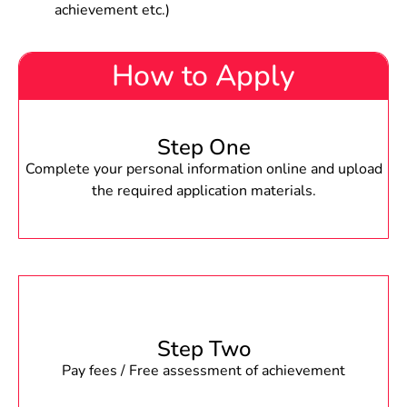
achievement etc.)
How to Apply
Step One
Complete your personal information online and upload
the required application materials.
Step Two
Pay fees / Free assessment of achievement