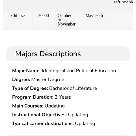
refundable)
Chinese
20000
October
May. 20th
or
November
Majors Descriptions
Major Name:
Ideological and Political Education
Degree:
Master Degree
Type of Degree:
Bachelor of Literature
Program Duration:
3 Years
Main Courses:
Updating
Instructional Objectives:
Updating
Typical career destinations:
Updating