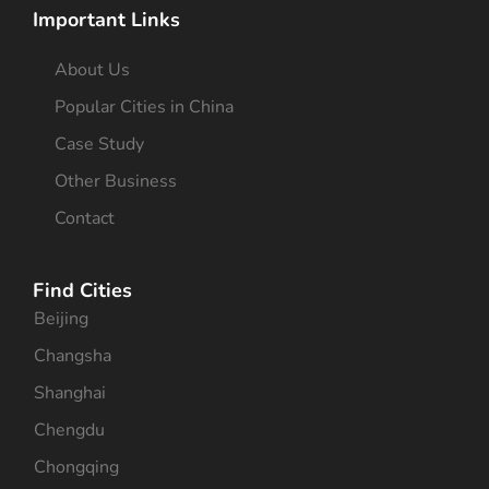
Important Links
About Us
Popular Cities in China
Case Study
Other Business
Contact
Find Cities
Beijing
Changsha
Shanghai
Chengdu
Chongqing