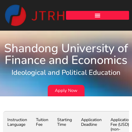
Shandong University of
Finance and Economics
Ideological and Political Education
Apply Now
Instruction
Tuition
Starting
Application
Application
Language
Fee
Time
Deadline
Fee (USD)
(non-