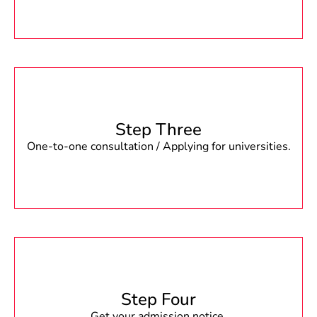
Step Three
One-to-one consultation / Applying for universities.
Step Four
Get your admission notice.