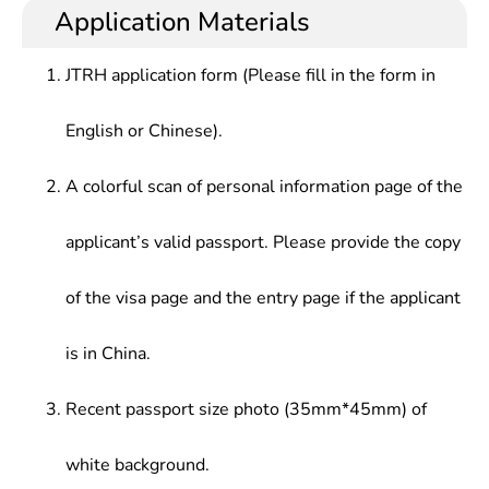
Application Materials
JTRH application form (Please fill in the form in
English or Chinese).
A colorful scan of personal information page of the
applicant’s valid passport. Please provide the copy
of the visa page and the entry page if the applicant
is in China.
Recent passport size photo (35mm*45mm) of
white background.