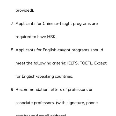
provided).
Applicants for Chinese-taught programs are
required to have HSK.
Applicants for English-taught programs should
meet the following criteria: IELTS, TOEFL. Except
for English-speaking countries.
Recommendation letters of professors or
associate professors. (with signature, phone