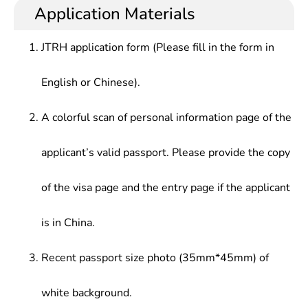
Â Chinese and foreign laws and regulations, and
procuratorates at all levels, large enterprises,
Application Materials
Law,Special topics On International Investment
proficiency in reading professional materials and
public institutions, law firms, etc.
Law, Advanced English (Legal English)
drafting legal documents, who should be
JTRH application form (Please fill in the form in
competent for high-level foreign-related legal
works.
English or Chinese).
A colorful scan of personal information page of the
applicant’s valid passport. Please provide the copy
of the visa page and the entry page if the applicant
is in China.
Recent passport size photo (35mm*45mm) of
white background.