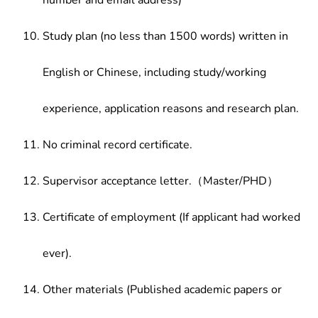
number and email address)
Study plan (no less than 1500 words) written in
English or Chinese, including study/working
experience, application reasons and research plan.
No criminal record certificate.
Supervisor acceptance letter.（Master/PHD）
Certificate of employment (If applicant had worked
ever).
Other materials (Published academic papers or