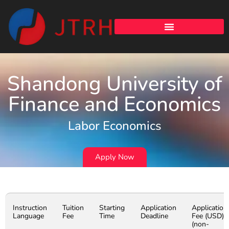
Shandong University of
Finance and Economics
Labor Economics
Apply Now
Instruction
Tuition
Starting
Application
Application
Language
Fee
Time
Deadline
Fee (USD)
(non-