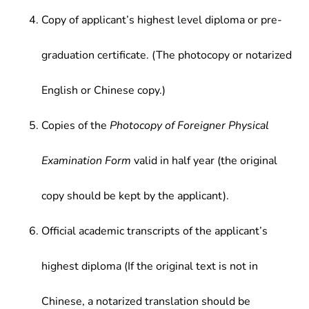
Copy of applicant’s highest level diploma or pre-
graduation certificate. (The photocopy or notarized
English or Chinese copy.)
Copies of the
Photocopy of Foreigner Physical
Examination Form
valid in half year (the original
copy should be kept by the applicant).
Official academic transcripts of the applicant’s
highest diploma (If the original text is not in
Chinese, a notarized translation should be