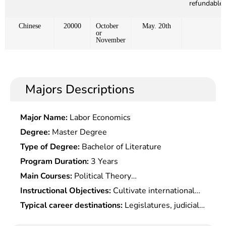
refundable)
Chinese
20000
October
May. 20th
or
November
Majors Descriptions
Major Name:
Labor Economics
Degree:
Master Degree
Type of Degree:
Bachelor of Literature
Program Duration:
3 Years
Main Courses:
Political Theory
Course,International Financial Law,Special topics
Instructional Objectives:
Cultivate international
On Public International Law,Special topics On
talents with solid theoretical knowledge of
Typical career destinations:
Legislatures, judicial
Conflict of Laws,IPR International
international laws, systematical mastery of
organs, governmental agencies, courts and
Protection,Special topics On International Trade