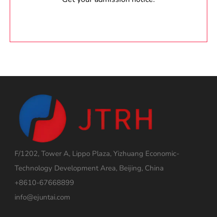
F/1202, Tower A, Lippo Plaza, Yizhuang Economic-
Technology Development Area, Beijing, China
+8610-67668899
info@ejuntai.com