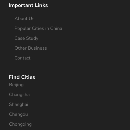
Important Links
About Us
Popular Cities in China
Case Study
Other Business
Contact
Find Cities
Beijing
Changsha
Shanghai
Chengdu
Chongqing