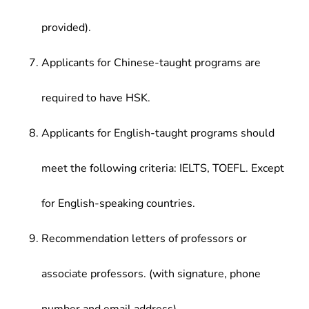
provided).
Applicants for Chinese-taught programs are
required to have HSK.
Applicants for English-taught programs should
meet the following criteria: IELTS, TOEFL. Except
for English-speaking countries.
Recommendation letters of professors or
associate professors. (with signature, phone