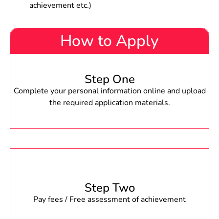
achievement etc.)
How to Apply
Step One
Complete your personal information online and upload
the required application materials.
Step Two
Pay fees / Free assessment of achievement