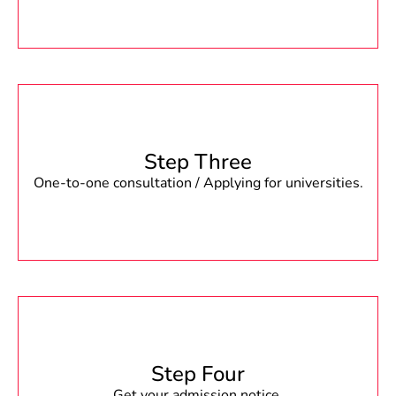
Step Three
One-to-one consultation / Applying for universities.
Step Four
Get your admission notice.