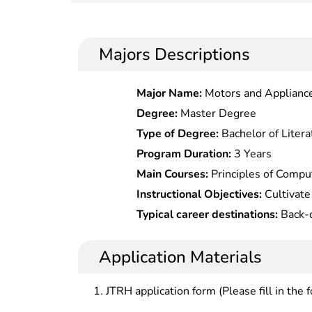
Majors Descriptions
Major Name:
Motors and Applianc
Degree:
Master Degree
Type of Degree:
Bachelor of Litera
Program Duration:
3 Years
Main Courses:
Principles of Compu
Commerce,Network Marketing Pra
Instructional Objectives:
Cultivate 
Promotion,E-Commerce Customer
senior specialized professionals i
Typical career destinations:
Back-o
Construction & Maintenance,Introdu
theories and basic knowledge in c
operation) at banks; web design, w
Commerce Letter Writing,E-Comme
marketing, international trade, m
maintenance, web editing, website
Application Materials
Practice,Marketing Planning,Ui D
logistics, who should be competen
marketing (including international 
Construction,E-Commerce Managem
business activities, improving enterprise management methods
institutions; marketing planning of
JTRH application form (Please fill in the 
Resource Planning & Customer R
through computer information tech
enterprises; customer relation m
Logistics Management,Consumer P
enhancing enterprise management 