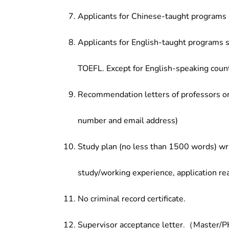
Applicants for Chinese-taught programs 
Applicants for English-taught programs s
TOEFL. Except for English-speaking count
Recommendation letters of professors or 
number and email address)
Study plan (no less than 1500 words) wri
study/working experience, application re
No criminal record certificate.
Supervisor acceptance letter.（Master