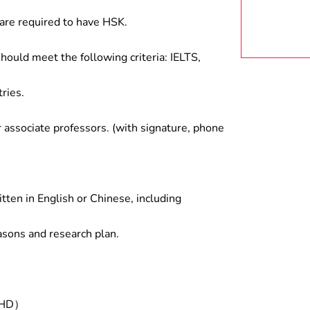
are required to have HSK.
hould meet the following criteria: IELTS,
ries.
associate professors. (with signature, phone
tten in English or Chinese, including
asons and research plan.
/PHD）