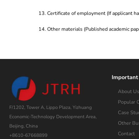
Certificate of employment (If applicant h
Other materials (Published academic pap
Important
About U
Popular C
F/1202, Tower A, Lippo Plaza, Yizhuang
Case Stu
Economic-Technology Development Area,
Other Bu
Beijing, China
Contact
+8610-67668899