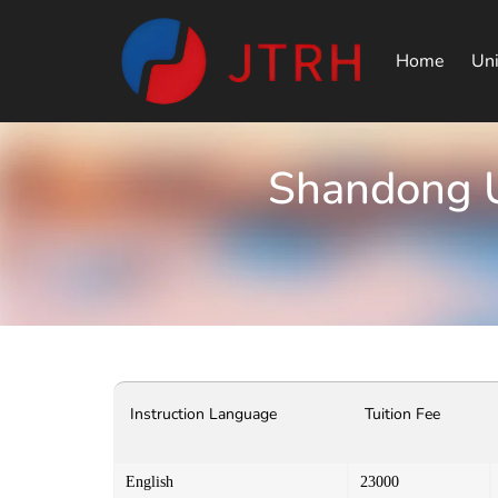
Home
Uni
Shandong U
Instruction Language
Tuition Fee
English
23000