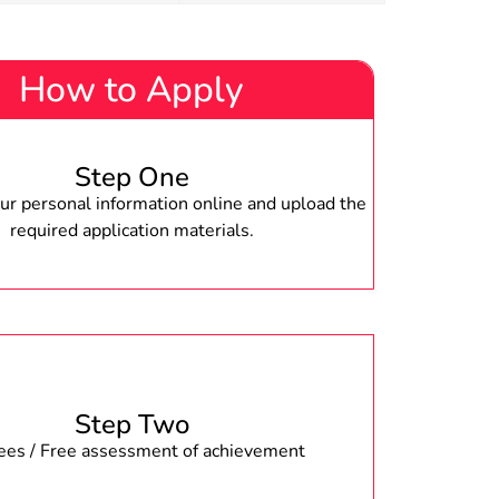
How to Apply
Step One
r personal information online and upload the
required application materials.
Step Two
fees / Free assessment of achievement