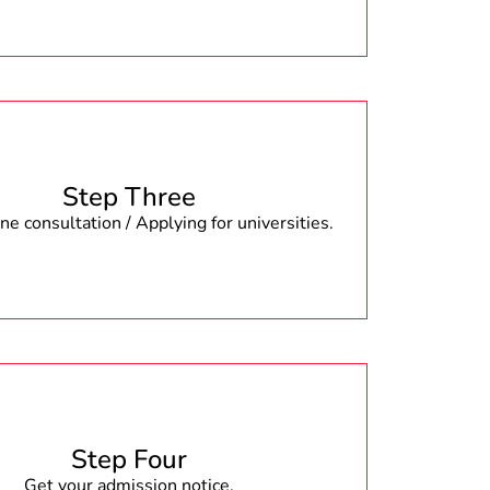
Step Three
e consultation / Applying for universities.
Step Four
Get your admission notice.