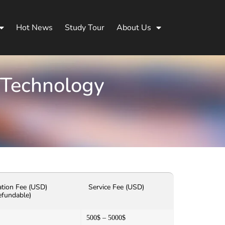
Hot News
Study Tour
About Us
 Technology
ation Fee (USD)
Service Fee (USD)
efundable)
500$ – 5000$