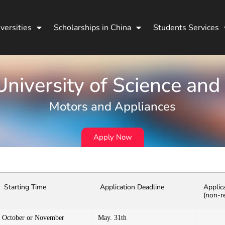
versities
Scholarships in China
Students Services
niversity of Science and
Motors and Appliances
Apply Now
Starting Time
Application Deadline
Applic
(non-r
October or November
May. 31th