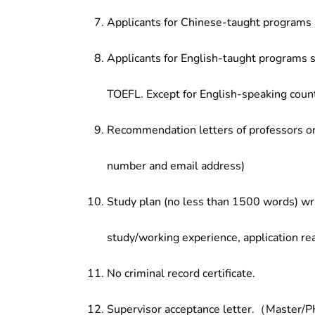
Applicants for Chinese-taught programs 
Applicants for English-taught programs s
TOEFL. Except for English-speaking count
Recommendation letters of professors or 
number and email address)
Study plan (no less than 1500 words) wri
study/working experience, application re
No criminal record certificate.
Supervisor acceptance letter.（Master