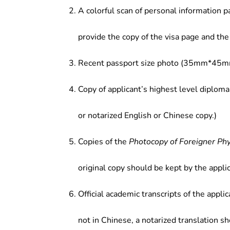
A colorful scan of personal information p
provide the copy of the visa page and the 
Recent passport size photo (35mm*45mm
Copy of applicant’s highest level diploma
or notarized English or Chinese copy.)
Copies of the
Photocopy of Foreigner Ph
original copy should be kept by the applic
Official academic transcripts of the applic
not in Chinese, a notarized translation s