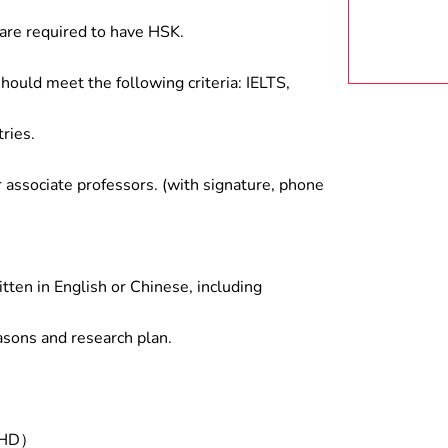
are required to have HSK.
hould meet the following criteria: IELTS,
ries.
associate professors. (with signature, phone
tten in English or Chinese, including
asons and research plan.
/PHD）