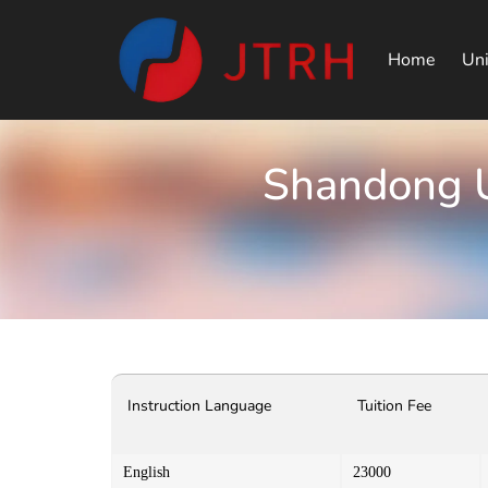
Home
Uni
Shandong U
Instruction Language
Tuition Fee
English
23000