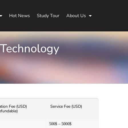
Hot News
Study Tour
About Us
 Technology
ation Fee (USD)
Service Fee (USD)
efundable)
500$ – 5000$