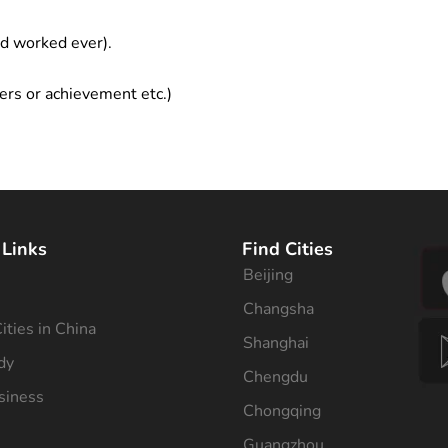
ad worked ever).
ers or achievement etc.)
 Links
Find Cities
Beijing
s
Changsha
ities in China
Shanghai
dy
Chengdu
siness
Chongqing
Guangzhou