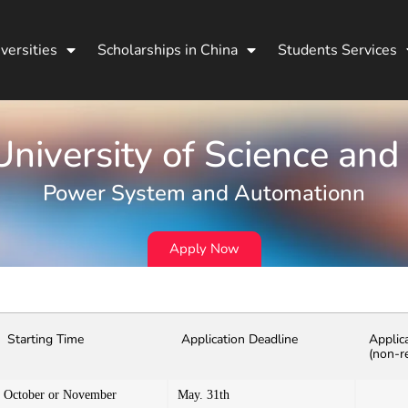
versities
Scholarships in China
Students Services
niversity of Science and
Power System and Automationn
Apply Now
Starting Time
Application Deadline
Applic
(non-r
October or November
May. 31th