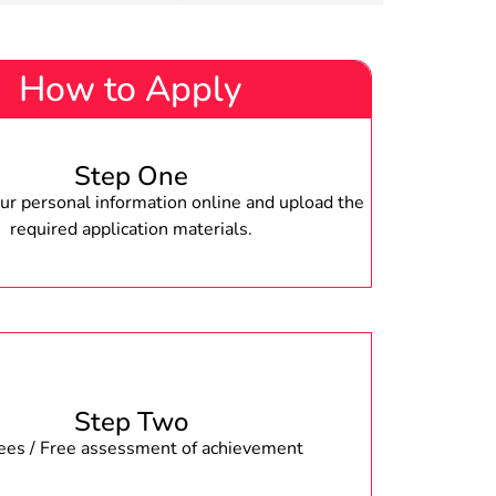
How to Apply
Step One
r personal information online and upload the
required application materials.
Step Two
fees / Free assessment of achievement