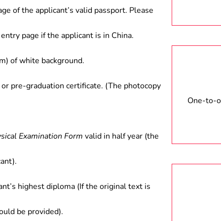
age of the applicant’s valid passport. Please
entry page if the applicant is in China.
) of white background.
 or pre-graduation certificate. (The photocopy
One-to-on
ysical Examination Form
valid in half year (the
ant).
ant’s highest diploma (If the original text is
hould be provided).