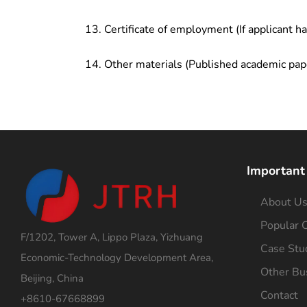
Certificate of employment (If applicant h
Other materials (Published academic pap
Important
About U
Popular C
F/1202, Tower A, Lippo Plaza, Yizhuang
Case Stu
Economic-Technology Development Area,
Other Bu
Beijing, China
Contact
+8610-67668899