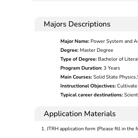
Majors Descriptions
Major Name:
Power System and A
Degree:
Master Degree
Type of Degree:
Bachelor of Litera
Program Duration:
3 Years
Main Courses:
Solid State Physics,
Chemistry,Fundamentals of Materia
Instructional Objectives:
Cultivate 
English, Programming, Material Ana
talents in material physical chemist
Typical career destinations:
Scient
and systematic expertise in materi
product development in materials 
should understand development tren
institutions of higher learning, sci
Application Materials
capabilities in scientific research o
industrial/mining enterprises, gov
undertakings.
departments.
JTRH application form (Please fill in the 