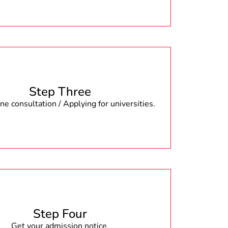
Step Three
e consultation / Applying for universities.
Step Four
Get your admission notice.