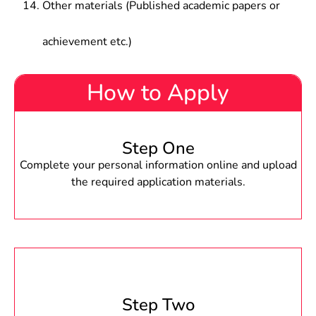
Other materials (Published academic papers or
achievement etc.)
How to Apply
Step One
Complete your personal information online and upload
the required application materials.
Step Two