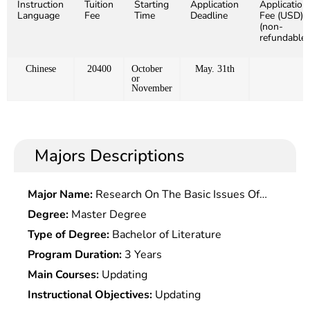
Instruction
Tuition
Starting
Application
Application
Language
Fee
Time
Deadline
Fee (USD)
(non-
refundable)
Chinese
20400
October
May. 31th
or
November
Majors Descriptions
Major Name:
Research On The Basic Issues Of
Modern and Contemporary Chinese History
Degree:
Master Degree
Type of Degree:
Bachelor of Literature
Program Duration:
3 Years
Main Courses:
Updating
Instructional Objectives:
Updating