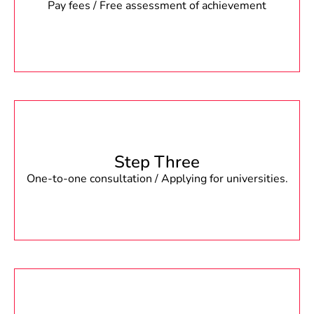
Pay fees / Free assessment of achievement
Step Three
One-to-one consultation / Applying for universities.