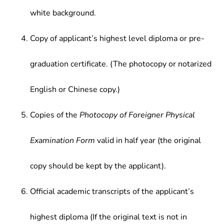
white background.
Copy of applicant’s highest level diploma or pre-
graduation certificate. (The photocopy or notarized
English or Chinese copy.)
Copies of the
Photocopy of Foreigner Physical
Examination Form
valid in half year (the original
copy should be kept by the applicant).
Official academic transcripts of the applicant’s
highest diploma (If the original text is not in