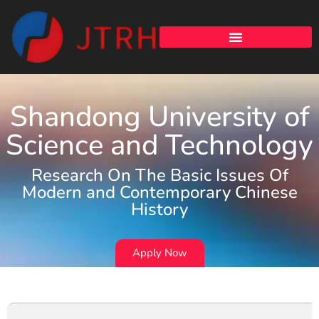
Shandong University of
Science and Technology
Research On The Basic Issues Of
Modern and Contemporary Chinese
History
Apply Now