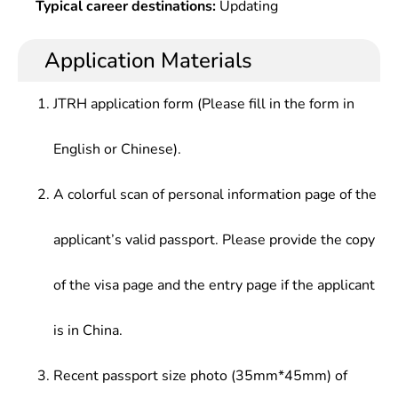
Typical career destinations:
Updating
Application Materials
JTRH application form (Please fill in the form in
English or Chinese).
A colorful scan of personal information page of the
applicant’s valid passport. Please provide the copy
of the visa page and the entry page if the applicant
is in China.
Recent passport size photo (35mm*45mm) of