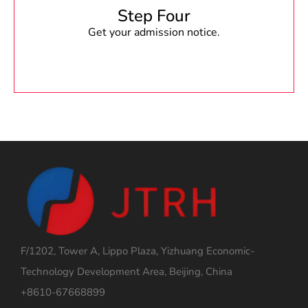
Step Four
Get your admission notice.
F/1202, Tower A, Lippo Plaza, Yizhuang Economic-
Technology Development Area, Beijing, China
+8610-67668899