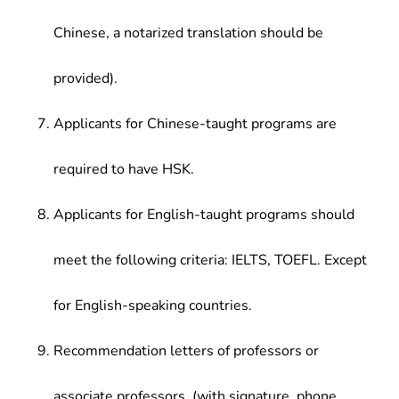
Chinese, a notarized translation should be
provided).
Applicants for Chinese-taught programs are
required to have HSK.
Applicants for English-taught programs should
meet the following criteria: IELTS, TOEFL. Except
for English-speaking countries.
Recommendation letters of professors or
associate professors. (with signature, phone