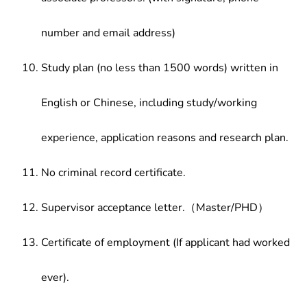
number and email address)
Study plan (no less than 1500 words) written in
English or Chinese, including study/working
experience, application reasons and research plan.
No criminal record certificate.
Supervisor acceptance letter.（Master/PHD）
Certificate of employment (If applicant had worked
ever).