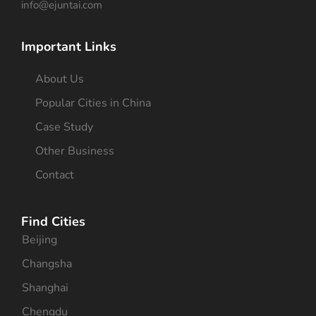
info@ejuntai.com
Important Links
About Us
Popular Cities in China
Case Study
Other Business
Contact
Find Cities
Beijing
Changsha
Shanghai
Chengdu