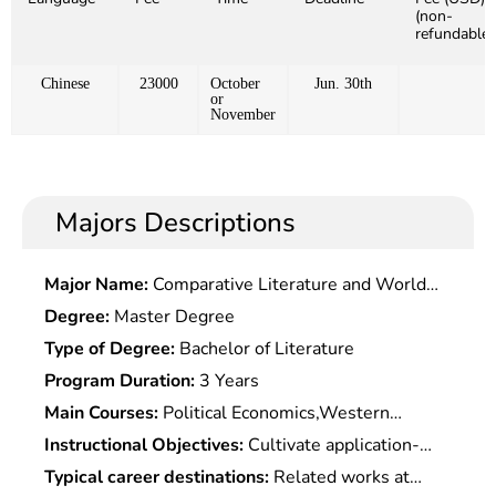
(non-
refundable)
Chinese
23000
October
Jun. 30th
or
November
Majors Descriptions
Major Name:
Comparative Literature and World
Literature
Degree:
Master Degree
Type of Degree:
Bachelor of Literature
Program Duration:
3 Years
Main Courses:
Political Economics,Western
Economics,Science of Finance,International
Instructional Objectives:
Cultivate application-
Economics,Monetary Banking,International Finance
oriented financial professionals with deep basic
Typical career destinations:
Related works at
Management,Securities Investment