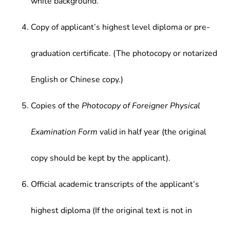
white background.
Copy of applicant’s highest level diploma or pre-
graduation certificate. (The photocopy or notarized
English or Chinese copy.)
Copies of the
Photocopy of Foreigner Physical
Examination Form
valid in half year (the original
copy should be kept by the applicant).
Official academic transcripts of the applicant’s
highest diploma (If the original text is not in