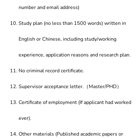
number and email address)
Study plan (no less than 1500 words) written in
English or Chinese, including study/working
experience, application reasons and research plan.
No criminal record certificate.
Supervisor acceptance letter.（Master/PHD）
Certificate of employment (If applicant had worked
ever).
Other materials (Published academic papers or