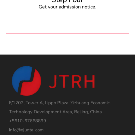
Get your admission notice.
F/1202, Tower A, Lippo Plaza, Yizhuang Economic-
Technology Development Area, Beijing, China
+8610-67668899
info@ejuntai.com