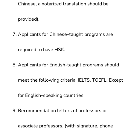
Chinese, a notarized translation should be
provided).
Applicants for Chinese-taught programs are
required to have HSK.
Applicants for English-taught programs should
meet the following criteria: IELTS, TOEFL. Except
for English-speaking countries.
Recommendation letters of professors or
associate professors. (with signature, phone