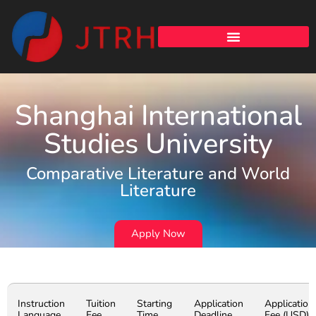
Shanghai International
Studies University
Comparative Literature and World
Literature
Apply Now
Instruction
Tuition
Starting
Application
Application
Language
Fee
Time
Deadline
Fee (USD)