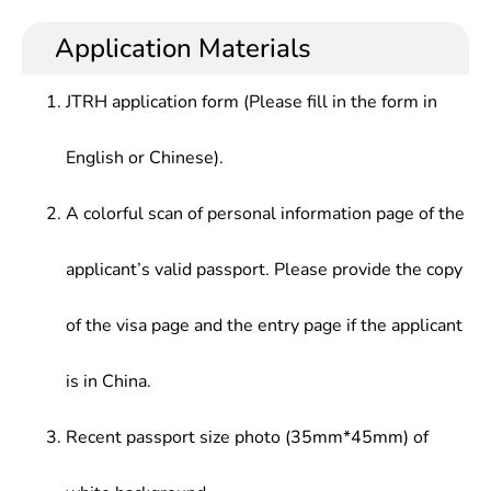
knowledge and fundamental skills in financial
banks, securities firms, investment firms,
Principles,Insurance,Commercial Banking Business
operations and financial markets, who should be
insurance firms, other economic management
Application Materials
Management, Central Banking Business,
well informed of common international finance
departments and enterprises.
Investment Banking Theory & Practice, etc.
rules, international conventions and Wto
JTRH application form (Please fill in the form in
mechanisms, be familiar with foreign financial
management policies and regulations, be well
English or Chinese).
acquainted with developments of contemporary
financial markets, and be skilled at modern
scientific and technological means. In addition, they
A colorful scan of personal information page of the
also should have practical capabilities in modern
financial business operation and solid foreign
applicant’s valid passport. Please provide the copy
language communication.
of the visa page and the entry page if the applicant
is in China.
Recent passport size photo (35mm*45mm) of