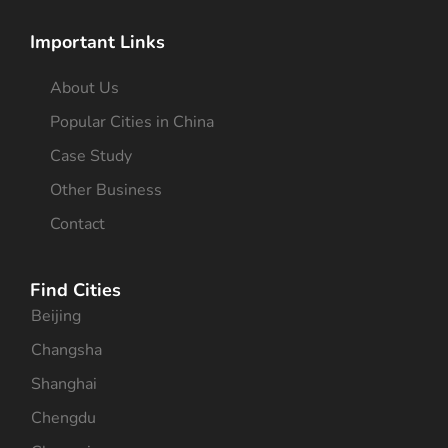
Important Links
About Us
Popular Cities in China
Case Study
Other Business
Contact
Find Cities
Beijing
Changsha
Shanghai
Chengdu