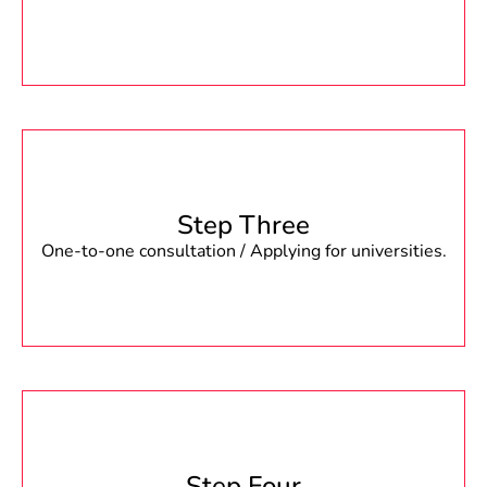
Step Three
One-to-one consultation / Applying for universities.
Step Four