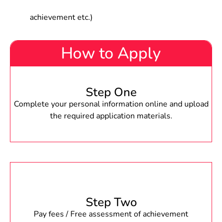
achievement etc.)
How to Apply
Step One
Complete your personal information online and upload
the required application materials.
Step Two
Pay fees / Free assessment of achievement