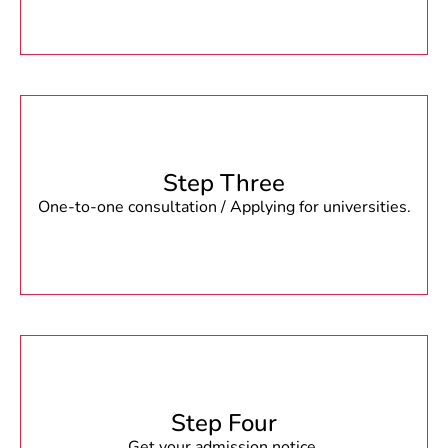
Step Three
One-to-one consultation / Applying for universities.
Step Four
Get your admission notice.