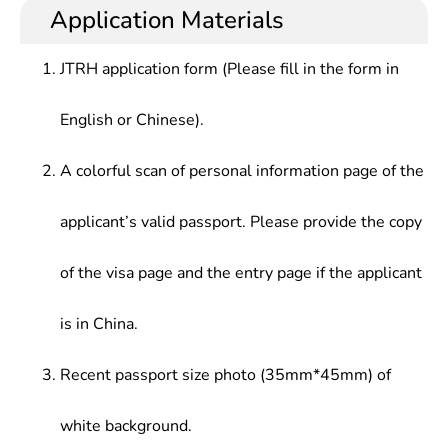
technology, who should learn basic expertise in
management in software engineering at various
Application Materials
Method, High Performance Technology, System
computer-based research and application and
enterprises,or management and services in
Simulation & Virtual Reality, etc.
develop basic capabilities in research and
computer network system and information in
JTRH application form (Please fill in the form in
development of computer hardware and software.
various sectors, such as government, defense,
army, telecommunications, electricity, finance,
English or Chinese).
railways.
A colorful scan of personal information page of the
applicant’s valid passport. Please provide the copy
of the visa page and the entry page if the applicant
is in China.
Recent passport size photo (35mm*45mm) of
white background.