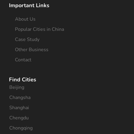
Important Links
About Us
Popular Cities in China
Case Study
Other Business
Contact
Find Cities
Beijing
Changsha
Shanghai
Chengdu
Chongqing