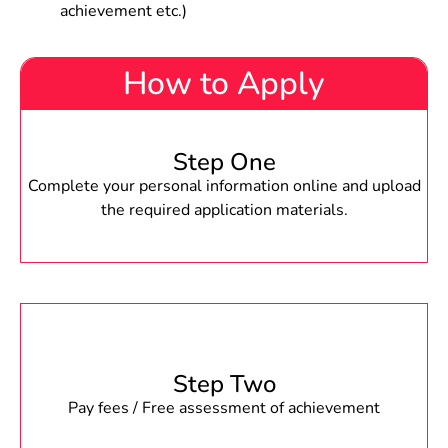
achievement etc.)
How to Apply
Step One
Complete your personal information online and upload
the required application materials.
Step Two
Pay fees / Free assessment of achievement