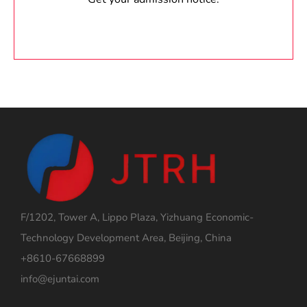
F/1202, Tower A, Lippo Plaza, Yizhuang Economic-
Technology Development Area, Beijing, China
+8610-67668899
info@ejuntai.com