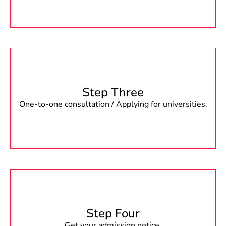
Step Three
One-to-one consultation / Applying for universities.
Step Four
Get your admission notice.