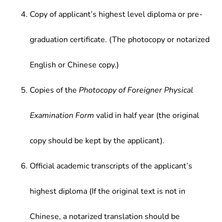
Copy of applicant’s highest level diploma or pre-
graduation certificate. (The photocopy or notarized
English or Chinese copy.)
Copies of the
Photocopy of Foreigner Physical
Examination Form
valid in half year (the original
copy should be kept by the applicant).
Official academic transcripts of the applicant’s
highest diploma (If the original text is not in
Chinese, a notarized translation should be