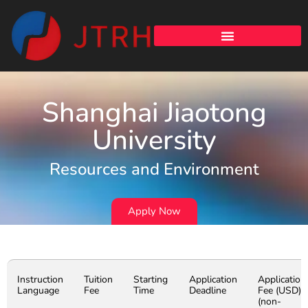
Shanghai Jiaotong
University
Resources and Environment
Apply Now
Instruction
Tuition
Starting
Application
Application
Language
Fee
Time
Deadline
Fee (USD)
(non-