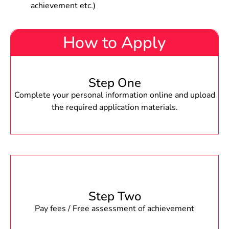
achievement etc.)
How to Apply
Step One
Complete your personal information online and upload
the required application materials.
Step Two
Pay fees / Free assessment of achievement