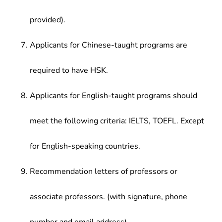
provided).
Applicants for Chinese-taught programs are
required to have HSK.
Applicants for English-taught programs should
meet the following criteria: IELTS, TOEFL. Except
for English-speaking countries.
Recommendation letters of professors or
associate professors. (with signature, phone