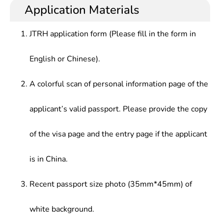
practical skills and teaching capabilities in music.
level vocational schools, colleges, social and
Application Materials
artistic organizations, art research units and
cultural institutions, publishing and broadcasting
JTRH application form (Please fill in the form in
agencies, film and television firms.
English or Chinese).
A colorful scan of personal information page of the
applicant’s valid passport. Please provide the copy
of the visa page and the entry page if the applicant
is in China.
Recent passport size photo (35mm*45mm) of
white background.