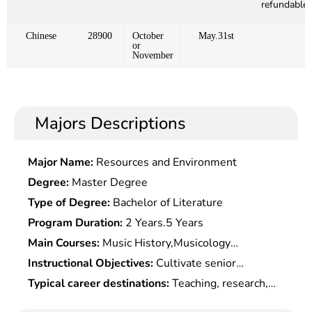
refundable)
Chinese
28900
October
May.31st
or
November
Majors Descriptions
Major Name:
Resources and Environment
Degree:
Master Degree
Type of Degree:
Bachelor of Literature
Program Duration:
2 Years.5 Years
Main Courses:
Music History,Musicology
Theory,Chinese & Foreign Folk
Instructional Objectives:
Cultivate senior
Musics,Pedagogy,Aesthetics,Theories of
specialized professionals with basic knowledge of
Typical career destinations:
Teaching, research,
Composition,Performance of Piano Or Other
Marxist theories and systematic expertise, and
editing, review and management at high/middle-
Musical Instruments, etc.