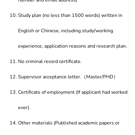
number and email address)
Study plan (no less than 1500 words) written in
English or Chinese, including study/working
experience, application reasons and research plan.
No criminal record certificate.
Supervisor acceptance letter.（Master/PHD）
Certificate of employment (If applicant had worked
ever).
Other materials (Published academic papers or