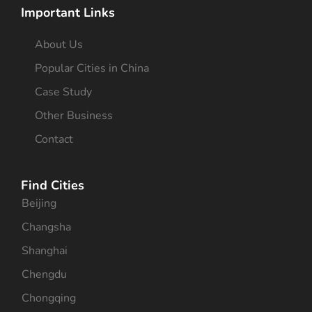
Important Links
About Us
Popular Cities in China
Case Study
Other Business
Contact
Find Cities
Beijing
Changsha
Shanghai
Chengdu
Chongqing