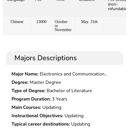
(non-
refundable)
Chinese
23000
October
May. 31th
or
November
Majors Descriptions
Major Name:
Electronics and Communication
Engineering
Degree:
Master Degree
Type of Degree:
Bachelor of Literature
Program Duration:
3 Years
Main Courses:
Updating
Instructional Objectives:
Updating
Typical career destinations:
Updating