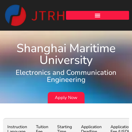
Shanghai Maritime
University
Electronics and Communication
Engineering
Apply Now
Instruction
Tuition
Starting
Application
Application
Language
Fee
Time
Deadline
Fee (USD)