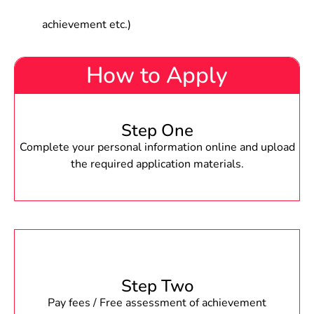
achievement etc.)
How to Apply
Step One
Complete your personal information online and upload
the required application materials.
Step Two
Pay fees / Free assessment of achievement