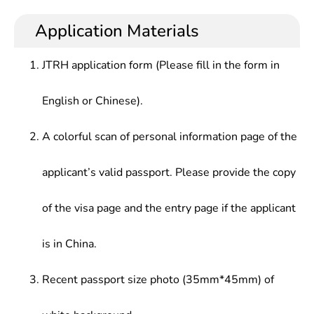
Application Materials
JTRH application form (Please fill in the form in
English or Chinese).
A colorful scan of personal information page of the
applicant’s valid passport. Please provide the copy
of the visa page and the entry page if the applicant
is in China.
Recent passport size photo (35mm*45mm) of