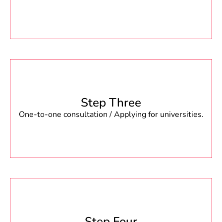
Step Three
One-to-one consultation / Applying for universities.
Step Four