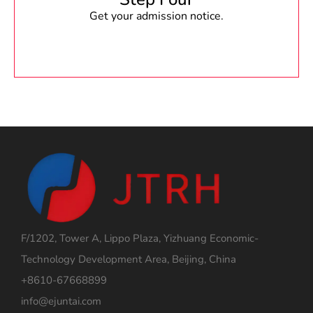
Get your admission notice.
F/1202, Tower A, Lippo Plaza, Yizhuang Economic-
Technology Development Area, Beijing, China
+8610-67668899
info@ejuntai.com