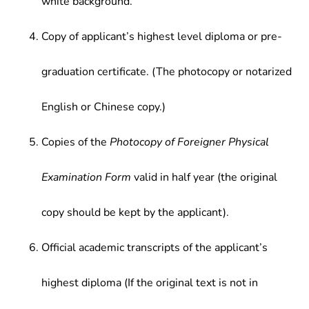
white background.
Copy of applicant’s highest level diploma or pre-
graduation certificate. (The photocopy or notarized
English or Chinese copy.)
Copies of the
Photocopy of Foreigner Physical
Examination Form
valid in half year (the original
copy should be kept by the applicant).
Official academic transcripts of the applicant’s
highest diploma (If the original text is not in