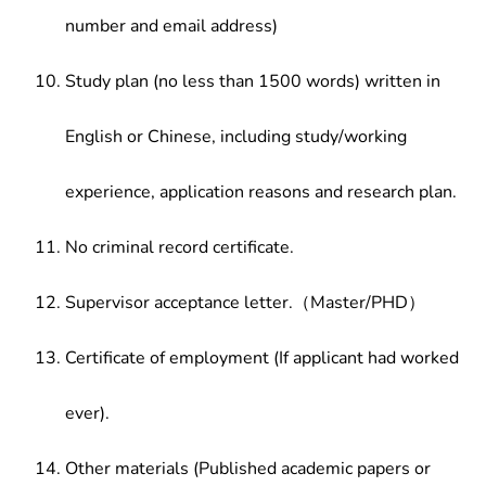
number and email address)
Study plan (no less than 1500 words) written in
English or Chinese, including study/working
experience, application reasons and research plan.
No criminal record certificate.
Supervisor acceptance letter.（Master/PHD）
Certificate of employment (If applicant had worked
ever).
Other materials (Published academic papers or