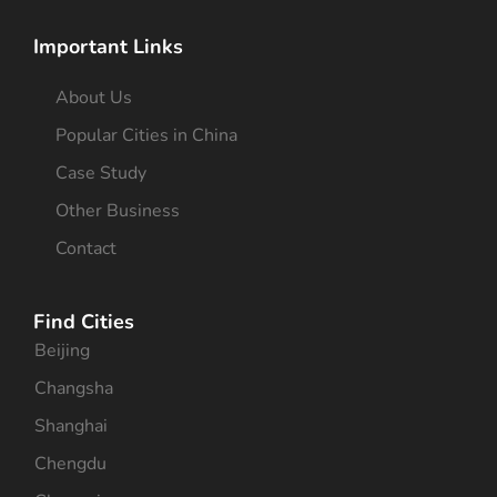
Important Links
About Us
Popular Cities in China
Case Study
Other Business
Contact
Find Cities
Beijing
Changsha
Shanghai
Chengdu