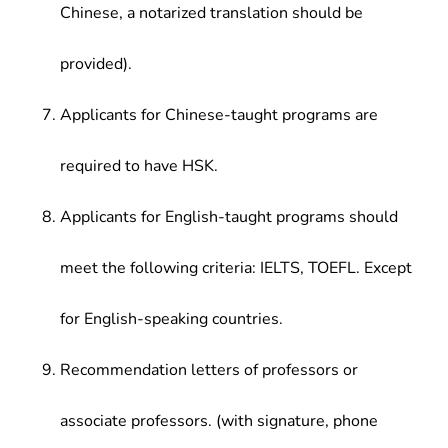
Chinese, a notarized translation should be
provided).
Applicants for Chinese-taught programs are
required to have HSK.
Applicants for English-taught programs should
meet the following criteria: IELTS, TOEFL. Except
for English-speaking countries.
Recommendation letters of professors or
associate professors. (with signature, phone