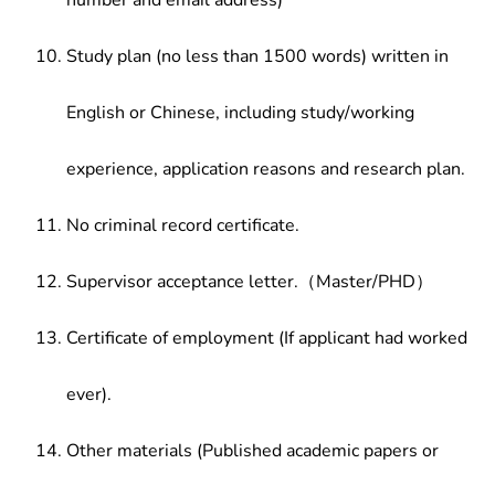
number and email address)
Study plan (no less than 1500 words) written in
English or Chinese, including study/working
experience, application reasons and research plan.
No criminal record certificate.
Supervisor acceptance letter.（Master/PHD）
Certificate of employment (If applicant had worked
ever).
Other materials (Published academic papers or