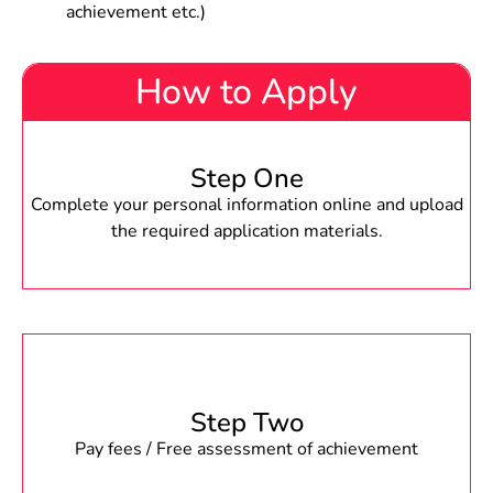
achievement etc.)
How to Apply
Step One
Complete your personal information online and upload
the required application materials.
Step Two
Pay fees / Free assessment of achievement