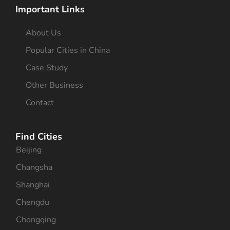
Important Links
About Us
Popular Cities in China
Case Study
Other Business
Contact
Find Cities
Beijing
Changsha
Shanghai
Chengdu
Chongqing