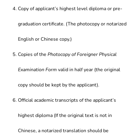
Copy of applicant’s highest level diploma or pre-
graduation certificate. (The photocopy or notarized
English or Chinese copy.)
Copies of the
Photocopy of Foreigner Physical
Examination Form
valid in half year (the original
copy should be kept by the applicant).
Official academic transcripts of the applicant’s
highest diploma (If the original text is not in
Chinese, a notarized translation should be