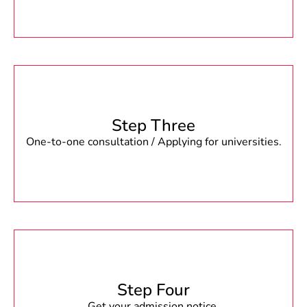
Step Three
One-to-one consultation / Applying for universities.
Step Four
Get your admission notice.