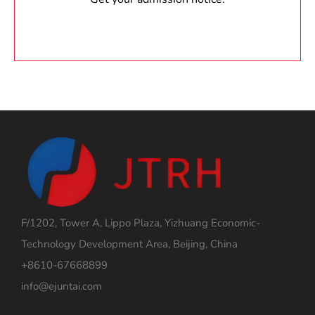
F/1202, Tower A, Lippo Plaza, Yizhuang Economic-
Technology Development Area, Beijing, China
+8610-67668899
info@ejuntai.com