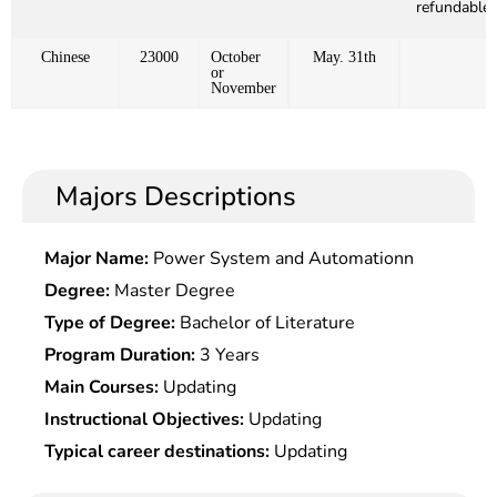
refundable)
Chinese
23000
October
May. 31th
or
November
Majors Descriptions
Major Name:
Power System and Automationn
Degree:
Master Degree
Type of Degree:
Bachelor of Literature
Program Duration:
3 Years
Main Courses:
Updating
Instructional Objectives:
Updating
Typical career destinations:
Updating