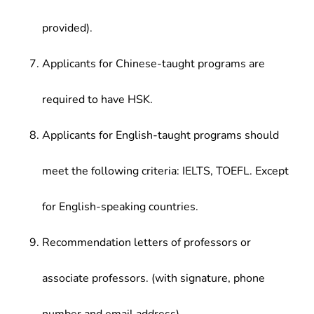
provided).
Applicants for Chinese-taught programs are
required to have HSK.
Applicants for English-taught programs should
meet the following criteria: IELTS, TOEFL. Except
for English-speaking countries.
Recommendation letters of professors or
associate professors. (with signature, phone