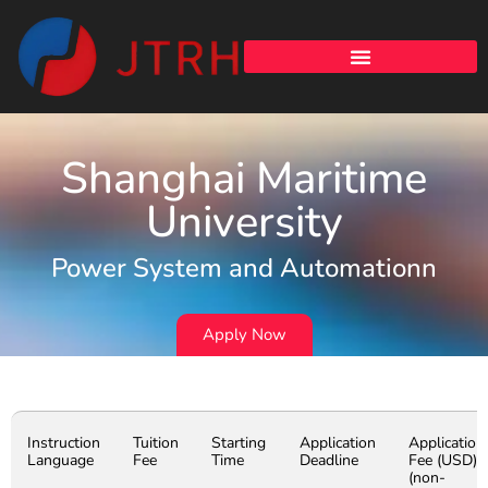
Shanghai Maritime
University
Power System and Automationn
Apply Now
Instruction
Tuition
Starting
Application
Application
Language
Fee
Time
Deadline
Fee (USD)
(non-