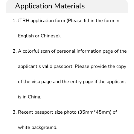
Application Materials
JTRH application form (Please fill in the form in
English or Chinese).
A colorful scan of personal information page of the
applicant’s valid passport. Please provide the copy
of the visa page and the entry page if the applicant
is in China.
Recent passport size photo (35mm*45mm) of
white background.