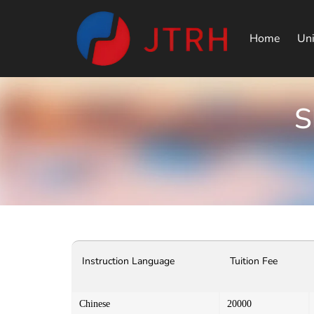
Home
Uni
S
Instruction Language
Tuition Fee
Chinese
20000