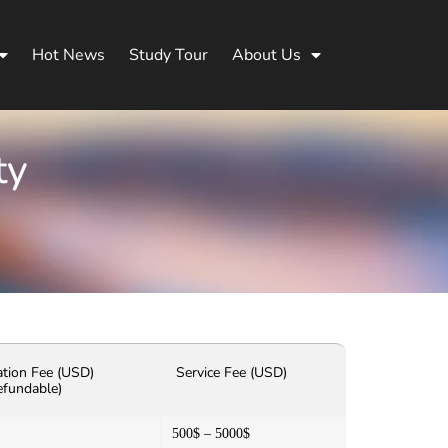
Hot News
Study Tour
About Us
ty
ation Fee (USD)
Service Fee (USD)
efundable)
500$ – 5000$