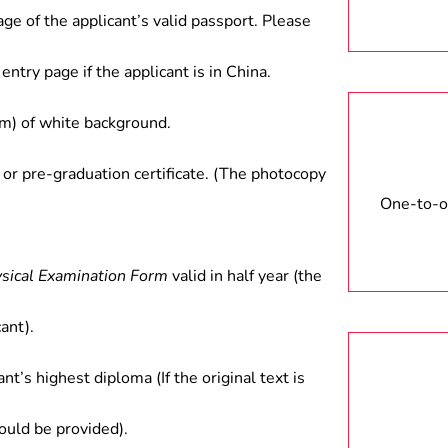
tments.
age of the applicant’s valid passport. Please
entry page if the applicant is in China.
) of white background.
 or pre-graduation certificate. (The photocopy
One-to-on
ysical Examination Form
valid in half year (the
ant).
ant’s highest diploma (If the original text is
hould be provided).