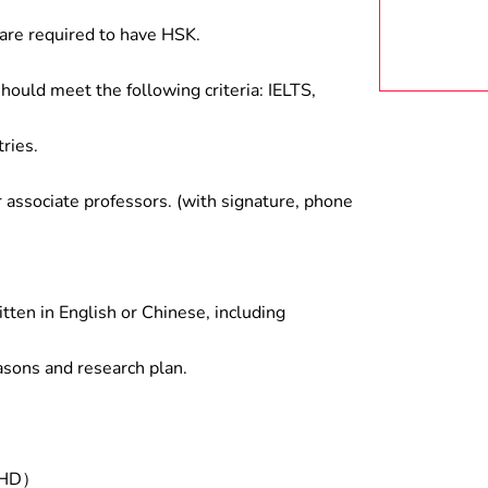
are required to have HSK.
hould meet the following criteria: IELTS,
ries.
associate professors. (with signature, phone
tten in English or Chinese, including
asons and research plan.
/PHD）