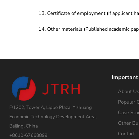
Certificate of employment (If applicant h
Other materials (Published academic pap
Important
About U
Popular C
F/1202, Tower A, Lippo Plaza, Yizhuang
Case Stu
Economic-Technology Development Area,
Other Bu
Beijing, China
Contact
+8610-67668899