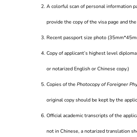
institutions and health care depar
A colorful scan of personal information p
provide the copy of the visa page and the 
Recent passport size photo (35mm*45mm
Copy of applicant’s highest level diploma
or notarized English or Chinese copy.)
Copies of the
Photocopy of Foreigner Ph
original copy should be kept by the applic
Official academic transcripts of the applic
not in Chinese, a notarized translation s