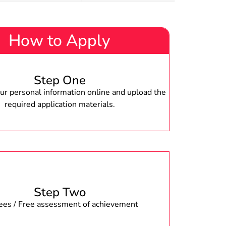
How to Apply
Step One
r personal information online and upload the
required application materials.
Step Two
fees / Free assessment of achievement