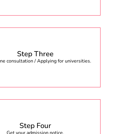
Step Three
e consultation / Applying for universities.
Step Four
Get your admission notice.