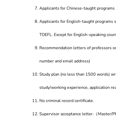
Applicants for Chinese-taught programs 
Applicants for English-taught programs s
TOEFL. Except for English-speaking count
Recommendation letters of professors or 
number and email address)
Study plan (no less than 1500 words) wri
study/working experience, application re
No criminal record certificate.
Supervisor acceptance letter.（Master