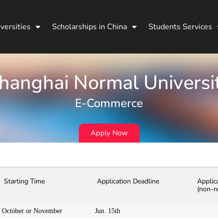
versities
Scholarships in China
Students Services
hanghai Normal Universi
E-Commerce
Apply Now
Starting Time
Application Deadline
Applic
(non-r
October or November
Jun. 15th