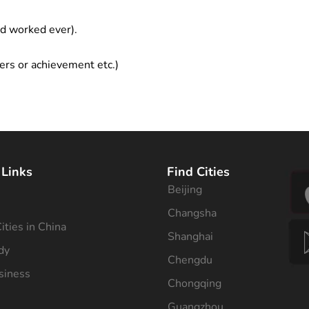
ad worked ever).
ers or achievement etc.)
 Links
Find Cities
Beijing
s
Changsha
ities in China
Shanghai
dy
Chengdu
siness
Chongqing
Guangzhou