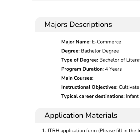
Majors Descriptions
Major Name:
E-Commerce
Degree:
Bachelor Degree
Type of Degree:
Bachelor of Litera
Program Duration:
4 Years
Main Courses:
Instructional Objectives:
Cultivate
professionals with solid expertise
Typical career destinations:
Infant
should be competent to be teachers
preschool education institutions at 
childhood education at kindergarte
kindergartens, early education cent
Application Materials
administrators and teachers and re
and guidance in infantsâ€™ English,
institutions.
skills; early childhood education r
JTRH application form (Please fill in the 
development and book publishing a